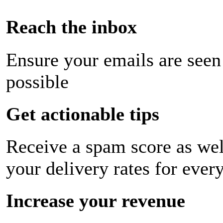
Reach the inbox
Ensure your emails are seen
possible
Get actionable tips
Receive a spam score as wel
your delivery rates for ever
Increase your revenue