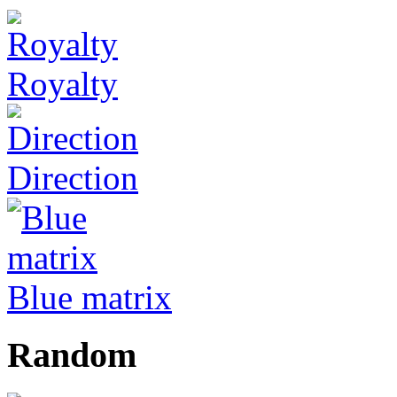
Royalty
Direction
Blue matrix
Random