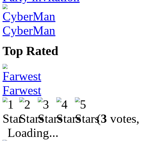
CyberMan
Top Rated
Farwest
(
3
votes,
Loading...