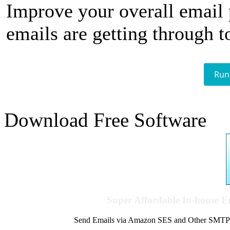
Improve your overall email
emails are getting through t
Run
Download Free Software
Super Affordable In-house 
Send Emails via Amazon SES and Other SMTPs to