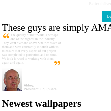
Better delive
D
These guys are simply A
The quality of their work is perhaps
one of the highest in the industry.
They went over and above what we asked of
them and were constantly in touch with us
to ensure that every aspect of our project
was completed to perfection and on time.
We look forward to working with them
again and again.
Abbey,
President, EquipCare
Newest wallpapers