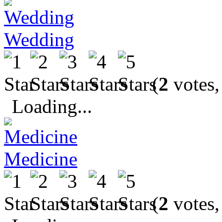
Wedding
(
2
votes,
Loading...
Medicine
(
2
votes,