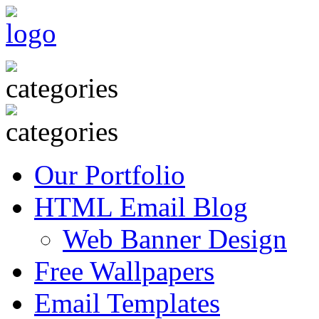
Our Portfolio
HTML Email Blog
Web Banner Design
Free Wallpapers
Email Templates