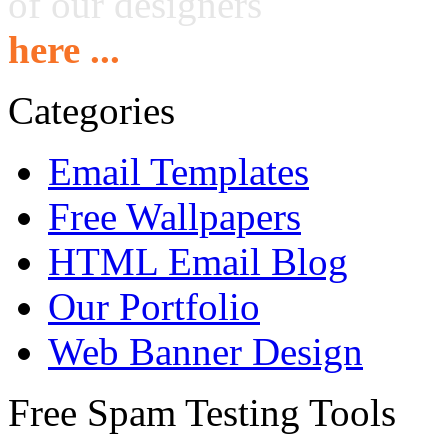
of our designers
here ...
Categories
Email Templates
Free Wallpapers
HTML Email Blog
Our Portfolio
Web Banner Design
Free Spam Testing Tools