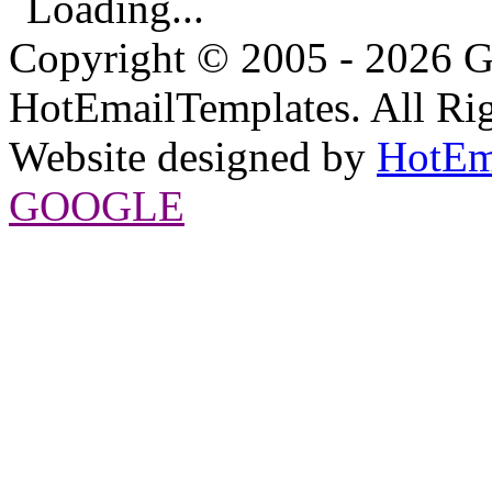
Loading...
Copyright © 2005 - 2026 G
HotEmailTemplates. All Rig
Website designed by
HotEm
GOOGLE