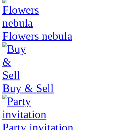
Flowers nebula
Buy & Sell
Party invitation