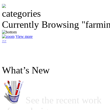
Currently Browsing "farmi
View more
>>
What’s New
See the recent work