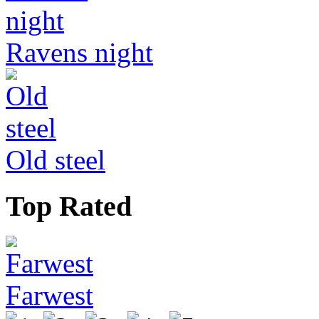
Ravens night
Old steel
Top Rated
Farwest