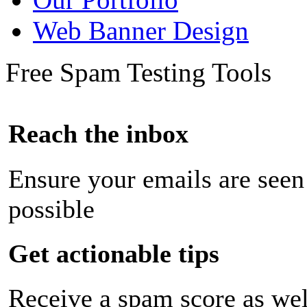
Web Banner Design
Free Spam Testing Tools
Reach the inbox
Ensure your emails are seen
possible
Get actionable tips
Receive a spam score as wel