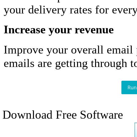
your delivery rates for ever
Increase your revenue
Improve your overall email
emails are getting through t
Run
Download Free Software