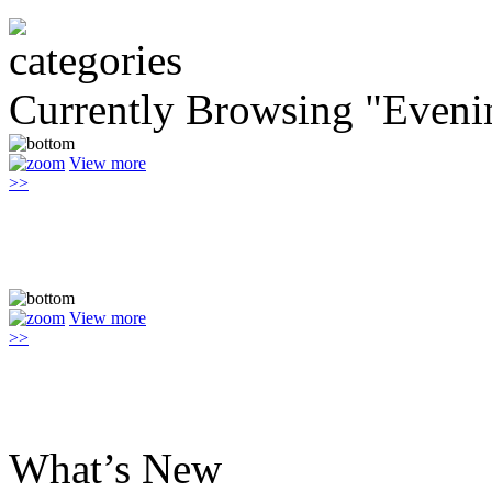
Currently Browsing "Eveni
View more
>>
View more
>>
What’s New