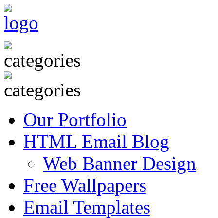
Our Portfolio
HTML Email Blog
Web Banner Design
Free Wallpapers
Email Templates