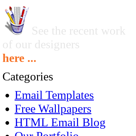
See the recent work
of our designers
here ...
Categories
Email Templates
Free Wallpapers
HTML Email Blog
Our Portfolio