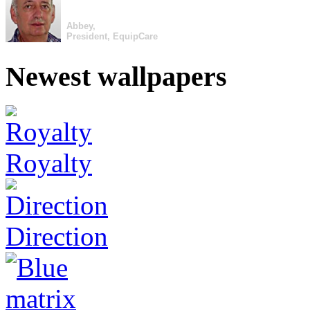
Abbey,
President, EquipCare
Newest wallpapers
Royalty
Direction