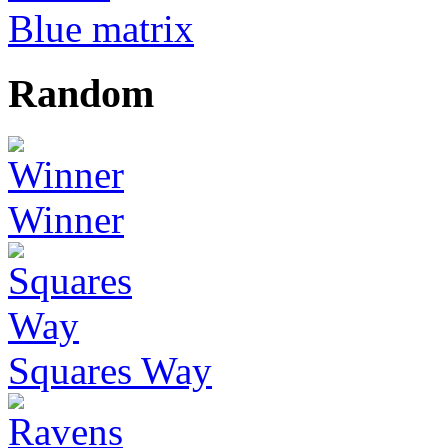
Blue matrix
Random
Winner
Squares Way