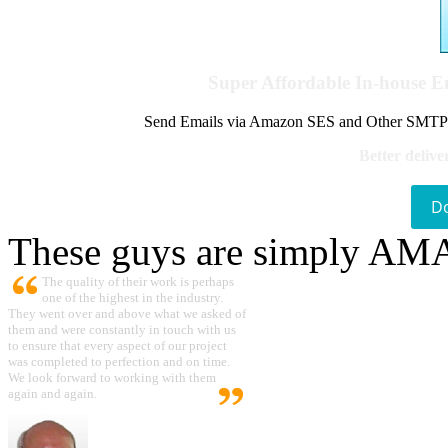
Super Affordable In-house 
Send Emails via Amazon SES and Other SMTPs to
Better delive
D
These guys are simply A
The quality of their work is perhaps
one of the highest in the industry.
They went over and above what we asked of
them and were constantly in touch with us
to ensure that every aspect of our project
was completed to perfection and on time.
We look forward to working with them
again and again.