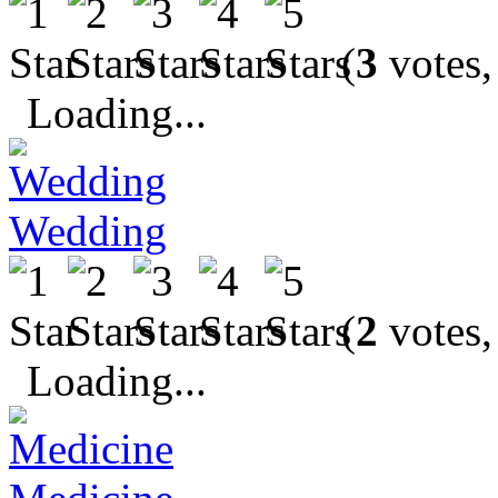
(
3
votes,
Loading...
Wedding
(
2
votes,
Loading...