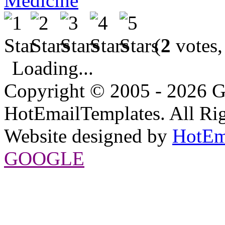
Medicine
(
2
votes,
Loading...
Copyright © 2005 - 2026 G
HotEmailTemplates. All Rig
Website designed by
HotEm
GOOGLE