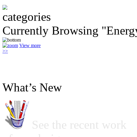
Currently Browsing "Energ
View more
>>
What’s New
See the recent work