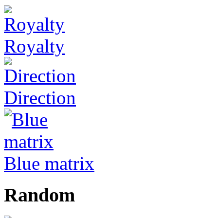
Royalty
Direction
Blue matrix
Random