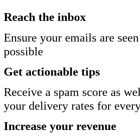
Reach the inbox
Ensure your emails are seen
possible
Get actionable tips
Receive a spam score as wel
your delivery rates for ever
Increase your revenue