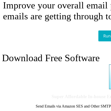
Improve your overall email
emails are getting through t
Run
Download Free Software
Super Affordable In-house 
Send Emails via Amazon SES and Other SMTPs to