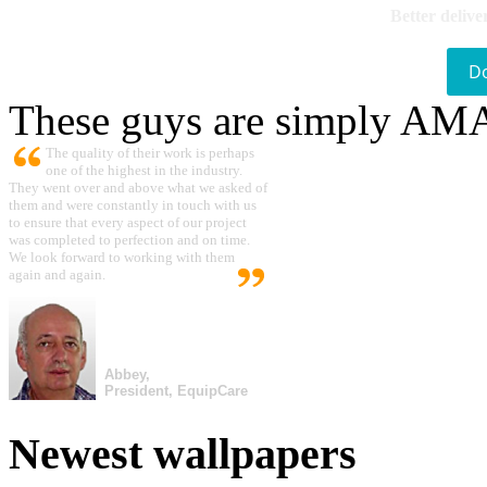
Better delive
D
These guys are simply A
The quality of their work is perhaps
one of the highest in the industry.
They went over and above what we asked of
them and were constantly in touch with us
to ensure that every aspect of our project
was completed to perfection and on time.
We look forward to working with them
again and again.
Abbey,
President, EquipCare
Newest wallpapers