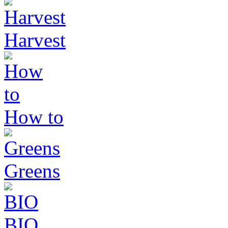
Harvest
How to
Greens
BIO