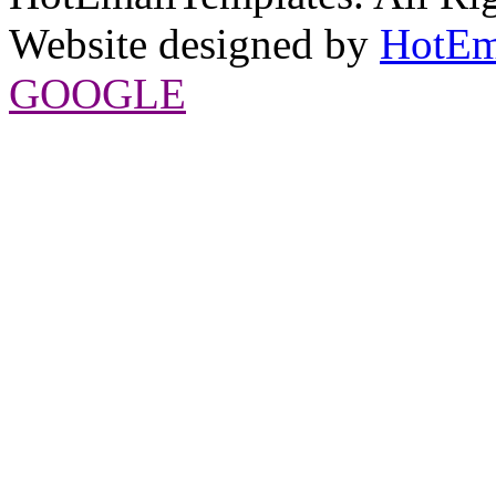
Website designed by
HotEm
GOOGLE