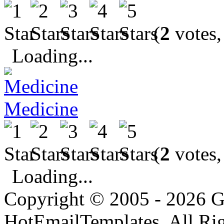
(
2
votes,
Loading...
Medicine
(
2
votes,
Loading...
Copyright © 2005 - 2026 G
HotEmailTemplates. All Rig