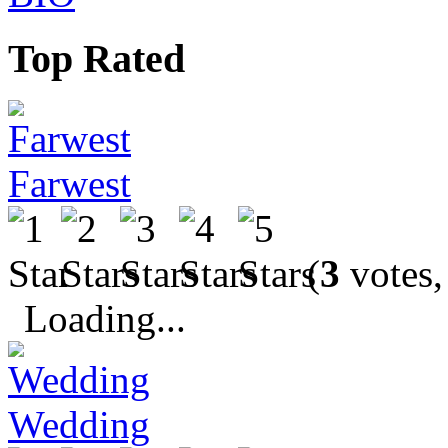
Top Rated
Farwest
(
3
votes,
Loading...
Wedding