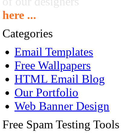
of our designers
here ...
Categories
Email Templates
Free Wallpapers
HTML Email Blog
Our Portfolio
Web Banner Design
Free Spam Testing Tools