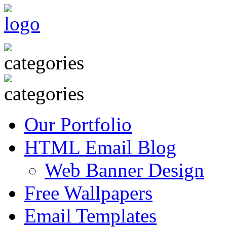
Our Portfolio
HTML Email Blog
Web Banner Design
Free Wallpapers
Email Templates