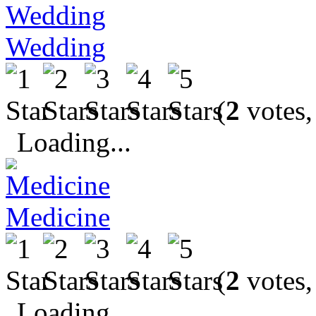
Wedding
(
2
votes,
Loading...
Medicine
(
2
votes,
Loading...