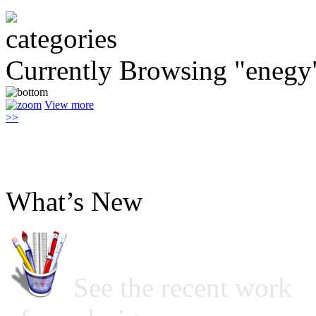
Currently Browsing "enegy
View more
>>
What’s New
See the recent work