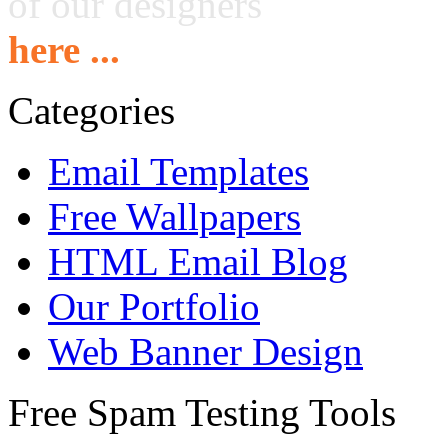
of our designers
here ...
Categories
Email Templates
Free Wallpapers
HTML Email Blog
Our Portfolio
Web Banner Design
Free Spam Testing Tools