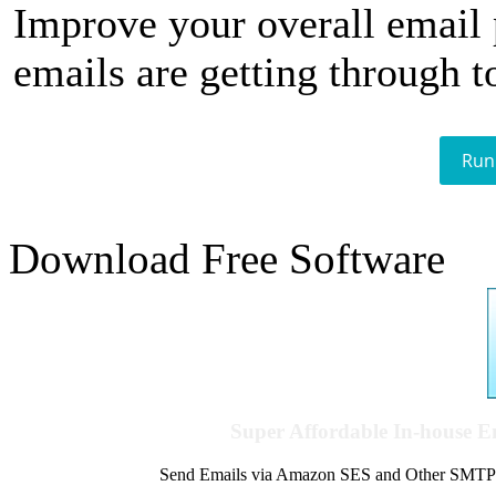
Improve your overall email
emails are getting through t
Run
Download Free Software
Super Affordable In-house 
Send Emails via Amazon SES and Other SMTPs to