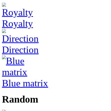
Royalty
Direction
Blue matrix
Random