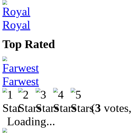
Royal
Top Rated
Farwest
(
3
votes,
Loading...