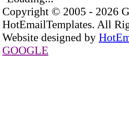
Copyright © 2005 - 2026 G
HotEmailTemplates. All Rig
Website designed by
HotEm
GOOGLE