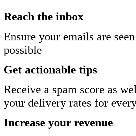
Reach the inbox
Ensure your emails are seen
possible
Get actionable tips
Receive a spam score as wel
your delivery rates for ever
Increase your revenue