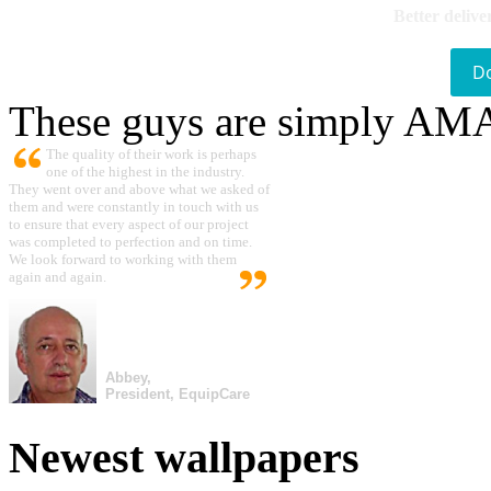
Better delive
D
These guys are simply A
The quality of their work is perhaps
one of the highest in the industry.
They went over and above what we asked of
them and were constantly in touch with us
to ensure that every aspect of our project
was completed to perfection and on time.
We look forward to working with them
again and again.
Abbey,
President, EquipCare
Newest wallpapers