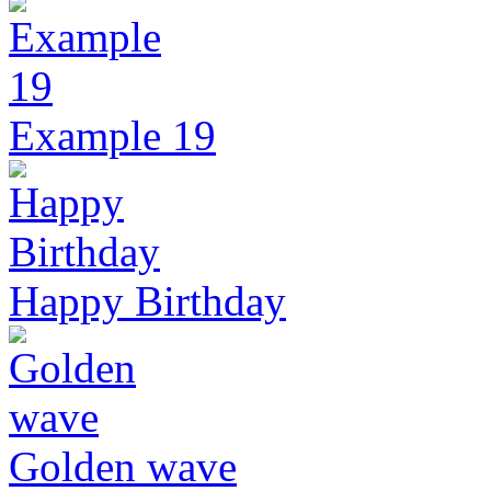
Example 19
Happy Birthday
Golden wave