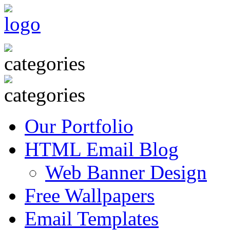
Our Portfolio
HTML Email Blog
Web Banner Design
Free Wallpapers
Email Templates