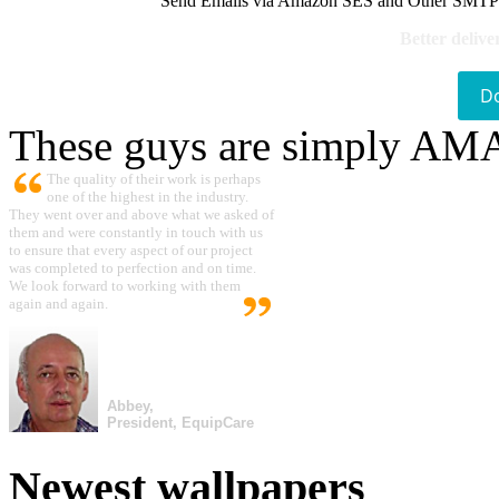
Send Emails via Amazon SES and Other SMTPs to
Better delive
D
These guys are simply A
The quality of their work is perhaps
one of the highest in the industry.
They went over and above what we asked of
them and were constantly in touch with us
to ensure that every aspect of our project
was completed to perfection and on time.
We look forward to working with them
again and again.
Abbey,
President, EquipCare
Newest wallpapers