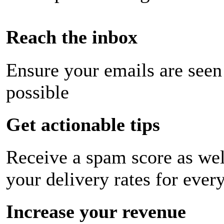
Reach the inbox
Ensure your emails are seen
possible
Get actionable tips
Receive a spam score as wel
your delivery rates for ever
Increase your revenue