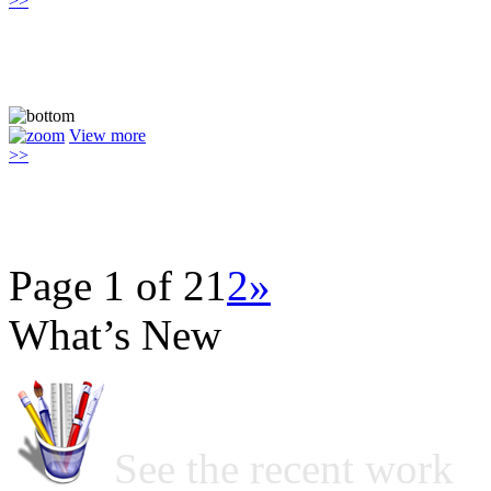
>>
View more
>>
Page 1 of 2
1
2
»
What’s New
See the recent work