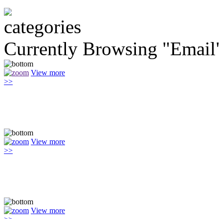
Currently Browsing "Email
View more
>>
View more
>>
View more