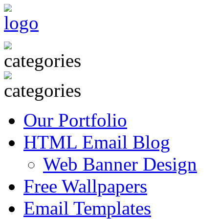
Our Portfolio
HTML Email Blog
Web Banner Design
Free Wallpapers
Email Templates