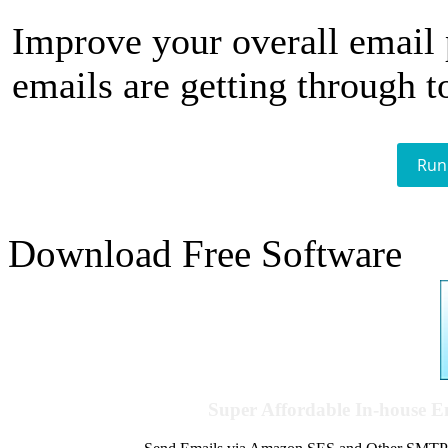
Improve your overall email
emails are getting through t
Run
Download Free Software
Super Affordable In-house 