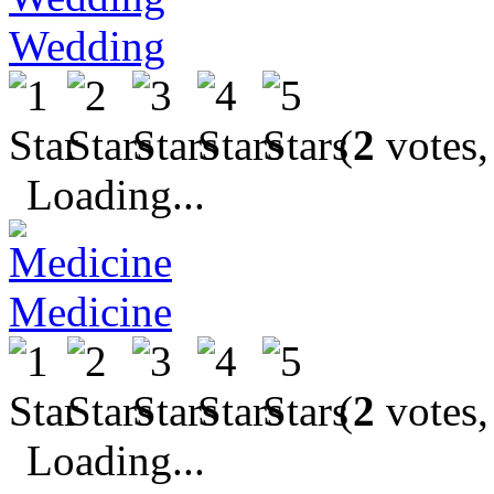
Wedding
(
2
votes,
Loading...
Medicine
(
2
votes,
Loading...