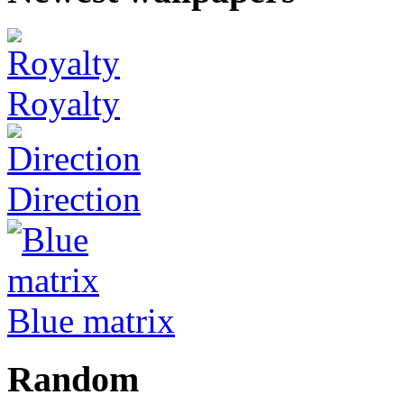
Royalty
Direction
Blue matrix
Random