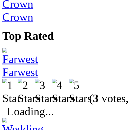
Crown
Top Rated
Farwest
(
3
votes,
Loading...