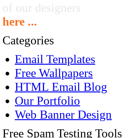
of our designers
here ...
Categories
Email Templates
Free Wallpapers
HTML Email Blog
Our Portfolio
Web Banner Design
Free Spam Testing Tools