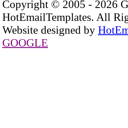
Copyright © 2005 - 2026 G
HotEmailTemplates. All Rig
Website designed by
HotEm
GOOGLE