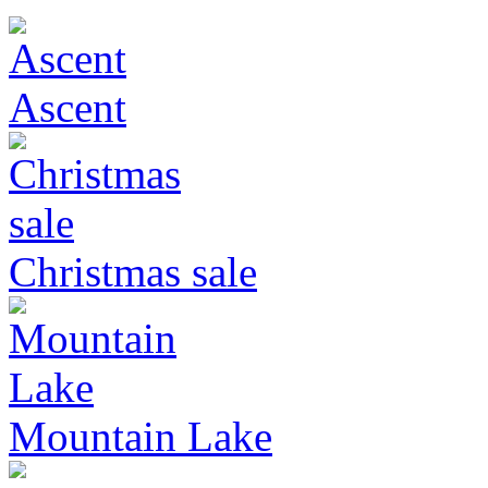
Ascent
Christmas sale
Mountain Lake