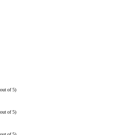
out of 5)
out of 5)
out of 5)