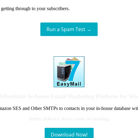
getting through to your subscribers.
Run a Spam Test →
Affordable In-house Email Marketing Platform for W
azon SES and Other SMTPs to contacts in your in-house database wit
Better delivery, lower costs, no locking.
Download Now!