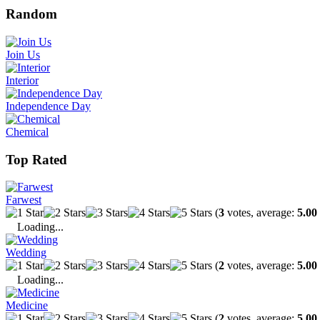
Random
Join Us
Interior
Independence Day
Chemical
Top Rated
Farwest
(
3
votes, average:
5.00
Loading...
Wedding
(
2
votes, average:
5.00
Loading...
Medicine
(
2
votes, average:
5.00