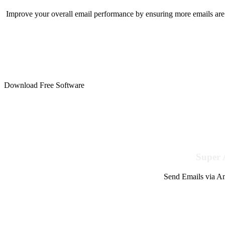
Improve your overall email performance by ensuring more emails are 
Download Free Software
Super 
Send Emails via Am