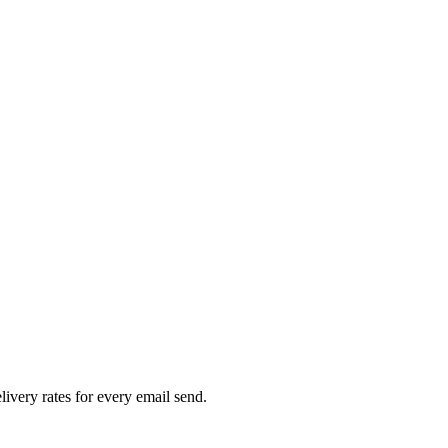
livery rates for every email send.