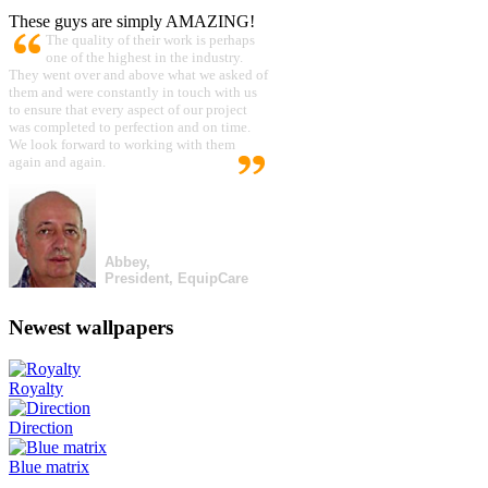
These guys are simply AMAZING!
The quality of their work is perhaps
one of the highest in the industry.
They went over and above what we asked of
them and were constantly in touch with us
to ensure that every aspect of our project
was completed to perfection and on time.
We look forward to working with them
again and again.
Abbey,
President, EquipCare
Newest wallpapers
Royalty
Direction
Blue matrix