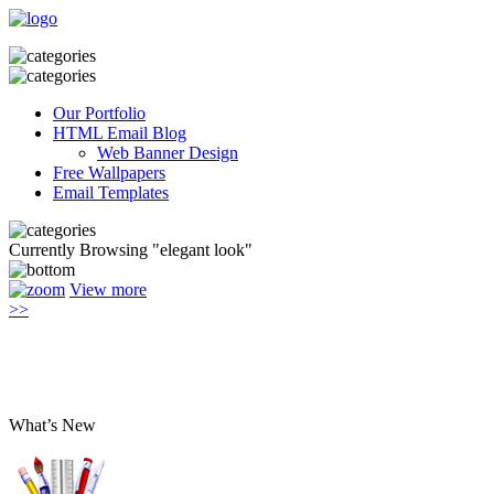
Our Portfolio
HTML Email Blog
Web Banner Design
Free Wallpapers
Email Templates
Currently Browsing "elegant look"
View more
>>
What’s New