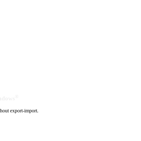
®
indows
hout export-import.