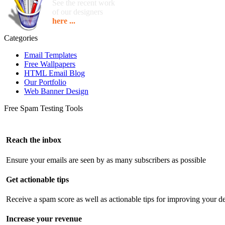
See the recent work
of our designers
here ...
Categories
Email Templates
Free Wallpapers
HTML Email Blog
Our Portfolio
Web Banner Design
Free Spam Testing Tools
Reach the inbox
Ensure your emails are seen by as many subscribers as possible
Get actionable tips
Receive a spam score as well as actionable tips for improving your de
Increase your revenue