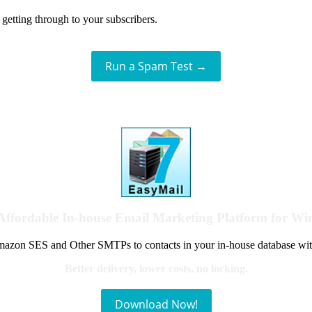
getting through to your subscribers.
Run a Spam Test →
Affordable In-house Email Marketing Platform for W
azon SES and Other SMTPs to contacts in your in-house database wit
Better delivery, lower costs, no locking.
Download Now!