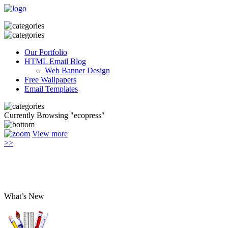
Our Portfolio
HTML Email Blog
Web Banner Design
Free Wallpapers
Email Templates
Currently Browsing "ecopress"
View more
>>
What’s New