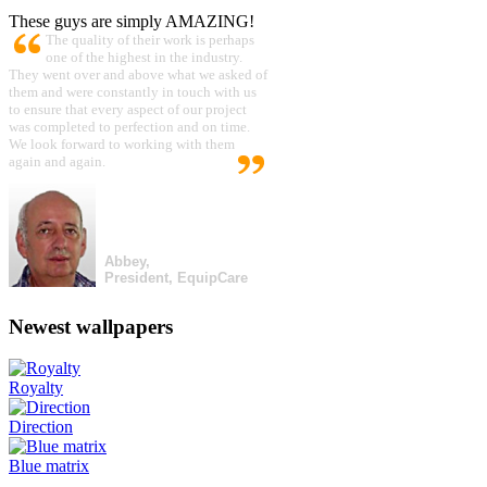
These guys are simply AMAZING!
The quality of their work is perhaps
one of the highest in the industry.
They went over and above what we asked of
them and were constantly in touch with us
to ensure that every aspect of our project
was completed to perfection and on time.
We look forward to working with them
again and again.
Abbey,
President, EquipCare
Newest wallpapers
Royalty
Direction
Blue matrix