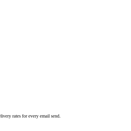
livery rates for every email send.