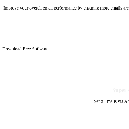
Improve your overall email performance by ensuring more emails are 
Download Free Software
Super 
Send Emails via Am