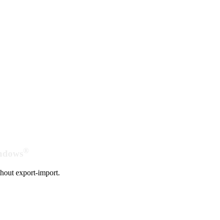
®
indows
hout export-import.