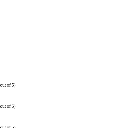
out of 5)
out of 5)
out of 5)