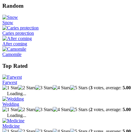
Random
Snow
Caries protection
After coming
Camomile
Top Rated
Farwest
(
3
votes, average:
5.00
Loading...
Wedding
(
2
votes, average:
5.00
Loading...
Medicine
(
2
votes, average:
5.00