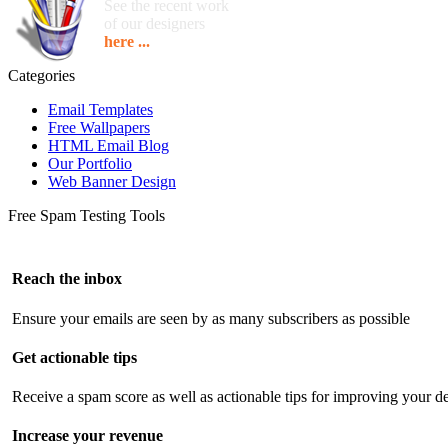
See the recent work
of our designers
here ...
Categories
Email Templates
Free Wallpapers
HTML Email Blog
Our Portfolio
Web Banner Design
Free Spam Testing Tools
Reach the inbox
Ensure your emails are seen by as many subscribers as possible
Get actionable tips
Receive a spam score as well as actionable tips for improving your de
Increase your revenue