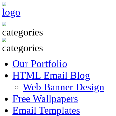
Our Portfolio
HTML Email Blog
Web Banner Design
Free Wallpapers
Email Templates