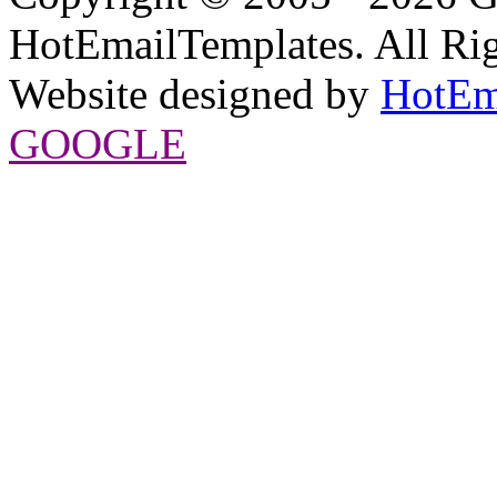
HotEmailTemplates. All Rig
Website designed by
HotEm
GOOGLE