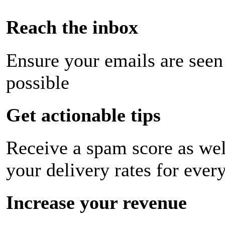
Reach the inbox
Ensure your emails are seen
possible
Get actionable tips
Receive a spam score as wel
your delivery rates for ever
Increase your revenue