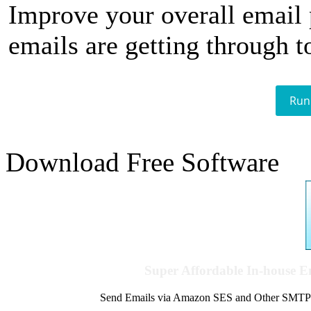
Improve your overall email
emails are getting through t
Run
Download Free Software
Super Affordable In-house 
Send Emails via Amazon SES and Other SMTPs to