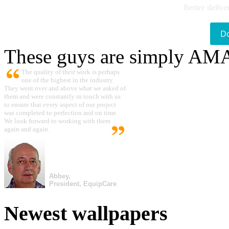
Better delive
D
These guys are simply A
The quality of their work is perhaps
one of the highest in the industry.
They went over and above what we asked of
them and were constantly in touch with us
to ensure that every aspect of our project
was completed to perfection and on time.
We look forward to working with them
again and again.
Abbey,
President, EquipCare
Newest wallpapers