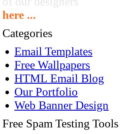
of our designers
here ...
Categories
Email Templates
Free Wallpapers
HTML Email Blog
Our Portfolio
Web Banner Design
Free Spam Testing Tools