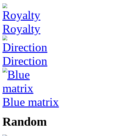
Royalty
Direction
Blue matrix
Random