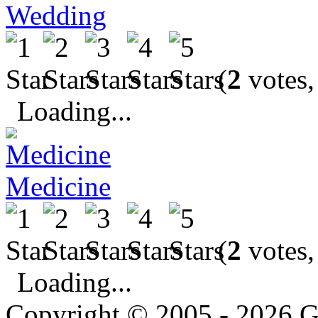
Wedding
(
2
votes,
Loading...
Medicine
(
2
votes,
Loading...
Copyright © 2005 - 2026 G