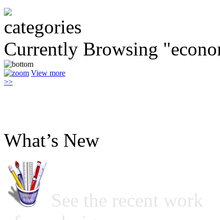
Currently Browsing "econo
View more
>>
What’s New
See the recent work