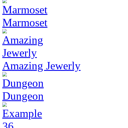
Marmoset
Amazing Jewerly
Dungeon