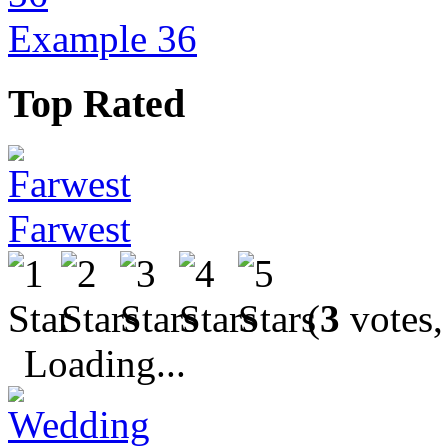
Example 36
Top Rated
Farwest
(
3
votes,
Loading...