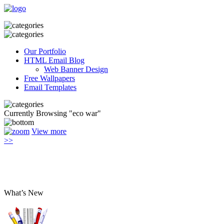
Our Portfolio
HTML Email Blog
Web Banner Design
Free Wallpapers
Email Templates
Currently Browsing "eco war"
View more
>>
What’s New