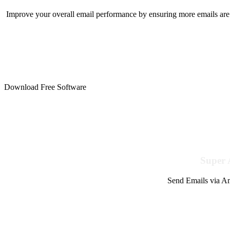
Improve your overall email performance by ensuring more emails are 
Download Free Software
Super 
Send Emails via Am