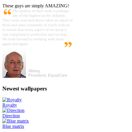
These guys are simply AMAZING!
The quality of their work is perhaps
one of the highest in the industry.
They went over and above what we asked of
them and were constantly in touch with us
to ensure that every aspect of our project
was completed to perfection and on time.
We look forward to working with them
again and again.
Abbey,
President, EquipCare
Newest wallpapers
Royalty
Direction
Blue matrix