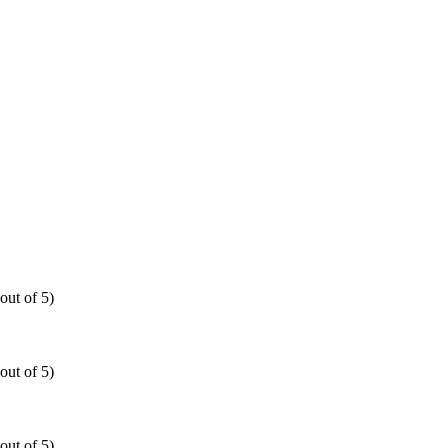
out of 5)
out of 5)
out of 5)