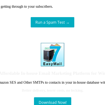
getting through to your subscribers.
Run a Spam Test →
Affordable In-house Email Marketing Platform for W
azon SES and Other SMTPs to contacts in your in-house database wit
Better delivery, lower costs, no locking.
Download Now!