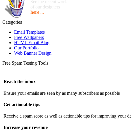
See the recent work
of our designers
here ...
Categories
Email Templates
Free Wallpapers
HTML Email Blog
Our Portfolio
Web Banner Design
Free Spam Testing Tools
Reach the inbox
Ensure your emails are seen by as many subscribers as possible
Get actionable tips
Receive a spam score as well as actionable tips for improving your de
Increase your revenue