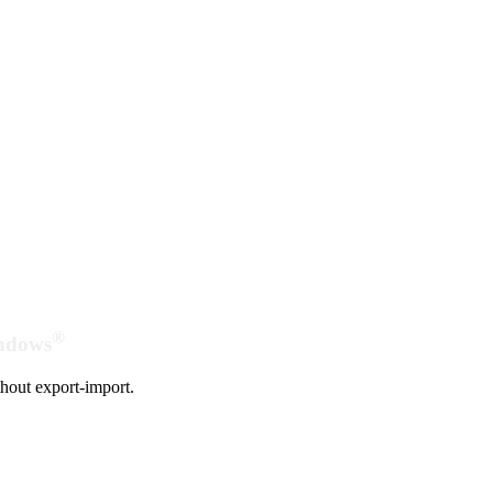
®
indows
hout export-import.