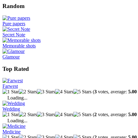
Random
Pure papers
Secret Note
Memorable shots
Glamour
Top Rated
Farwest
(
3
votes, average:
5.00
Loading...
Wedding
(
2
votes, average:
5.00
Loading...
Medicine
(
2
votes, average:
5.00