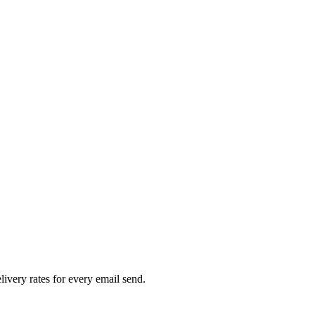
livery rates for every email send.