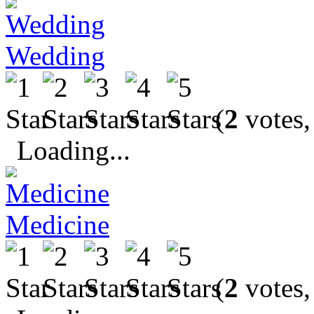
Wedding
(
2
votes,
Loading...
Medicine
(
2
votes,