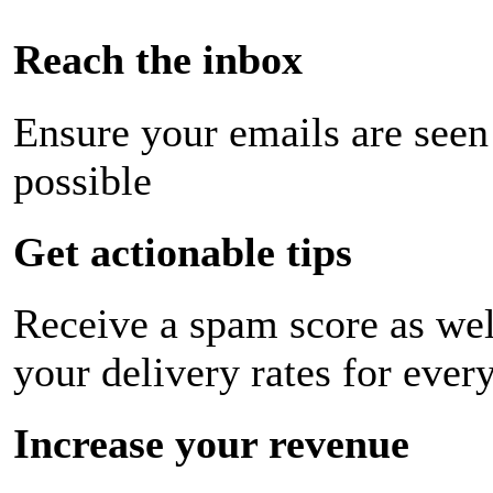
Reach the inbox
Ensure your emails are seen
possible
Get actionable tips
Receive a spam score as wel
your delivery rates for ever
Increase your revenue