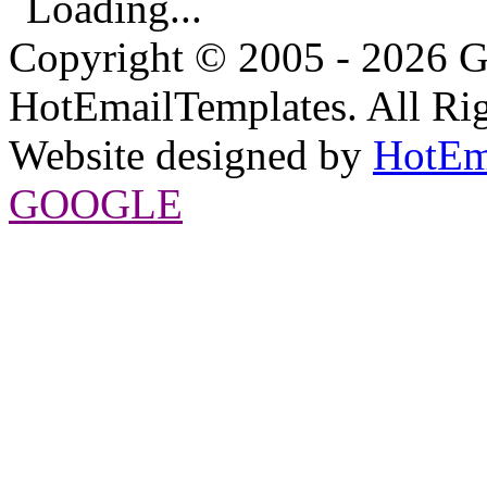
Loading...
Copyright © 2005 - 2026 G
HotEmailTemplates. All Rig
Website designed by
HotEm
GOOGLE