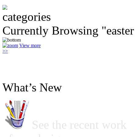
Currently Browsing "easter
View more
>>
What’s New
See the recent work