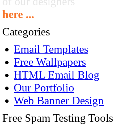
of our designers
here ...
Categories
Email Templates
Free Wallpapers
HTML Email Blog
Our Portfolio
Web Banner Design
Free Spam Testing Tools