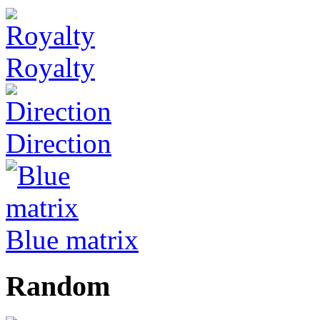
Royalty
Direction
Blue matrix
Random