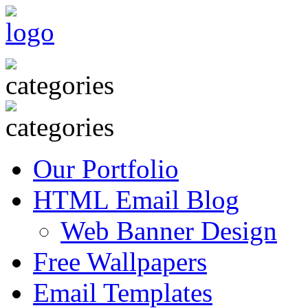
Our Portfolio
HTML Email Blog
Web Banner Design
Free Wallpapers
Email Templates