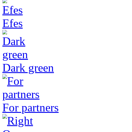
Efes
Dark green
For partners