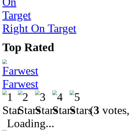
Right On Target
Top Rated
Farwest
(
3
votes,
Loading...