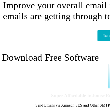
Improve your overall email
emails are getting through t
Run
Download Free Software
Super Affordable In-house 
Send Emails via Amazon SES and Other SMTPs to