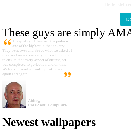
Better delive
D
These guys are simply A
The quality of their work is perhaps
one of the highest in the industry.
They went over and above what we asked of
them and were constantly in touch with us
to ensure that every aspect of our project
was completed to perfection and on time.
We look forward to working with them
again and again.
Abbey,
President, EquipCare
Newest wallpapers