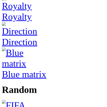
Royalty
Direction
Blue matrix
Random