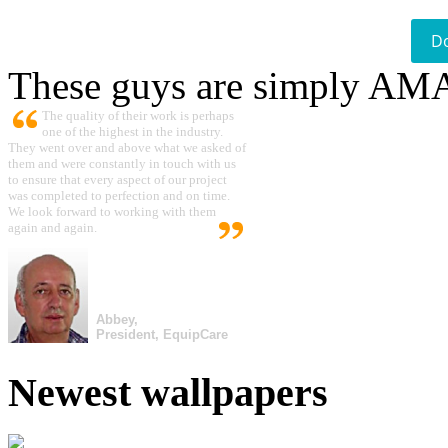
D
These guys are simply A
The quality of their work is perhaps
one of the highest in the industry.
They went over and above what we asked of
them and were constantly in touch with us
to ensure that every aspect of our project
was completed to perfection and on time.
We look forward to working with them
again and again.
Abbey,
President, EquipCare
Newest wallpapers