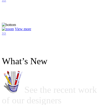
>>
View more
>>
What’s New
See the recent work
of our designers