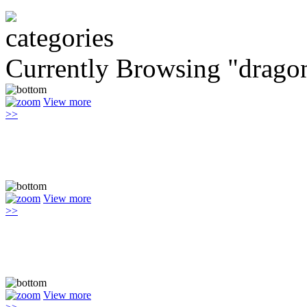
Currently Browsing "drago
View more
>>
View more
>>
View more