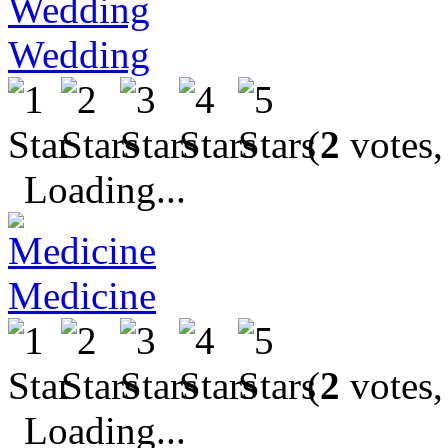
Wedding
(
2
votes,
Loading...
Medicine
(
2
votes,
Loading...