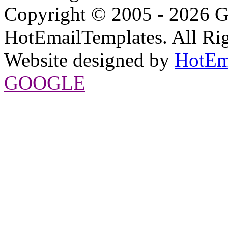
Copyright © 2005 - 2026 G
HotEmailTemplates. All Rig
Website designed by
HotEm
GOOGLE