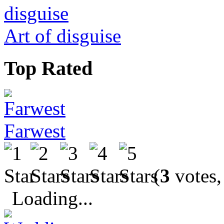
Art of disguise
Top Rated
Farwest
(
3
votes,
Loading...