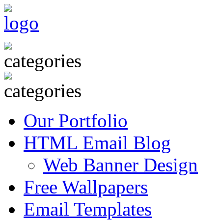
Our Portfolio
HTML Email Blog
Web Banner Design
Free Wallpapers
Email Templates