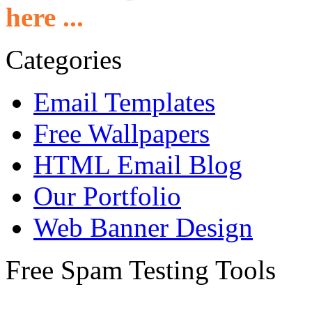
here ...
Categories
Email Templates
Free Wallpapers
HTML Email Blog
Our Portfolio
Web Banner Design
Free Spam Testing Tools