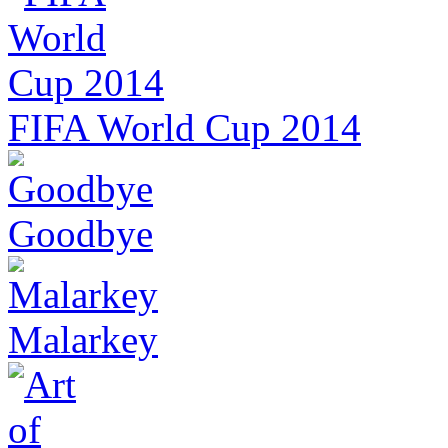
FIFA World Cup 2014
Goodbye
Malarkey