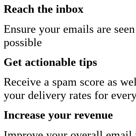
Reach the inbox
Ensure your emails are seen
possible
Get actionable tips
Receive a spam score as wel
your delivery rates for ever
Increase your revenue
Improve your overall email