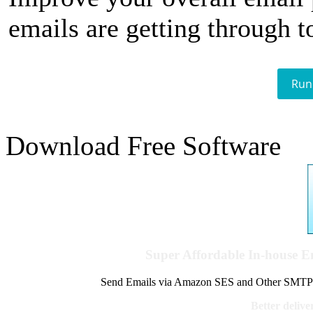
emails are getting through t
Run
Download Free Software
Super Affordable In-house 
Send Emails via Amazon SES and Other SMTPs to
Better delive