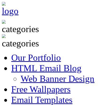
Our Portfolio
HTML Email Blog
Web Banner Design
Free Wallpapers
Email Templates