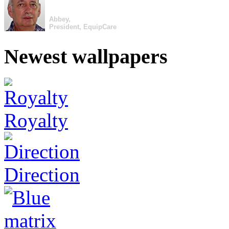
Abbey,
President, EquipCare
Newest wallpapers
Royalty
Direction