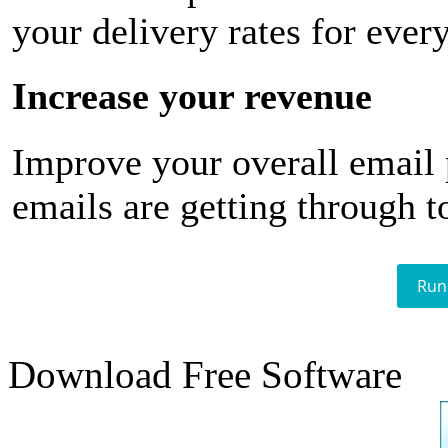
your delivery rates for ever
Increase your revenue
Improve your overall email
emails are getting through t
Run
Download Free Software