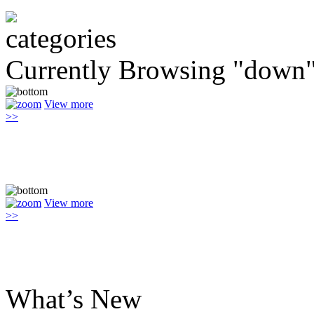
Currently Browsing "down
View more
>>
View more
>>
What’s New