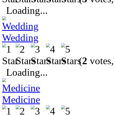
Loading...
Wedding
(
2
votes,
Loading...
Medicine