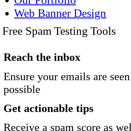
Web Banner Design
Free Spam Testing Tools
Reach the inbox
Ensure your emails are seen
possible
Get actionable tips
Receive a spam score as wel