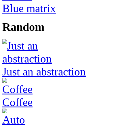
Blue matrix
Random
Just an abstraction
Coffee