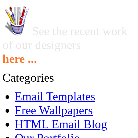
See the recent work
of our designers
here ...
Categories
Email Templates
Free Wallpapers
HTML Email Blog
Our Portfolio