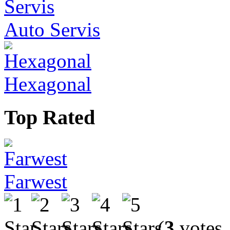
Auto Servis
Hexagonal
Top Rated
Farwest
(
3
votes,