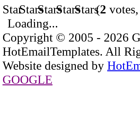
(
2
votes,
Loading...
Copyright © 2005 - 2026 G
HotEmailTemplates. All Rig
Website designed by
HotEm
GOOGLE