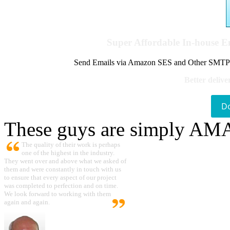
Super Affordable In-house 
Send Emails via Amazon SES and Other SMTPs to
Better delive
D
These guys are simply A
The quality of their work is perhaps
one of the highest in the industry.
They went over and above what we asked of
them and were constantly in touch with us
to ensure that every aspect of our project
was completed to perfection and on time.
We look forward to working with them
again and again.