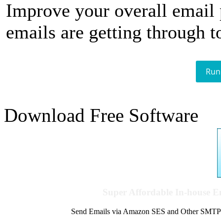
Improve your overall email
emails are getting through t
Run
Download Free Software
Super Affordable In-house 
Send Emails via Amazon SES and Other SMTPs to