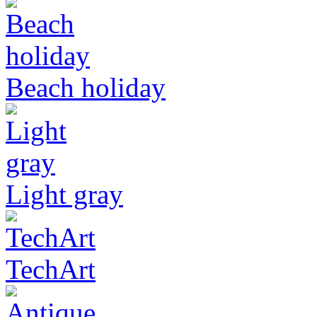
Beach holiday
Light gray
TechArt