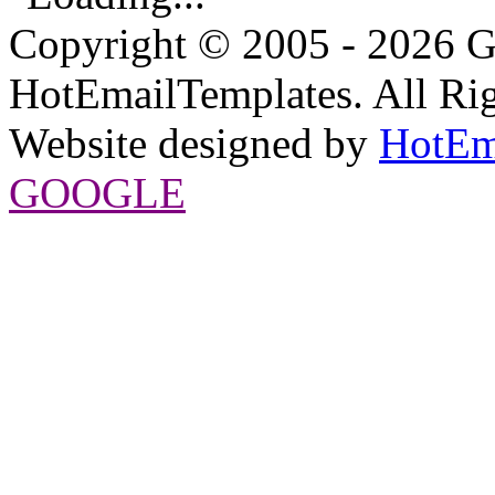
Copyright © 2005 - 2026 G
HotEmailTemplates. All Rig
Website designed by
HotEm
GOOGLE