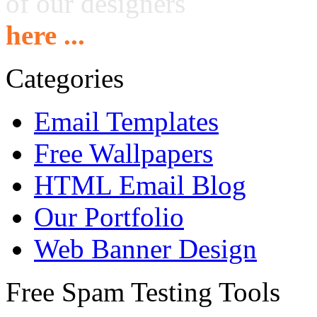
of our designers
here ...
Categories
Email Templates
Free Wallpapers
HTML Email Blog
Our Portfolio
Web Banner Design
Free Spam Testing Tools