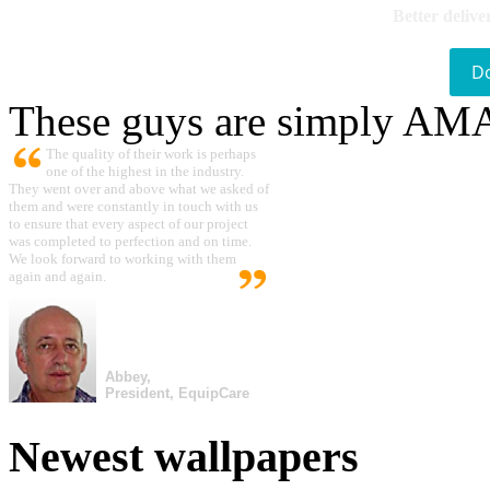
Better delive
D
These guys are simply A
The quality of their work is perhaps
one of the highest in the industry.
They went over and above what we asked of
them and were constantly in touch with us
to ensure that every aspect of our project
was completed to perfection and on time.
We look forward to working with them
again and again.
Abbey,
President, EquipCare
Newest wallpapers