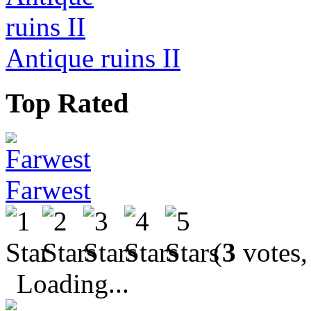
Antique ruins II
Top Rated
Farwest
(
3
votes,
Loading...