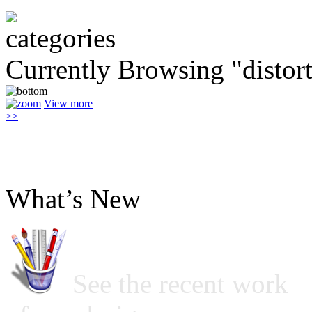
Currently Browsing "distor
View more
>>
What’s New
See the recent work