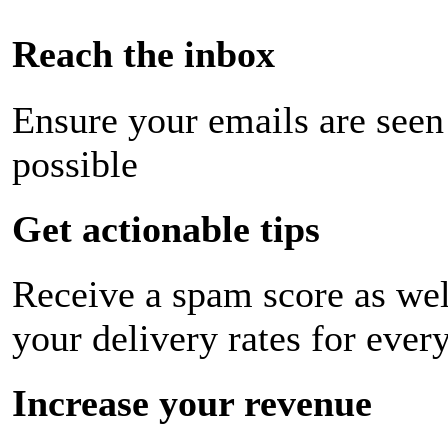
Reach the inbox
Ensure your emails are seen
possible
Get actionable tips
Receive a spam score as wel
your delivery rates for ever
Increase your revenue