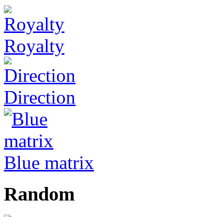
Royalty
Direction
Blue matrix
Random