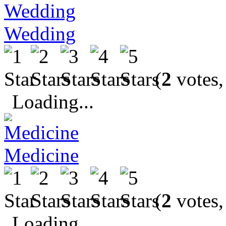
Wedding
(
2
votes,
Loading...
Medicine
(
2
votes,
Loading...