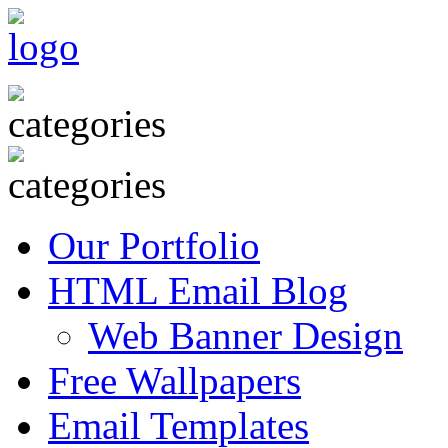
Our Portfolio
HTML Email Blog
Web Banner Design
Free Wallpapers
Email Templates