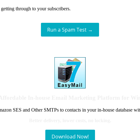
getting through to your subscribers.
Run a Spam Test →
Affordable In-house Email Marketing Platform for W
azon SES and Other SMTPs to contacts in your in-house database wit
Better delivery, lower costs, no locking.
Download Now!