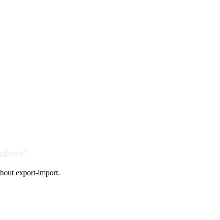
®
indows
hout export-import.