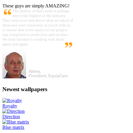
These guys are simply AMAZING!
The quality of their work is perhaps
one of the highest in the industry.
They went over and above what we asked of
them and were constantly in touch with us
to ensure that every aspect of our project
was completed to perfection and on time.
We look forward to working with them
again and again.
Abbey,
President, EquipCare
Newest wallpapers
Royalty
Direction
Blue matrix