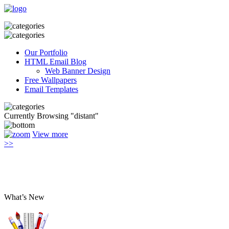
Our Portfolio
HTML Email Blog
Web Banner Design
Free Wallpapers
Email Templates
Currently Browsing "distant"
View more
>>
What’s New