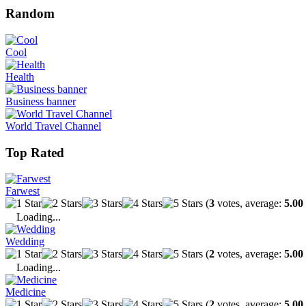
Random
Cool
Health
Business banner
World Travel Channel
Top Rated
Farwest
(
3
votes, average:
5.00
Loading...
Wedding
(
2
votes, average:
5.00
Loading...
Medicine
(
2
votes, average:
5.00