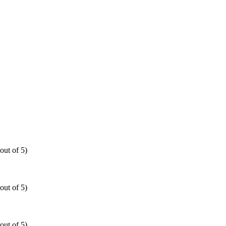
out of 5)
out of 5)
out of 5)