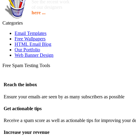
See the recent work
of our designers
here ...
Categories
Email Templates
Free Wallpapers
HTML Email Blog
Our Portfolio
Web Banner Design
Free Spam Testing Tools
Reach the inbox
Ensure your emails are seen by as many subscribers as possible
Get actionable tips
Receive a spam score as well as actionable tips for improving your de
Increase your revenue