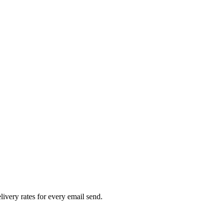
livery rates for every email send.