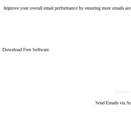
Improve your overall email performance by ensuring more emails are 
Download Free Software
Super 
Send Emails via Am