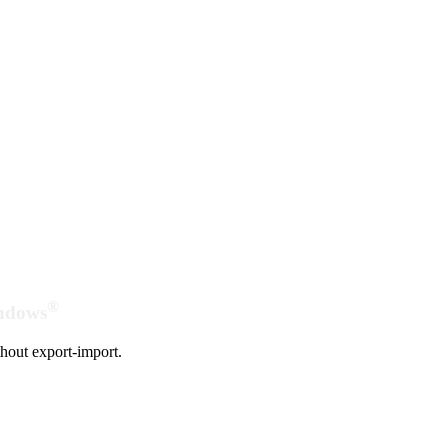
®
indows
hout export-import.