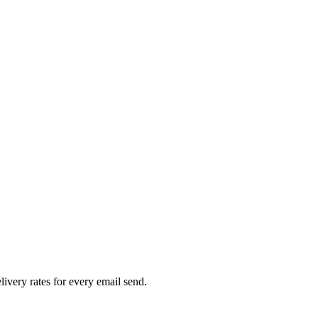
livery rates for every email send.