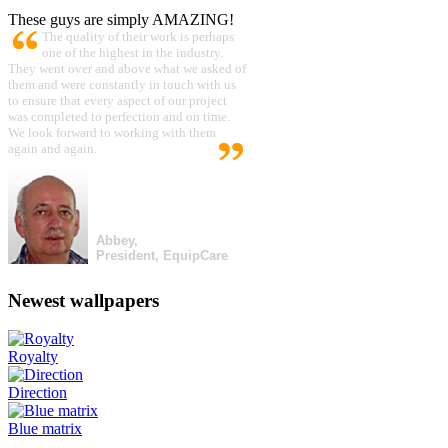
These guys are simply AMAZING!
The quality of their work is perhaps
one of the highest in the industry.
They went over and above what we asked of
them and were constantly in touch with us
to ensure that every aspect of our project
was completed to perfection and on time.
We look forward to working with them
again and again.
Abbey,
President, EquipCare
Newest wallpapers
Royalty
Direction
Blue matrix