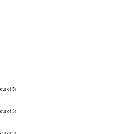
out of 5)
out of 5)
out of 5)