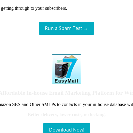
getting through to your subscribers.
Run a Spam Test →
Affordable In-house Email Marketing Platform for W
azon SES and Other SMTPs to contacts in your in-house database wit
Better delivery, lower costs, no locking.
Download Now!