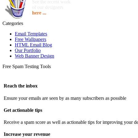
See the recent work
of our designers
here ...
Categories
Email Templates
Free Wallpapers
HTML Email Blog
Our Portfolio
Web Banner Design
Free Spam Testing Tools
Reach the inbox
Ensure your emails are seen by as many subscribers as possible
Get actionable tips
Receive a spam score as well as actionable tips for improving your de
Increase your revenue