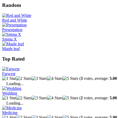
Random
Red and White
Presentation
Sigma X
Maple leaf
Top Rated
Farwest
(
3
votes, average:
5.00
Loading...
Wedding
(
2
votes, average:
5.00
Loading...
Medicine
(
2
votes, average:
5.00