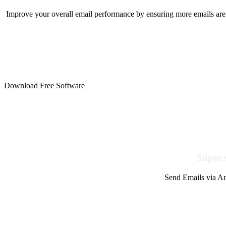
Improve your overall email performance by ensuring more emails are 
Download Free Software
Super 
Send Emails via Am