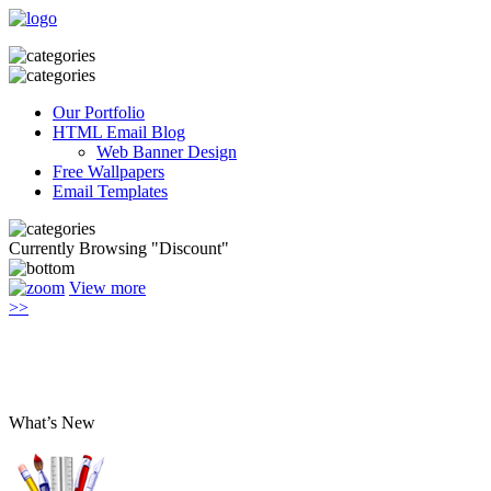
Our Portfolio
HTML Email Blog
Web Banner Design
Free Wallpapers
Email Templates
Currently Browsing "Discount"
View more
>>
What’s New