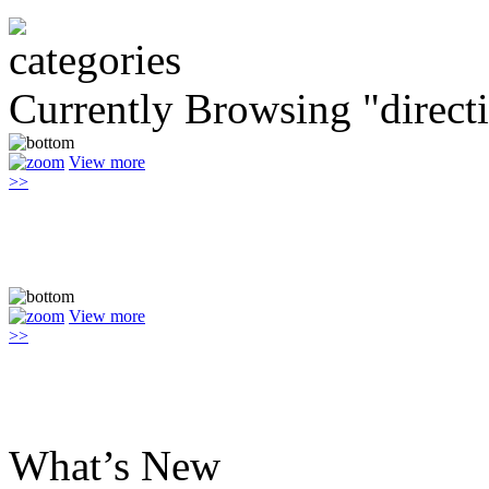
Currently Browsing "direct
View more
>>
View more
>>
What’s New