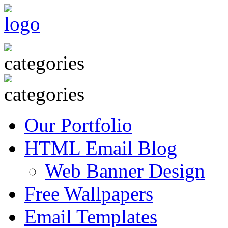
Our Portfolio
HTML Email Blog
Web Banner Design
Free Wallpapers
Email Templates