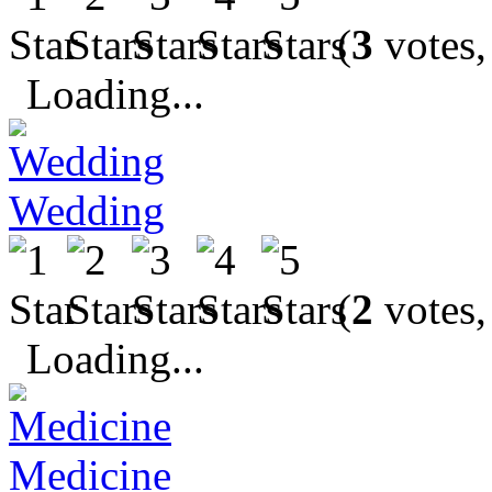
(
3
votes,
Loading...
Wedding
(
2
votes,
Loading...
Medicine