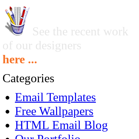
See the recent work
of our designers
here ...
Categories
Email Templates
Free Wallpapers
HTML Email Blog
Our Portfolio