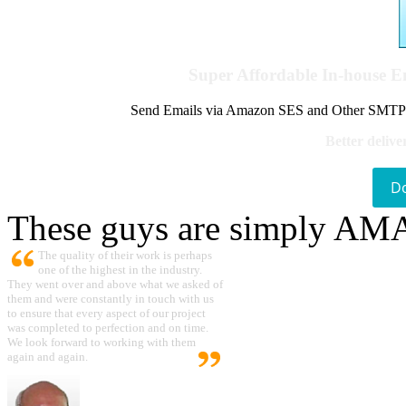
Super Affordable In-house 
Send Emails via Amazon SES and Other SMTPs to
Better delive
D
These guys are simply A
The quality of their work is perhaps
one of the highest in the industry.
They went over and above what we asked of
them and were constantly in touch with us
to ensure that every aspect of our project
was completed to perfection and on time.
We look forward to working with them
again and again.