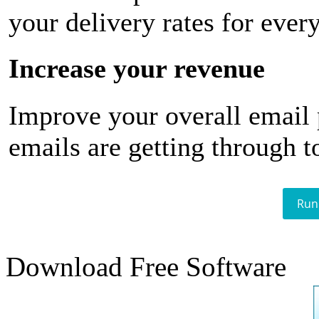
your delivery rates for ever
Increase your revenue
Improve your overall email
emails are getting through t
Run
Download Free Software