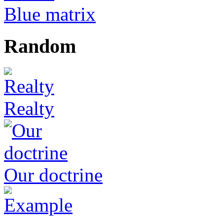
Blue matrix
Random
Realty
Our doctrine