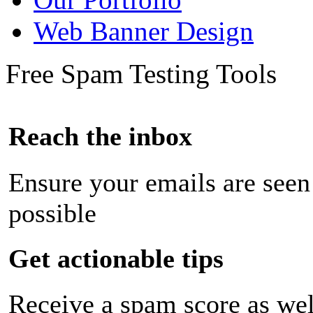
Web Banner Design
Free Spam Testing Tools
Reach the inbox
Ensure your emails are seen
possible
Get actionable tips
Receive a spam score as wel