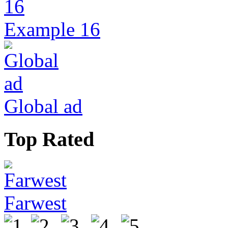
Example 16
Global ad
Top Rated
Farwest