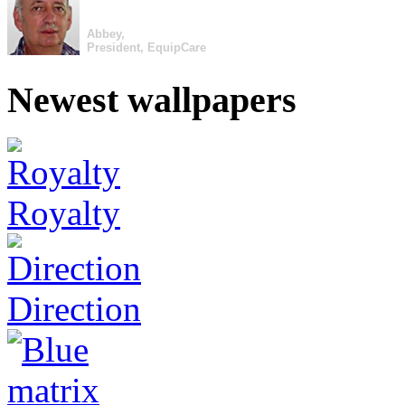
Abbey,
President, EquipCare
Newest wallpapers
Royalty
Direction