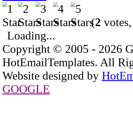
(
2
votes,
Loading...
Copyright © 2005 - 2026 G
HotEmailTemplates. All Rig
Website designed by
HotEm
GOOGLE