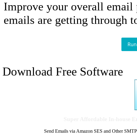
Improve your overall email
emails are getting through t
Run
Download Free Software
Super Affordable In-house 
Send Emails via Amazon SES and Other SMTPs to