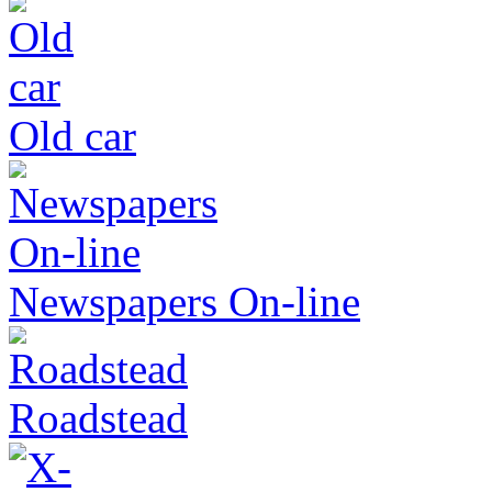
Old car
Newspapers On-line
Roadstead