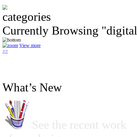
Currently Browsing "digita
View more
>>
What’s New
See the recent work