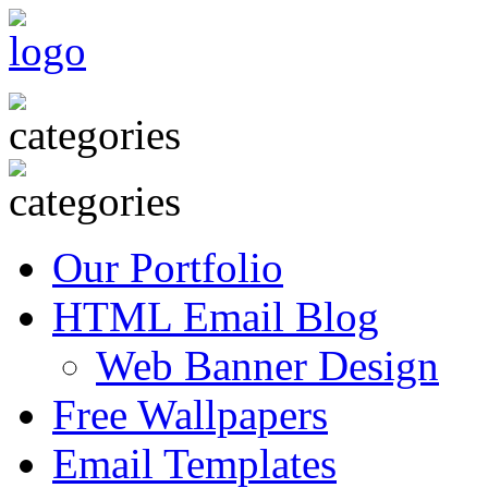
Our Portfolio
HTML Email Blog
Web Banner Design
Free Wallpapers
Email Templates