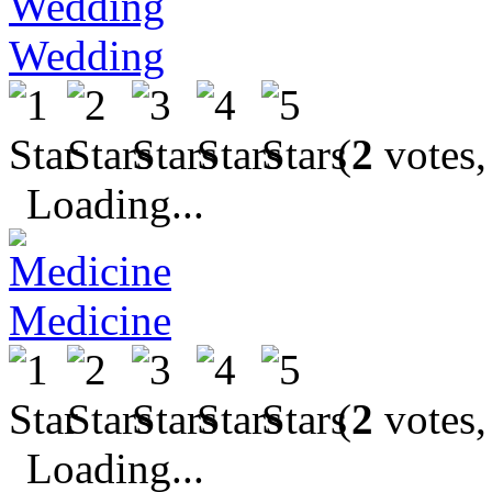
Wedding
(
2
votes,
Loading...
Medicine
(
2
votes,
Loading...