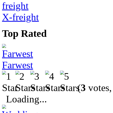
X-freight
Top Rated
Farwest
(
3
votes,
Loading...