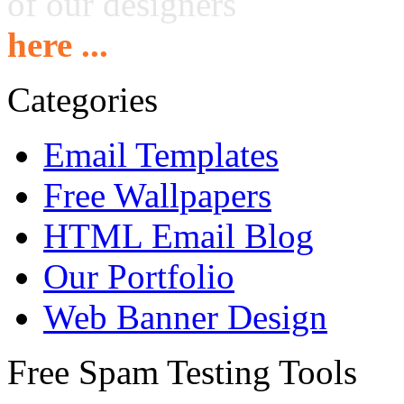
of our designers
here ...
Categories
Email Templates
Free Wallpapers
HTML Email Blog
Our Portfolio
Web Banner Design
Free Spam Testing Tools