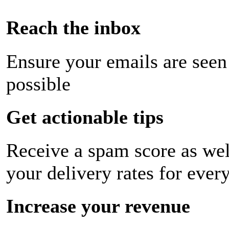
Reach the inbox
Ensure your emails are seen
possible
Get actionable tips
Receive a spam score as wel
your delivery rates for ever
Increase your revenue