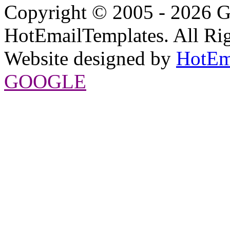
Copyright © 2005 - 2026 G
HotEmailTemplates. All Rig
Website designed by
HotEm
GOOGLE