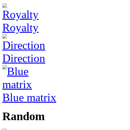
Royalty
Direction
Blue matrix
Random