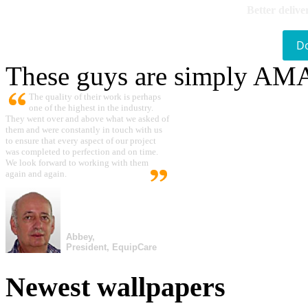
Better delive
D
These guys are simply A
The quality of their work is perhaps
one of the highest in the industry.
They went over and above what we asked of
them and were constantly in touch with us
to ensure that every aspect of our project
was completed to perfection and on time.
We look forward to working with them
again and again.
Abbey,
President, EquipCare
Newest wallpapers