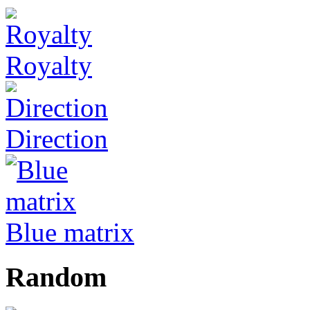
Royalty
Direction
Blue matrix
Random