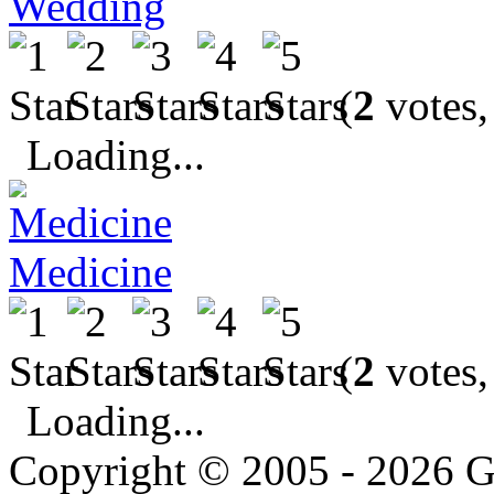
Wedding
(
2
votes,
Loading...
Medicine
(
2
votes,
Loading...
Copyright © 2005 - 2026 G