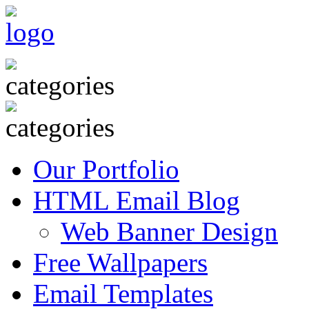
Our Portfolio
HTML Email Blog
Web Banner Design
Free Wallpapers
Email Templates