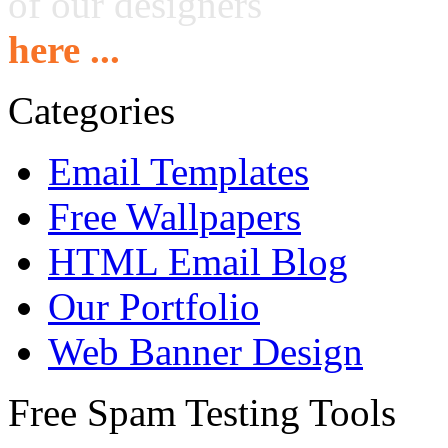
of our designers
here ...
Categories
Email Templates
Free Wallpapers
HTML Email Blog
Our Portfolio
Web Banner Design
Free Spam Testing Tools