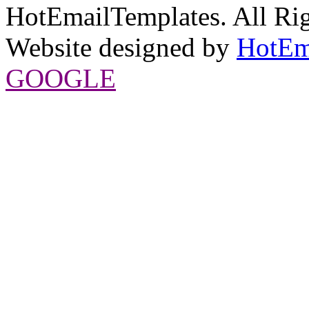
HotEmailTemplates. All Rig
Website designed by
HotEm
GOOGLE