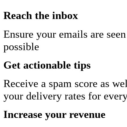
Reach the inbox
Ensure your emails are seen
possible
Get actionable tips
Receive a spam score as wel
your delivery rates for ever
Increase your revenue