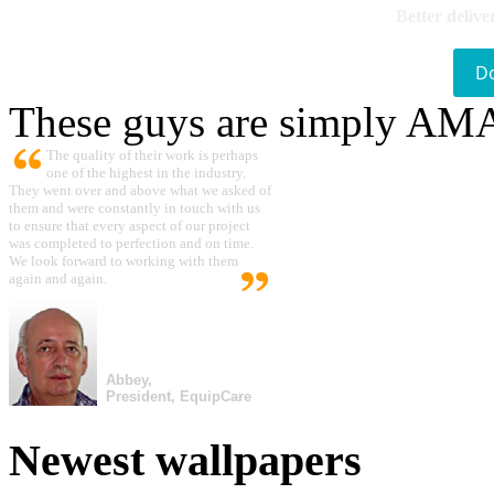
Better delive
D
These guys are simply A
The quality of their work is perhaps
one of the highest in the industry.
They went over and above what we asked of
them and were constantly in touch with us
to ensure that every aspect of our project
was completed to perfection and on time.
We look forward to working with them
again and again.
Abbey,
President, EquipCare
Newest wallpapers