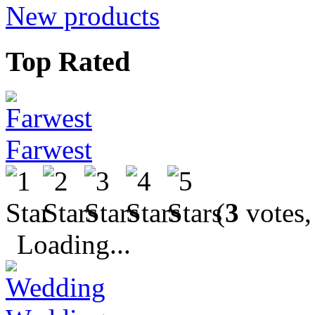
New products
Top Rated
Farwest
(
3
votes,
Loading...