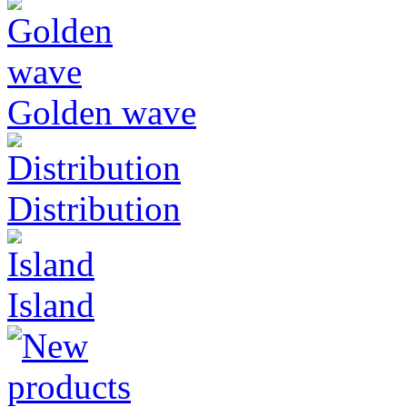
Golden wave
Distribution
Island