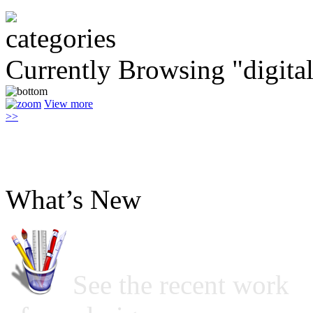
Currently Browsing "digital
View more
>>
What’s New
See the recent work