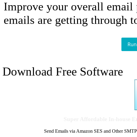
Improve your overall email
emails are getting through t
Run
Download Free Software
Super Affordable In-house 
Send Emails via Amazon SES and Other SMTPs to