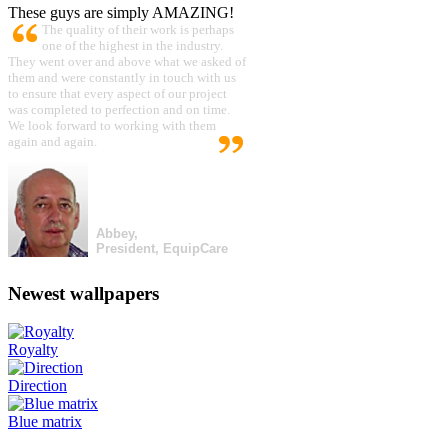
These guys are simply AMAZING!
The quality of their work is perhaps
one of the highest in the industry.
They went over and above what we asked of
them and were constantly in touch with us
to ensure that every aspect of our project
was completed to perfection and on time.
We look forward to working with them
again and again.
Abbey,
President, EquipCare
Newest wallpapers
Royalty
Direction
Blue matrix