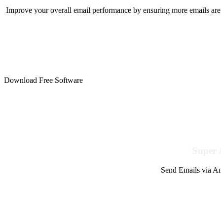
Improve your overall email performance by ensuring more emails are 
Download Free Software
Super 
Send Emails via Am