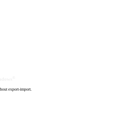
®
indows
hout export-import.