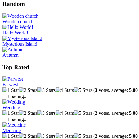
Random
Wooden church
Hello World!
Mysterious Island
Autumn
Top Rated
Farwest
(
3
votes, average:
5.00
Loading...
Wedding
(
2
votes, average:
5.00
Loading...
Medicine
(
2
votes, average:
5.00