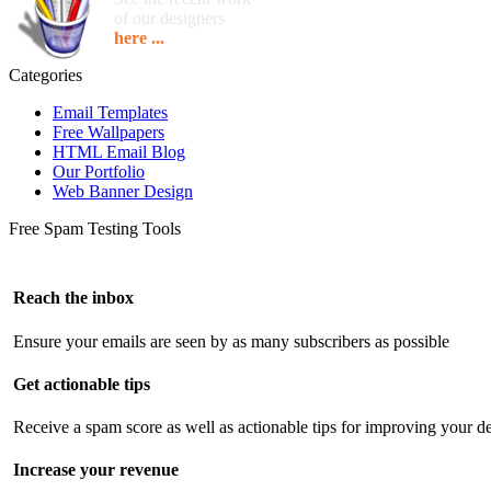
of our designers
here ...
Categories
Email Templates
Free Wallpapers
HTML Email Blog
Our Portfolio
Web Banner Design
Free Spam Testing Tools
Reach the inbox
Ensure your emails are seen by as many subscribers as possible
Get actionable tips
Receive a spam score as well as actionable tips for improving your de
Increase your revenue