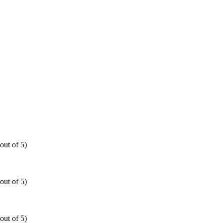
out of 5)
out of 5)
out of 5)