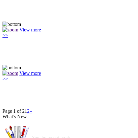
View more
>>
View more
>>
Page 1 of 2
1
2
»
What’s New
See the recent work