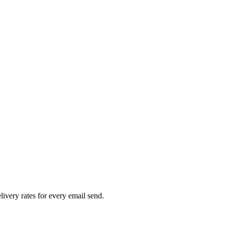
livery rates for every email send.