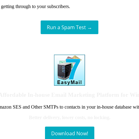
getting through to your subscribers.
Run a Spam Test →
Affordable In-house Email Marketing Platform for W
azon SES and Other SMTPs to contacts in your in-house database wit
Better delivery, lower costs, no locking.
Download Now!