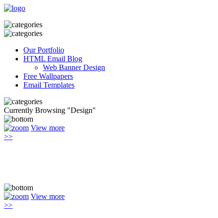
Our Portfolio
HTML Email Blog
Web Banner Design
Free Wallpapers
Email Templates
Currently Browsing "Design"
View more
>>
View more
>>