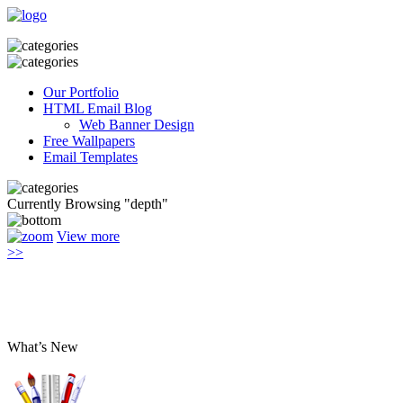
Our Portfolio
HTML Email Blog
Web Banner Design
Free Wallpapers
Email Templates
Currently Browsing "depth"
View more
>>
What’s New