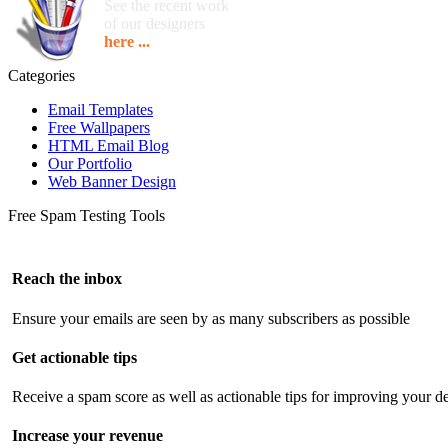
See the recent work
of our designers
here ...
Categories
Email Templates
Free Wallpapers
HTML Email Blog
Our Portfolio
Web Banner Design
Free Spam Testing Tools
Reach the inbox
Ensure your emails are seen by as many subscribers as possible
Get actionable tips
Receive a spam score as well as actionable tips for improving your de
Increase your revenue