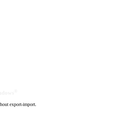
®
indows
hout export-import.