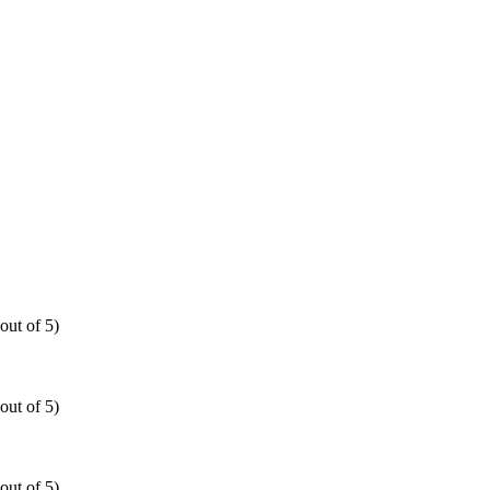
out of 5)
out of 5)
out of 5)