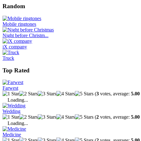
Random
Mobile ringtones
Night before Christm...
iX company
Truck
Top Rated
Farwest
(
3
votes, average:
5.00
Loading...
Wedding
(
2
votes, average:
5.00
Loading...
Medicine
(
2
votes, average:
5.00