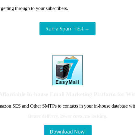
getting through to your subscribers.
Run a Spam Test →
Affordable In-house Email Marketing Platform for W
azon SES and Other SMTPs to contacts in your in-house database wit
Better delivery, lower costs, no locking.
Download Now!