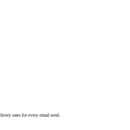
livery rates for every email send.