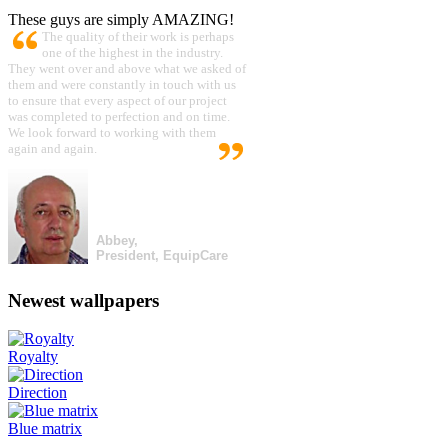
These guys are simply AMAZING!
The quality of their work is perhaps
one of the highest in the industry.
They went over and above what we asked of
them and were constantly in touch with us
to ensure that every aspect of our project
was completed to perfection and on time.
We look forward to working with them
again and again.
Abbey,
President, EquipCare
Newest wallpapers
Royalty
Direction
Blue matrix