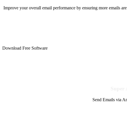
Improve your overall email performance by ensuring more emails are 
Download Free Software
Super 
Send Emails via Am