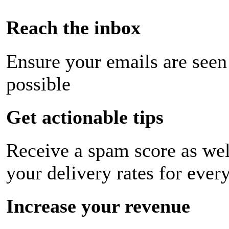
Reach the inbox
Ensure your emails are seen
possible
Get actionable tips
Receive a spam score as wel
your delivery rates for ever
Increase your revenue