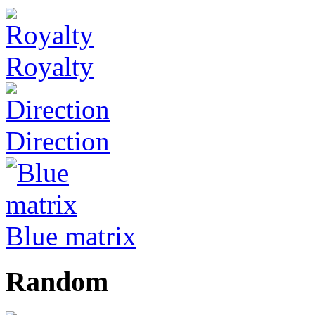
Royalty
Direction
Blue matrix
Random