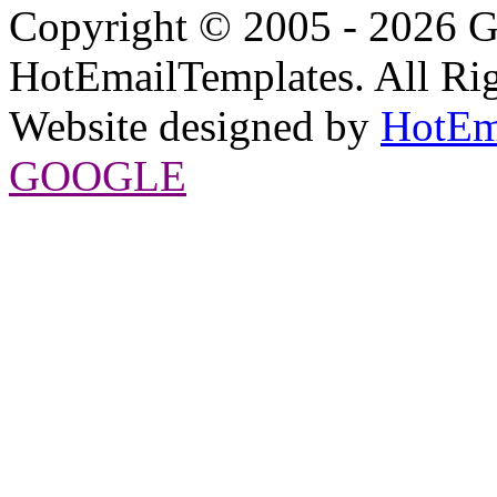
Copyright © 2005 - 2026 G
HotEmailTemplates. All Rig
Website designed by
HotEm
GOOGLE