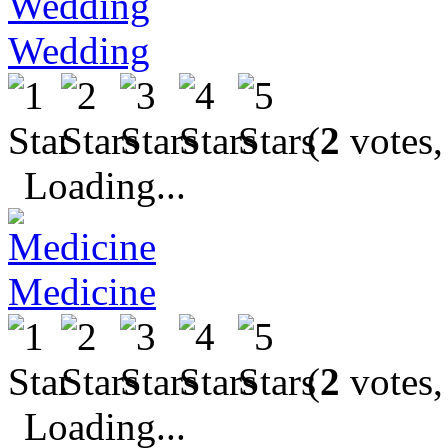
Wedding
(
2
votes,
Loading...
Medicine
(
2
votes,
Loading...