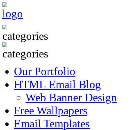
Our Portfolio
HTML Email Blog
Web Banner Design
Free Wallpapers
Email Templates