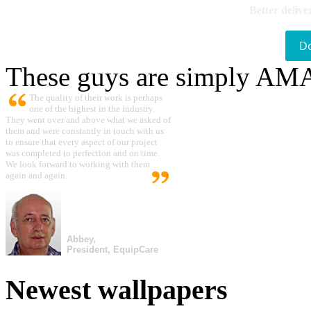
Better delive
D
These guys are simply A
The quality of their work is perhaps
one of the highest in the industry.
They went over and above what we asked of
them and were constantly in touch with us
to ensure that every aspect of our project
was completed to perfection and on time.
We look forward to working with them
again and again.
Abbey,
President, EquipCare
Newest wallpapers