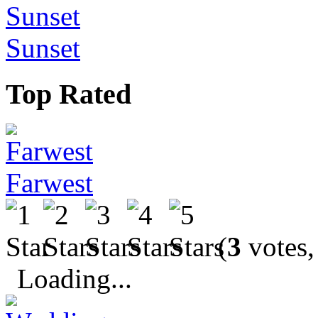
Sunset
Top Rated
Farwest
(
3
votes,
Loading...