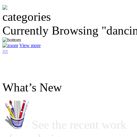
Currently Browsing "danci
View more
>>
What’s New
See the recent work