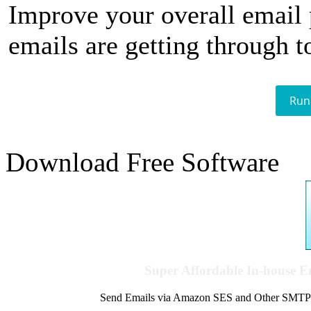
Improve your overall email
emails are getting through t
Run
Download Free Software
Super Affordable In-house 
Send Emails via Amazon SES and Other SMTPs to