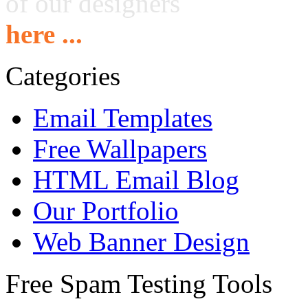
of our designers
here ...
Categories
Email Templates
Free Wallpapers
HTML Email Blog
Our Portfolio
Web Banner Design
Free Spam Testing Tools