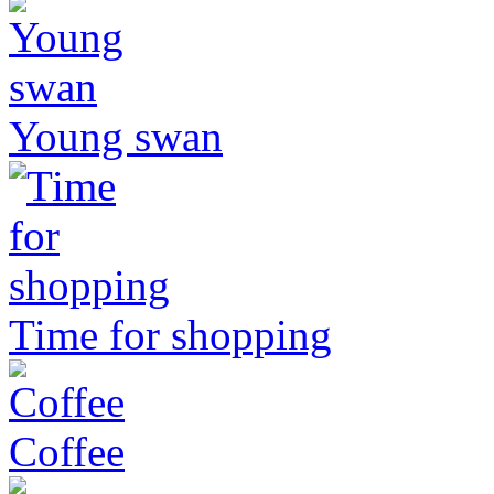
Young swan
Time for shopping
Coffee