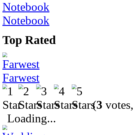
Notebook
Top Rated
Farwest
(
3
votes,
Loading...