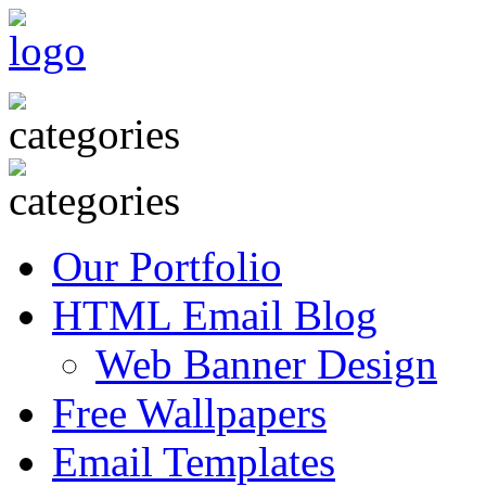
Our Portfolio
HTML Email Blog
Web Banner Design
Free Wallpapers
Email Templates