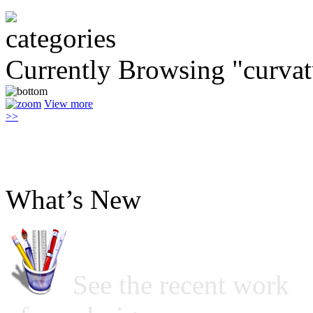
Currently Browsing "curvat
View more
>>
What’s New
See the recent work