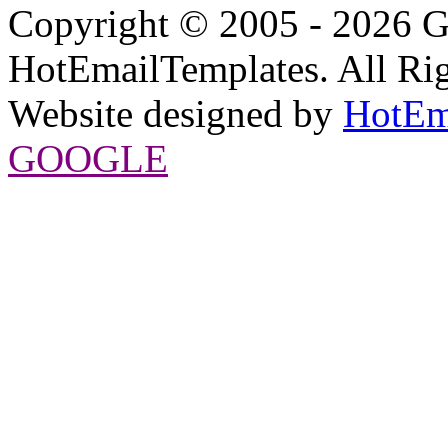
Copyright © 2005 - 2026 G
HotEmailTemplates. All Rig
Website designed by
HotEm
GOOGLE