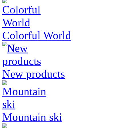
Colorful World
New products
Mountain ski