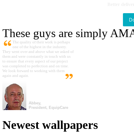
Better delive
D
These guys are simply A
The quality of their work is perhaps
one of the highest in the industry.
They went over and above what we asked of
them and were constantly in touch with us
to ensure that every aspect of our project
was completed to perfection and on time.
We look forward to working with them
again and again.
Abbey,
President, EquipCare
Newest wallpapers