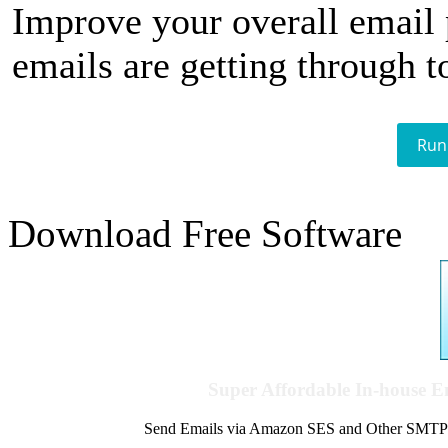
Improve your overall email
emails are getting through t
Run
Download Free Software
Super Affordable In-house 
Send Emails via Amazon SES and Other SMTPs to