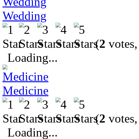
Wedding
(
2
votes,
Loading...
Medicine
(
2
votes,
Loading...