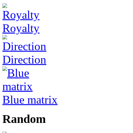
Royalty
Direction
Blue matrix
Random