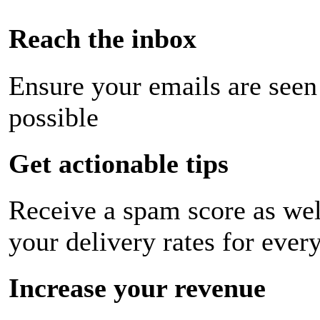
Reach the inbox
Ensure your emails are seen
possible
Get actionable tips
Receive a spam score as wel
your delivery rates for ever
Increase your revenue