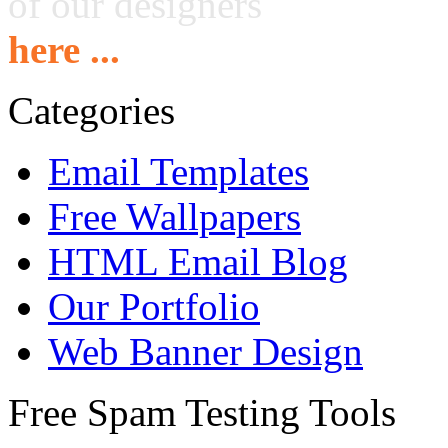
of our designers
here ...
Categories
Email Templates
Free Wallpapers
HTML Email Blog
Our Portfolio
Web Banner Design
Free Spam Testing Tools