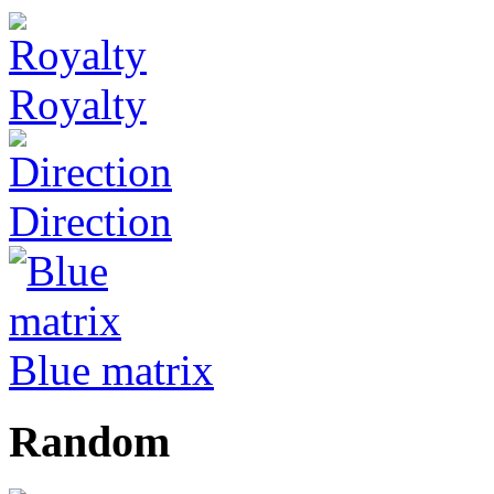
Royalty
Direction
Blue matrix
Random