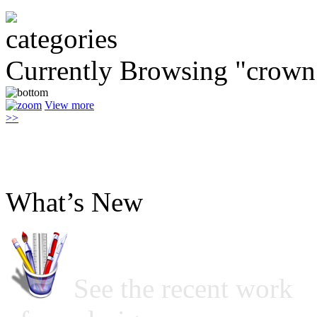
Currently Browsing "crown
View more
>>
What’s New
See the recent work