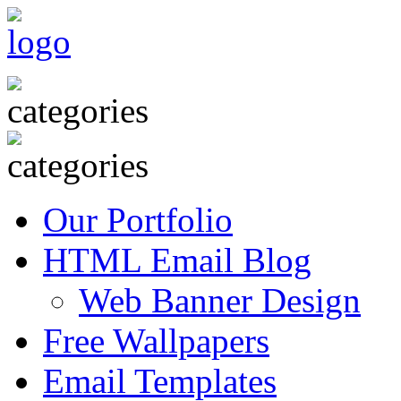
Our Portfolio
HTML Email Blog
Web Banner Design
Free Wallpapers
Email Templates