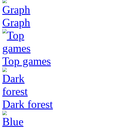
Graph
Top games
Dark forest