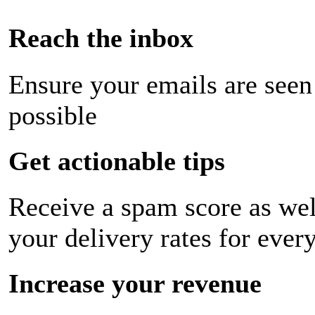
Reach the inbox
Ensure your emails are seen
possible
Get actionable tips
Receive a spam score as wel
your delivery rates for ever
Increase your revenue