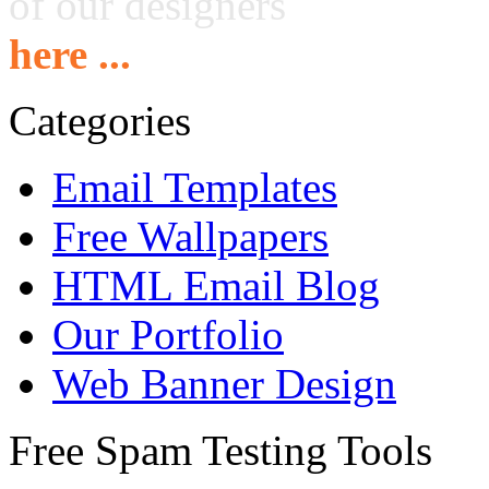
of our designers
here ...
Categories
Email Templates
Free Wallpapers
HTML Email Blog
Our Portfolio
Web Banner Design
Free Spam Testing Tools