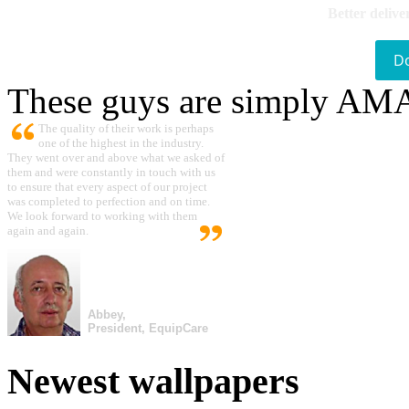
Better delive
D
These guys are simply A
The quality of their work is perhaps
one of the highest in the industry.
They went over and above what we asked of
them and were constantly in touch with us
to ensure that every aspect of our project
was completed to perfection and on time.
We look forward to working with them
again and again.
Abbey,
President, EquipCare
Newest wallpapers