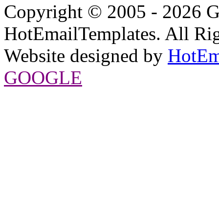
Copyright © 2005 - 2026 G
HotEmailTemplates. All Rig
Website designed by
HotEm
GOOGLE