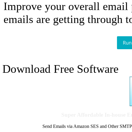
Improve your overall email
emails are getting through t
Run
Download Free Software
Super Affordable In-house 
Send Emails via Amazon SES and Other SMTPs to