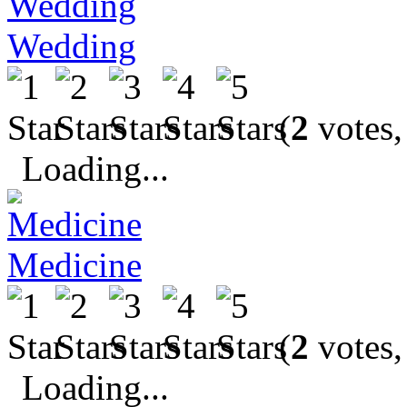
Wedding
(
2
votes,
Loading...
Medicine
(
2
votes,
Loading...