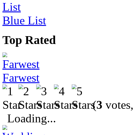
Blue List
Top Rated
Farwest
(
3
votes,
Loading...