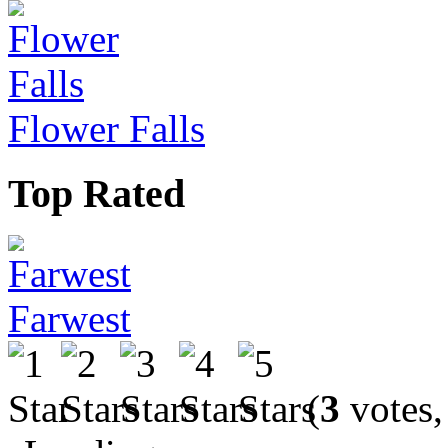
Flower Falls
Top Rated
Farwest
(
3
votes,