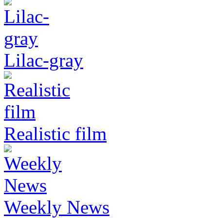
Lilac-gray
Realistic film
Weekly News