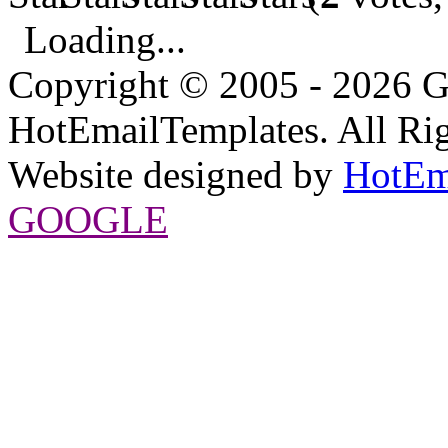
Loading...
Copyright © 2005 - 2026 G
HotEmailTemplates. All Rig
Website designed by
HotEm
GOOGLE