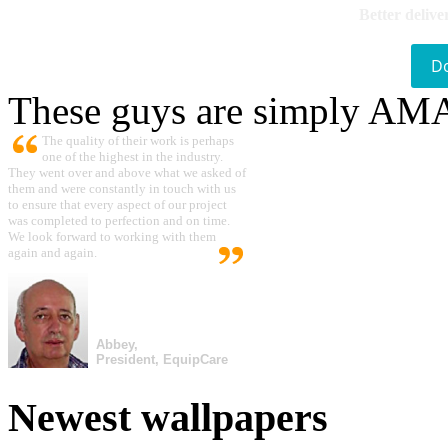
Better delive
D
These guys are simply A
The quality of their work is perhaps
one of the highest in the industry.
They went over and above what we asked of
them and were constantly in touch with us
to ensure that every aspect of our project
was completed to perfection and on time.
We look forward to working with them
again and again.
Abbey,
President, EquipCare
Newest wallpapers