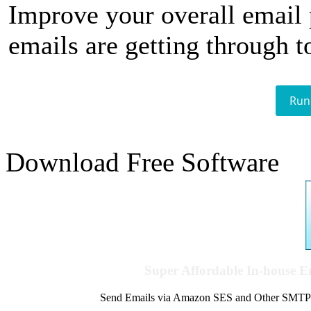
Improve your overall email
emails are getting through t
Run
Download Free Software
Super Affordable In-house 
Send Emails via Amazon SES and Other SMTPs to