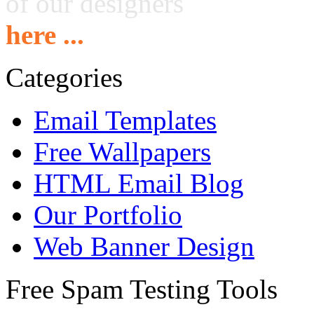
of our designers
here ...
Categories
Email Templates
Free Wallpapers
HTML Email Blog
Our Portfolio
Web Banner Design
Free Spam Testing Tools