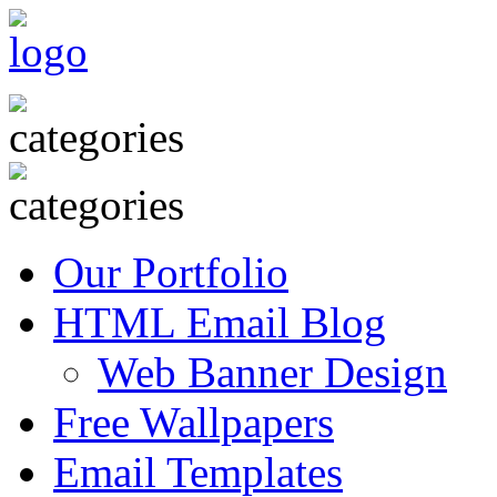
Our Portfolio
HTML Email Blog
Web Banner Design
Free Wallpapers
Email Templates