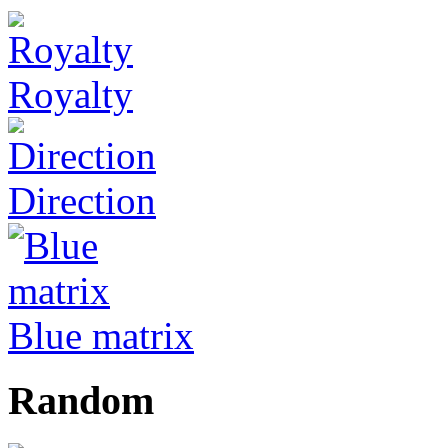
Royalty
Direction
Blue matrix
Random