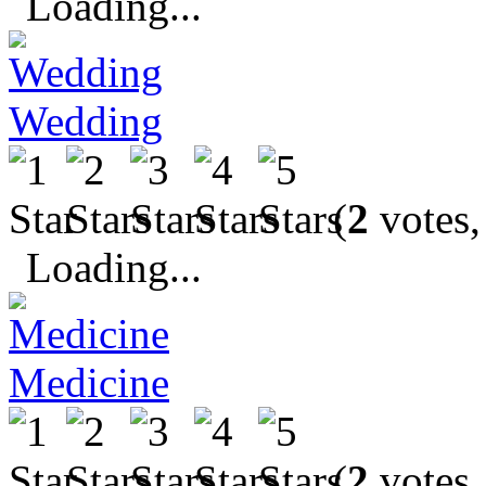
Loading...
Wedding
(
2
votes,
Loading...
Medicine
(
2
votes,