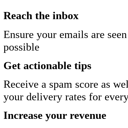
Reach the inbox
Ensure your emails are seen
possible
Get actionable tips
Receive a spam score as wel
your delivery rates for ever
Increase your revenue