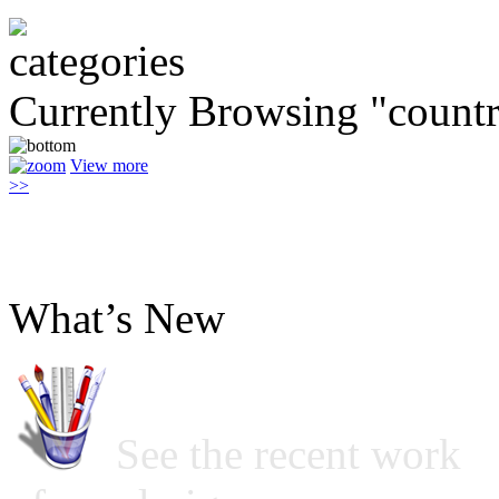
Currently Browsing "countr
View more
>>
What’s New
See the recent work