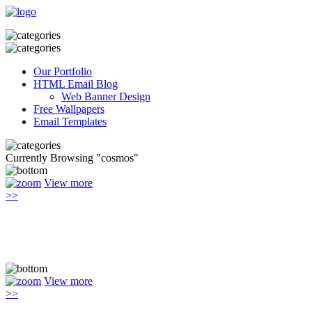
Our Portfolio
HTML Email Blog
Web Banner Design
Free Wallpapers
Email Templates
Currently Browsing "cosmos"
View more
>>
View more
>>