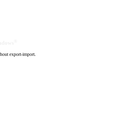
®
indows
hout export-import.