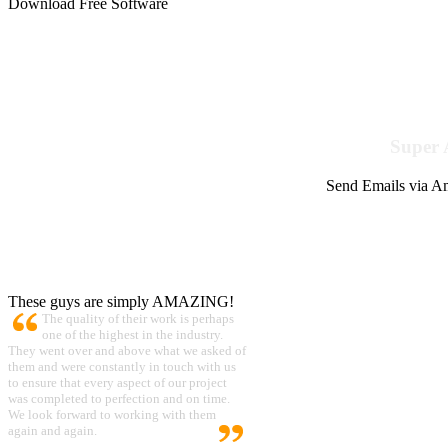
Download Free Software
Super 
Send Emails via Am
These guys are simply AMAZING!
The quality of their work is perhaps
one of the highest in the industry.
They went over and above what we asked of
them and were constantly in touch with us
to ensure that every aspect of our project
was completed to perfection and on time.
We look forward to working with them
again and again.