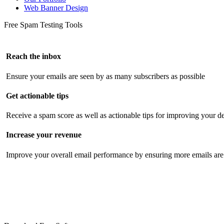
Web Banner Design
Free Spam Testing Tools
Reach the inbox
Ensure your emails are seen by as many subscribers as possible
Get actionable tips
Receive a spam score as well as actionable tips for improving your de
Increase your revenue
Improve your overall email performance by ensuring more emails are 