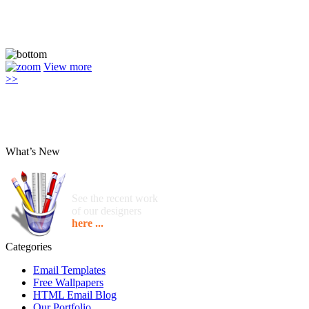
View more
>>
What’s New
See the recent work
of our designers
here ...
Categories
Email Templates
Free Wallpapers
HTML Email Blog
Our Portfolio