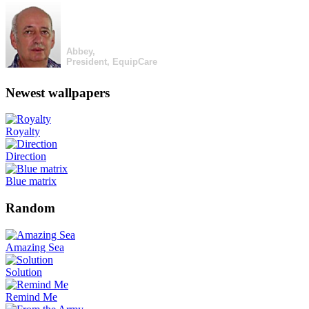
Abbey,
President, EquipCare
Newest wallpapers
Royalty
Direction
Blue matrix
Random
Amazing Sea
Solution
Remind Me