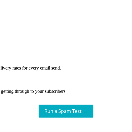
livery rates for every email send.
getting through to your subscribers.
Run a Spam Test →