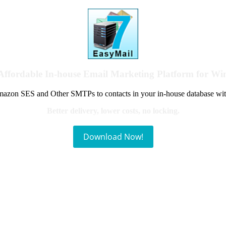
Affordable In-house Email Marketing Platform for W
azon SES and Other SMTPs to contacts in your in-house database wit
Better delivery, lower costs, no locking.
Download Now!