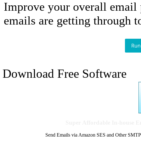
Improve your overall email
emails are getting through t
Run
Download Free Software
Super Affordable In-house 
Send Emails via Amazon SES and Other SMTPs to