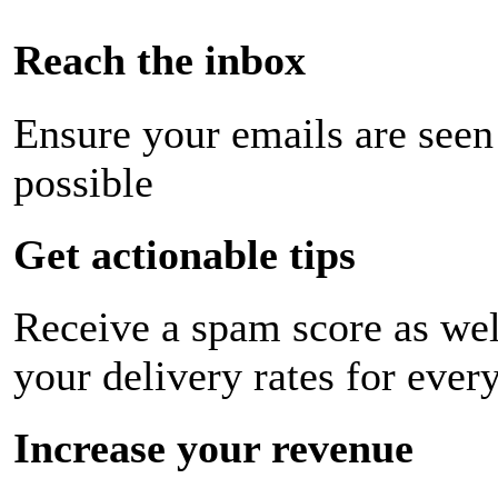
Reach the inbox
Ensure your emails are seen
possible
Get actionable tips
Receive a spam score as wel
your delivery rates for ever
Increase your revenue