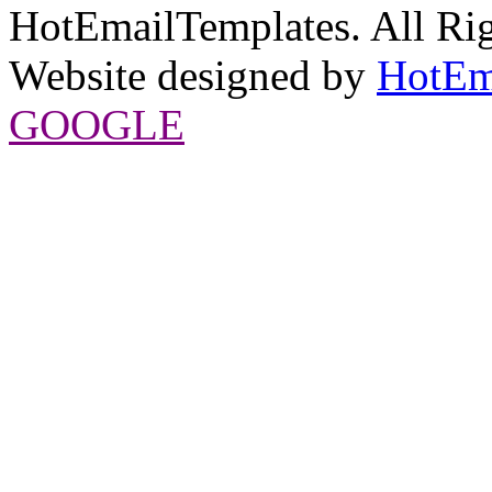
HotEmailTemplates. All Rig
Website designed by
HotEm
GOOGLE