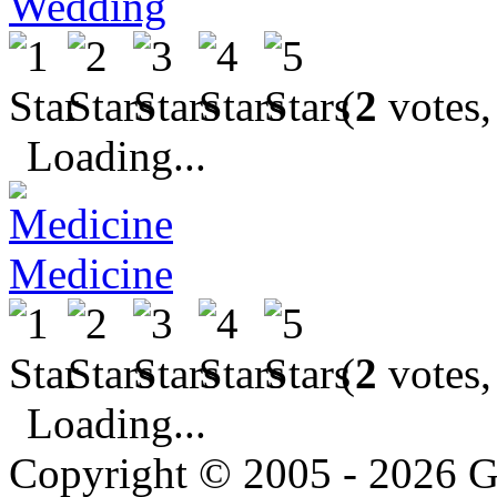
Wedding
(
2
votes,
Loading...
Medicine
(
2
votes,
Loading...
Copyright © 2005 - 2026 G