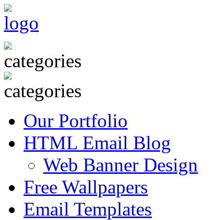
Our Portfolio
HTML Email Blog
Web Banner Design
Free Wallpapers
Email Templates