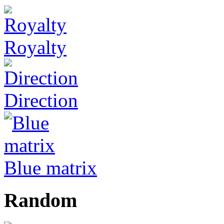
Royalty
Direction
Blue matrix
Random