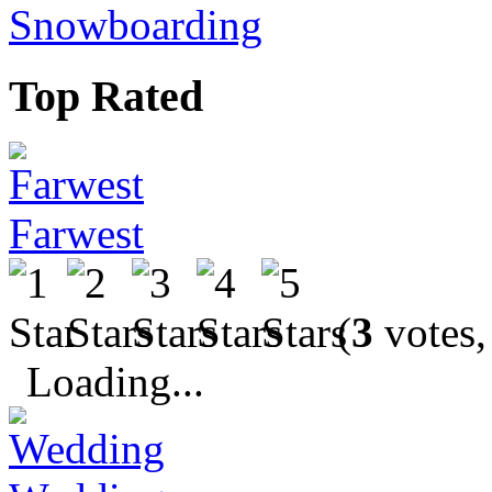
Snowboarding
Top Rated
Farwest
(
3
votes,
Loading...