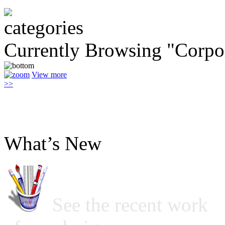
Currently Browsing "Corpo
View more
>>
What’s New
See the recent work