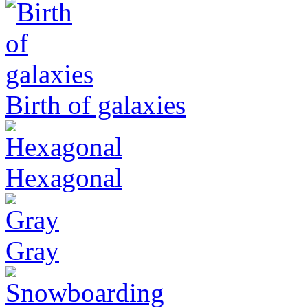
Birth of galaxies
Hexagonal
Gray