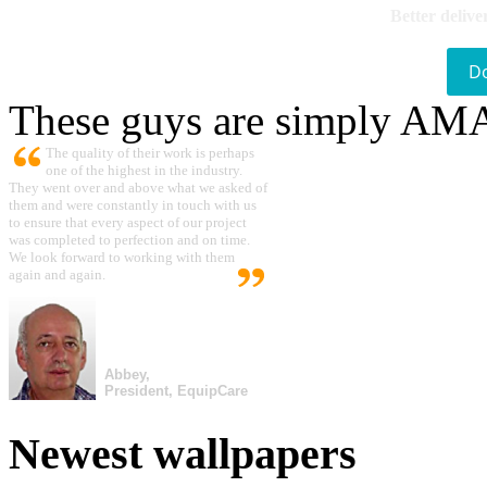
Better delive
D
These guys are simply A
The quality of their work is perhaps
one of the highest in the industry.
They went over and above what we asked of
them and were constantly in touch with us
to ensure that every aspect of our project
was completed to perfection and on time.
We look forward to working with them
again and again.
Abbey,
President, EquipCare
Newest wallpapers