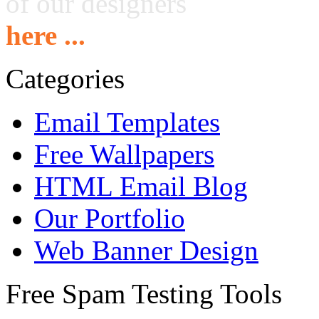
of our designers
here ...
Categories
Email Templates
Free Wallpapers
HTML Email Blog
Our Portfolio
Web Banner Design
Free Spam Testing Tools