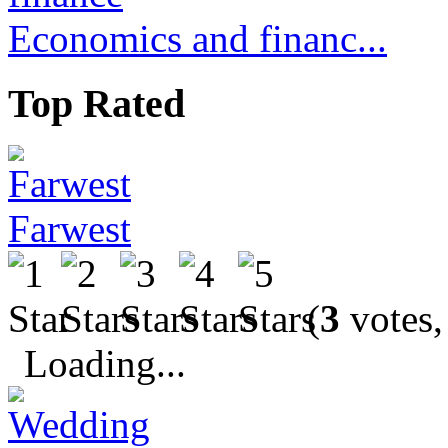
Economics and financ...
Top Rated
Farwest
(
3
votes,
Loading...