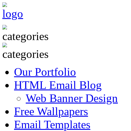
Our Portfolio
HTML Email Blog
Web Banner Design
Free Wallpapers
Email Templates