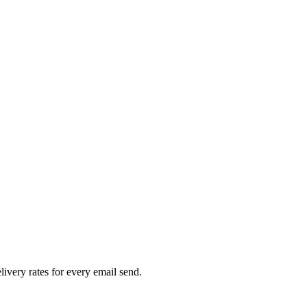
livery rates for every email send.