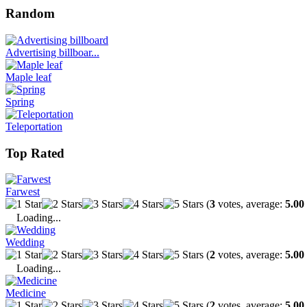
Random
Advertising billboar...
Maple leaf
Spring
Teleportation
Top Rated
Farwest
(
3
votes, average:
5.00
Loading...
Wedding
(
2
votes, average:
5.00
Loading...
Medicine
(
2
votes, average:
5.00