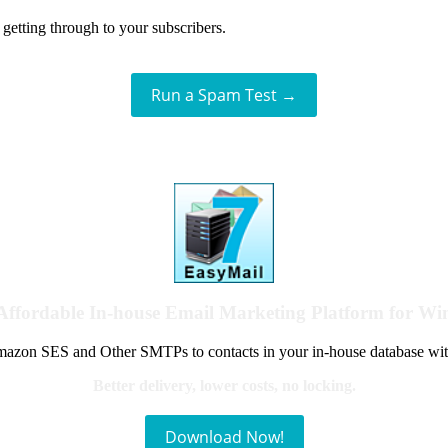
getting through to your subscribers.
Run a Spam Test →
Affordable In-house Email Marketing Platform for W
azon SES and Other SMTPs to contacts in your in-house database wit
Better delivery, lower costs, no locking.
Download Now!