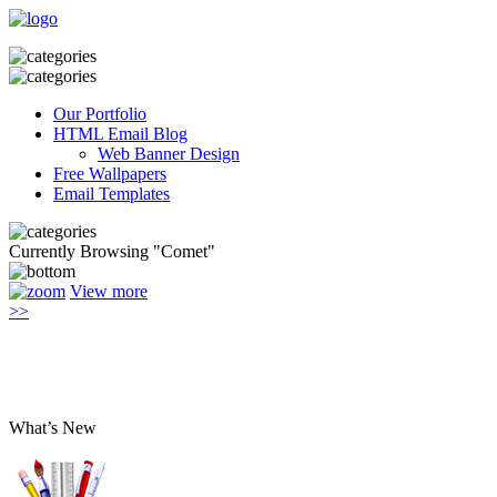
Our Portfolio
HTML Email Blog
Web Banner Design
Free Wallpapers
Email Templates
Currently Browsing "Comet"
View more
>>
What’s New