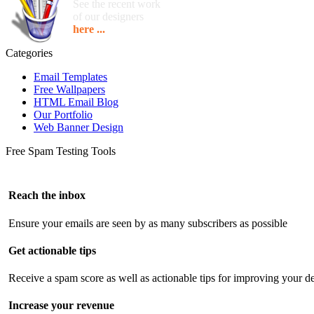
See the recent work
of our designers
here ...
Categories
Email Templates
Free Wallpapers
HTML Email Blog
Our Portfolio
Web Banner Design
Free Spam Testing Tools
Reach the inbox
Ensure your emails are seen by as many subscribers as possible
Get actionable tips
Receive a spam score as well as actionable tips for improving your de
Increase your revenue