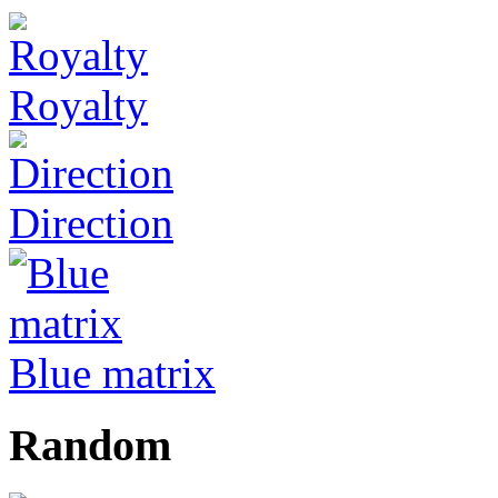
Royalty
Direction
Blue matrix
Random