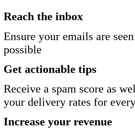
Reach the inbox
Ensure your emails are seen
possible
Get actionable tips
Receive a spam score as wel
your delivery rates for ever
Increase your revenue