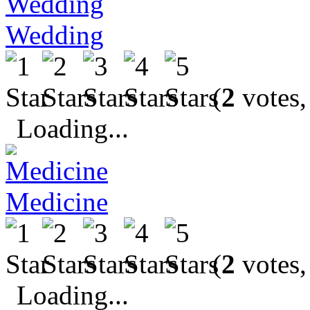
Wedding
(
2
votes,
Loading...
Medicine
(
2
votes,
Loading...