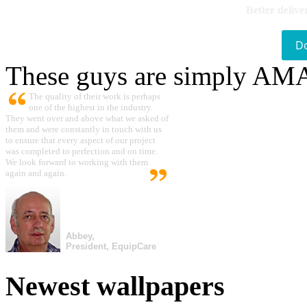
Better delive
D
These guys are simply A
The quality of their work is perhaps
one of the highest in the industry.
They went over and above what we asked of
them and were constantly in touch with us
to ensure that every aspect of our project
was completed to perfection and on time.
We look forward to working with them
again and again.
Abbey,
President, EquipCare
Newest wallpapers