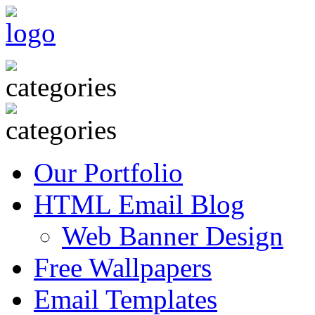
Our Portfolio
HTML Email Blog
Web Banner Design
Free Wallpapers
Email Templates