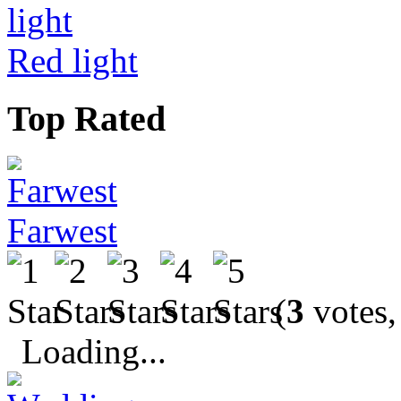
Red light
Top Rated
Farwest
(
3
votes,
Loading...