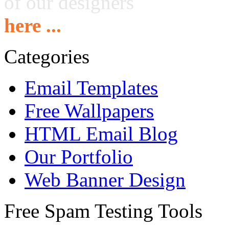
of our designers
here ...
Categories
Email Templates
Free Wallpapers
HTML Email Blog
Our Portfolio
Web Banner Design
Free Spam Testing Tools