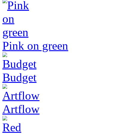
Pink on green
Budget
Artflow