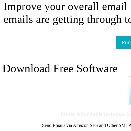
Improve your overall email
emails are getting through t
Run
Download Free Software
Super Affordable In-house 
Send Emails via Amazon SES and Other SMTPs to