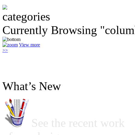
Currently Browsing "colum
View more
>>
What’s New
See the recent work