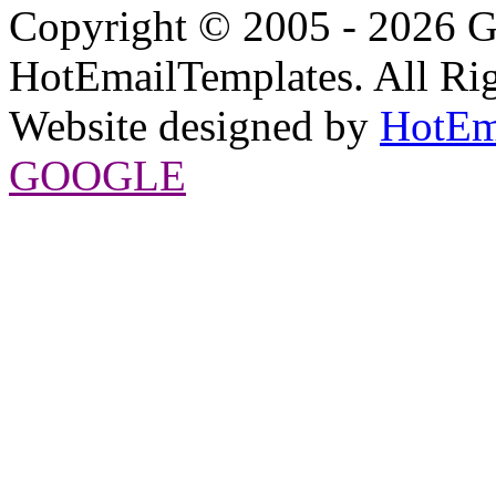
Copyright © 2005 - 2026 G
HotEmailTemplates. All Rig
Website designed by
HotEm
GOOGLE