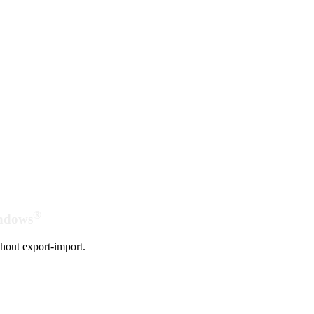
®
indows
hout export-import.