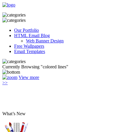
Our Portfolio
HTML Email Blog
Web Banner Design
Free Wallpapers
Email Templates
Currently Browsing "colored lines"
View more
>>
What’s New