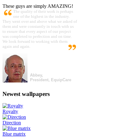
These guys are simply AMAZING!
The quality of their work is perhaps
one of the highest in the industry.
They went over and above what we asked of
them and were constantly in touch with us
to ensure that every aspect of our project
was completed to perfection and on time.
We look forward to working with them
again and again.
Abbey,
President, EquipCare
Newest wallpapers
Royalty
Direction
Blue matrix