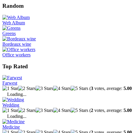
Random
Web Album
Greens
Bordeaux wine
Office workers
Top Rated
Farwest
(
3
votes, average:
5.00
Loading...
Wedding
(
2
votes, average:
5.00
Loading...
Medicine
(
2
votes, average:
5.00