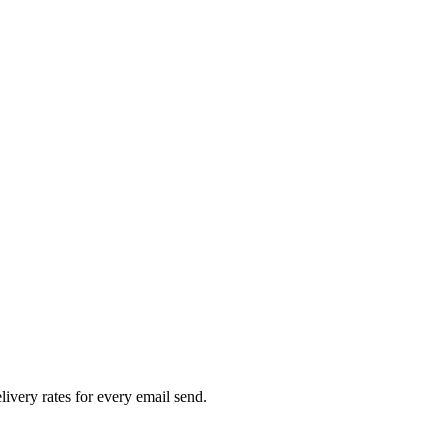
livery rates for every email send.