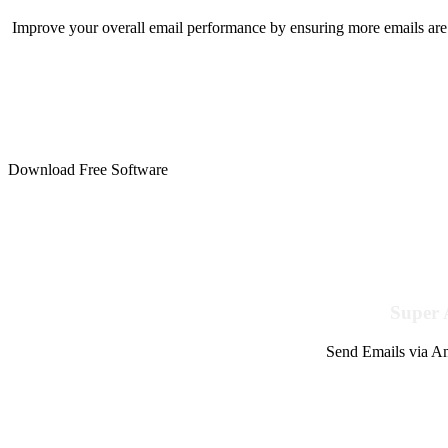
Improve your overall email performance by ensuring more emails are 
Download Free Software
Super 
Send Emails via Am