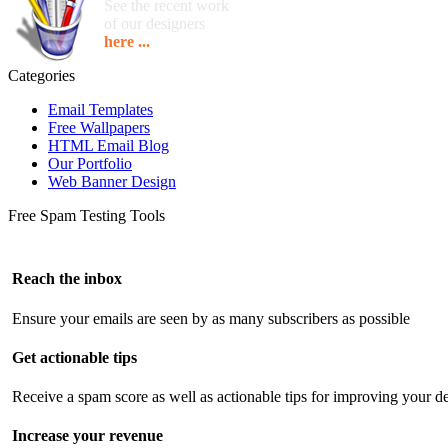
See the recent work
of our designers
here ...
Categories
Email Templates
Free Wallpapers
HTML Email Blog
Our Portfolio
Web Banner Design
Free Spam Testing Tools
Reach the inbox
Ensure your emails are seen by as many subscribers as possible
Get actionable tips
Receive a spam score as well as actionable tips for improving your de
Increase your revenue