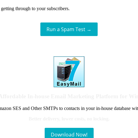
getting through to your subscribers.
Run a Spam Test →
Affordable In-house Email Marketing Platform for W
azon SES and Other SMTPs to contacts in your in-house database wit
Better delivery, lower costs, no locking.
Download Now!