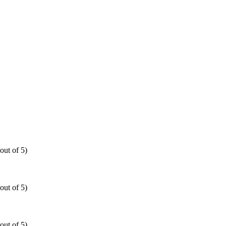
out of 5)
out of 5)
out of 5)