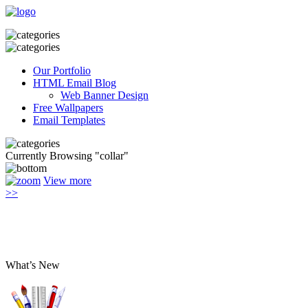
Our Portfolio
HTML Email Blog
Web Banner Design
Free Wallpapers
Email Templates
Currently Browsing "collar"
View more
>>
What’s New