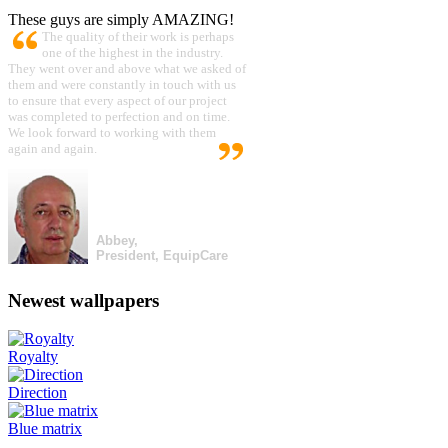
These guys are simply AMAZING!
The quality of their work is perhaps
one of the highest in the industry.
They went over and above what we asked of
them and were constantly in touch with us
to ensure that every aspect of our project
was completed to perfection and on time.
We look forward to working with them
again and again.
Abbey,
President, EquipCare
Newest wallpapers
Royalty
Direction
Blue matrix