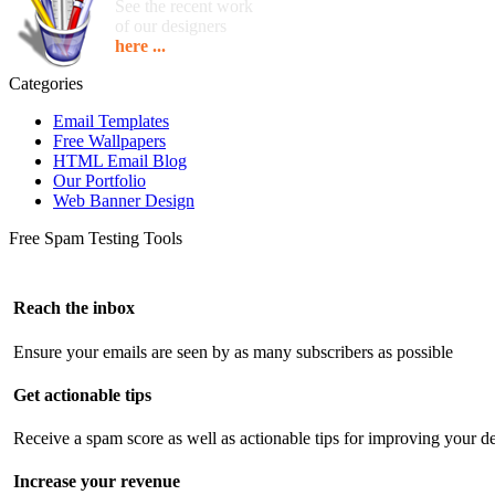
See the recent work
of our designers
here ...
Categories
Email Templates
Free Wallpapers
HTML Email Blog
Our Portfolio
Web Banner Design
Free Spam Testing Tools
Reach the inbox
Ensure your emails are seen by as many subscribers as possible
Get actionable tips
Receive a spam score as well as actionable tips for improving your de
Increase your revenue