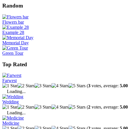
Random
Flowers bar
Example 28
Memorial Day
Green Tour
Top Rated
Farwest
(
3
votes, average:
5.00
Loading...
Wedding
(
2
votes, average:
5.00
Loading...
Medicine
(
2
votes, average:
5.00