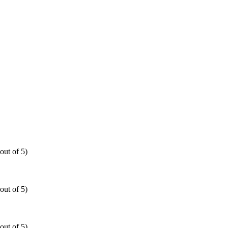
out of 5)
out of 5)
out of 5)