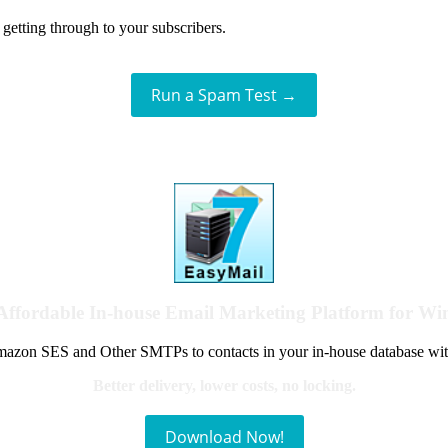
getting through to your subscribers.
Run a Spam Test →
Affordable In-house Email Marketing Platform for W
azon SES and Other SMTPs to contacts in your in-house database wit
Better delivery, lower costs, no locking.
Download Now!