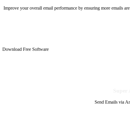
Improve your overall email performance by ensuring more emails are 
Download Free Software
Super 
Send Emails via Am