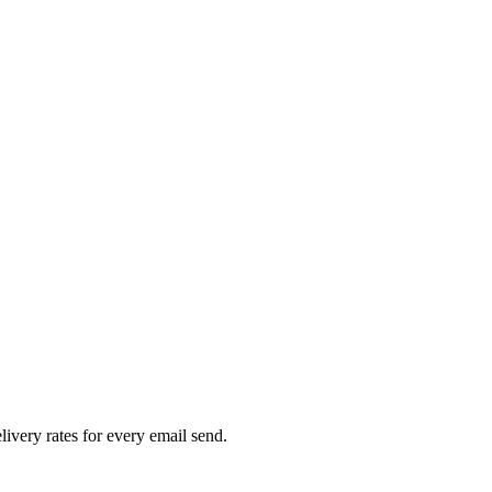
livery rates for every email send.