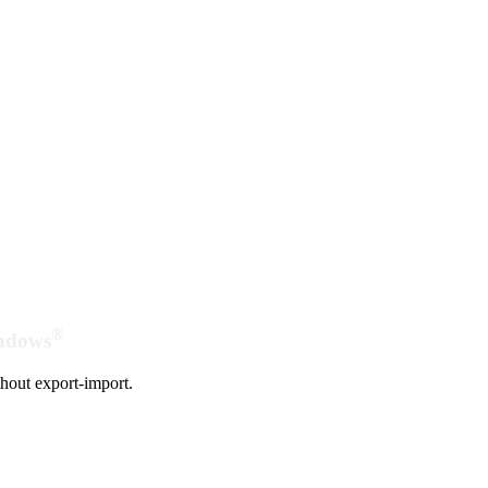
®
indows
hout export-import.