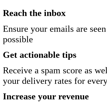
Reach the inbox
Ensure your emails are seen
possible
Get actionable tips
Receive a spam score as wel
your delivery rates for ever
Increase your revenue