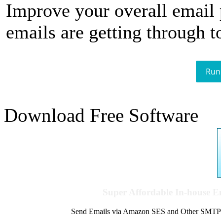
Improve your overall email
emails are getting through t
Run
Download Free Software
Super Affordable In-house 
Send Emails via Amazon SES and Other SMTPs to