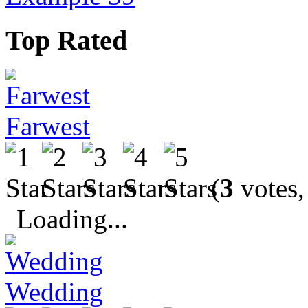
Top Rated
Farwest
(
3
votes,
Loading...
Wedding