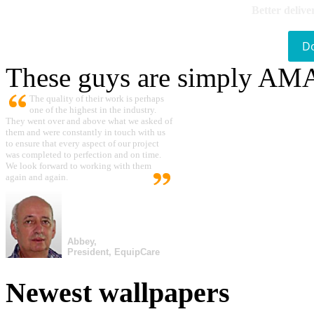
Better delive
D
These guys are simply A
The quality of their work is perhaps
one of the highest in the industry.
They went over and above what we asked of
them and were constantly in touch with us
to ensure that every aspect of our project
was completed to perfection and on time.
We look forward to working with them
again and again.
Abbey,
President, EquipCare
Newest wallpapers