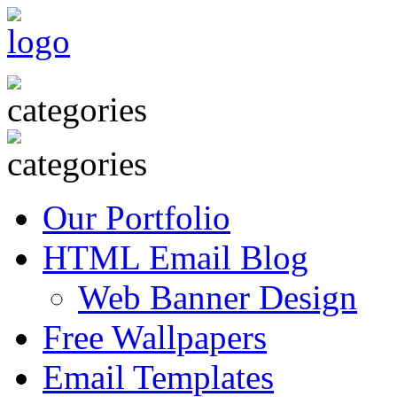
Our Portfolio
HTML Email Blog
Web Banner Design
Free Wallpapers
Email Templates