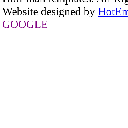
Website designed by
HotEm
GOOGLE