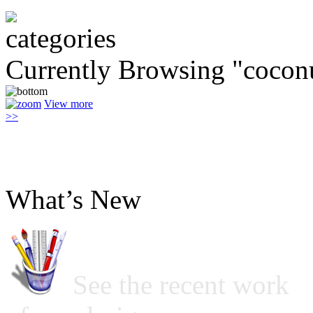
Currently Browsing "coconu
View more
>>
What’s New
See the recent work