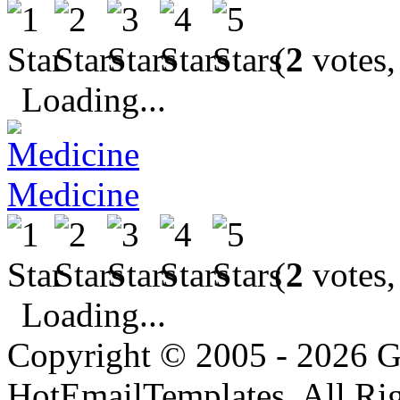
(
2
votes,
Loading...
Medicine
(
2
votes,
Loading...
Copyright © 2005 - 2026 G
HotEmailTemplates. All Rig