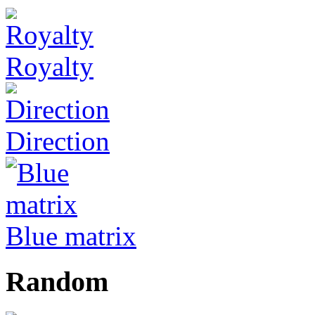
Royalty
Direction
Blue matrix
Random