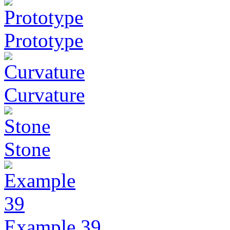
Prototype
Curvature
Stone
Example 39