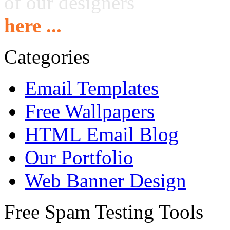
of our designers
here ...
Categories
Email Templates
Free Wallpapers
HTML Email Blog
Our Portfolio
Web Banner Design
Free Spam Testing Tools