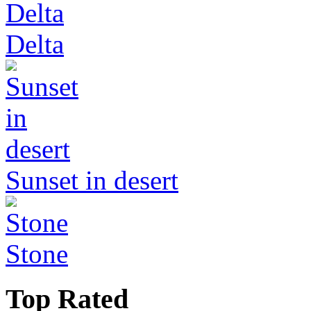
Delta
Sunset in desert
Stone
Top Rated