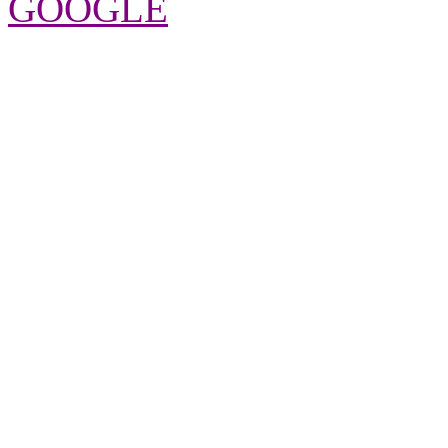
GOOGLE