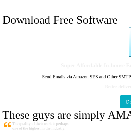
Download Free Software
Super Affordable In-house 
Send Emails via Amazon SES and Other SMTPs to
Better delive
D
These guys are simply A
The quality of their work is perhaps
one of the highest in the industry.