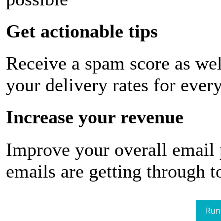
Get actionable tips
Receive a spam score as wel
your delivery rates for ever
Increase your revenue
Improve your overall email
emails are getting through t
Run