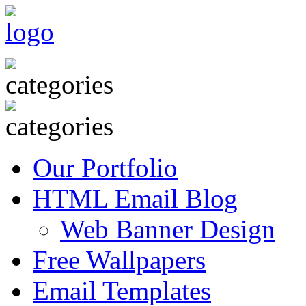
Our Portfolio
HTML Email Blog
Web Banner Design
Free Wallpapers
Email Templates