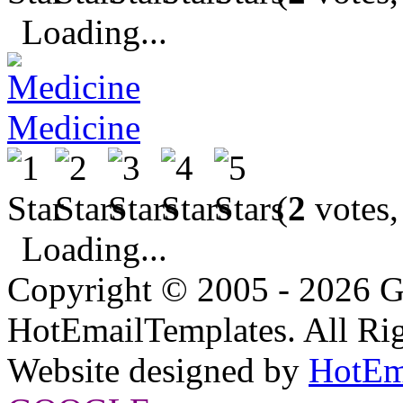
Loading...
Medicine
(
2
votes,
Loading...
Copyright © 2005 - 2026 G
HotEmailTemplates. All Rig
Website designed by
HotEm