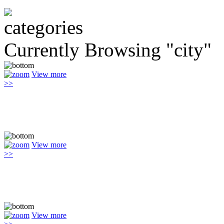
Currently Browsing "city"
View more
>>
View more
>>
View more