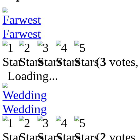
Farwest
(
3
votes,
Loading...
Wedding
(
2
votes,