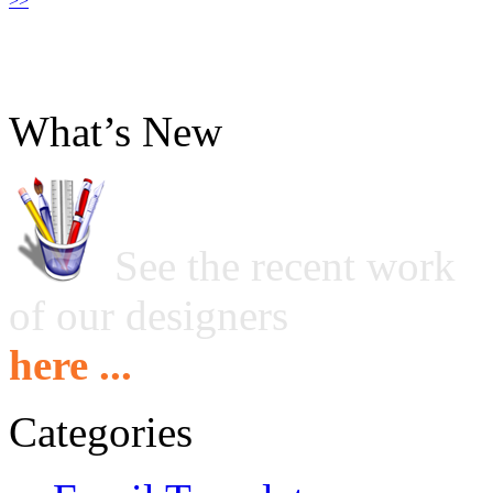
>>
What’s New
See the recent work
of our designers
here ...
Categories