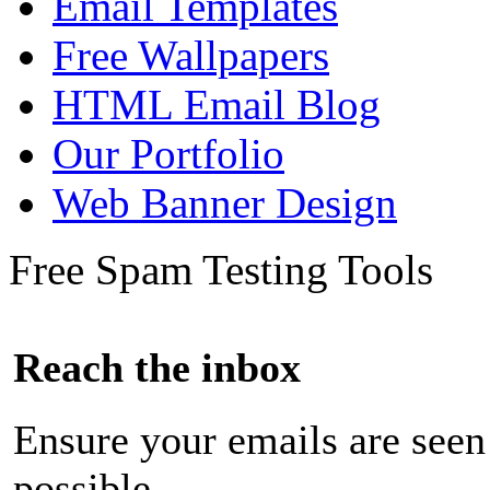
Email Templates
Free Wallpapers
HTML Email Blog
Our Portfolio
Web Banner Design
Free Spam Testing Tools
Reach the inbox
Ensure your emails are seen
possible