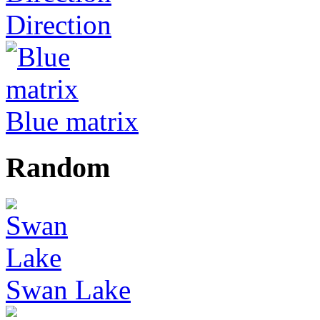
Direction
Blue matrix
Random
Swan Lake