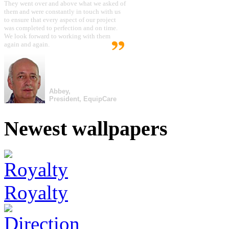
They went over and above what we asked of
them and were constantly in touch with us
to ensure that every aspect of our project
was completed to perfection and on time.
We look forward to working with them
again and again.
Abbey,
President, EquipCare
Newest wallpapers
Royalty