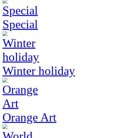
Special
Winter holiday
Orange Art