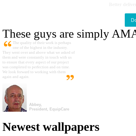
Better delive
D
These guys are simply A
The quality of their work is perhaps
one of the highest in the industry.
They went over and above what we asked of
them and were constantly in touch with us
to ensure that every aspect of our project
was completed to perfection and on time.
We look forward to working with them
again and again.
Abbey,
President, EquipCare
Newest wallpapers