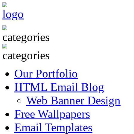
Our Portfolio
HTML Email Blog
Web Banner Design
Free Wallpapers
Email Templates