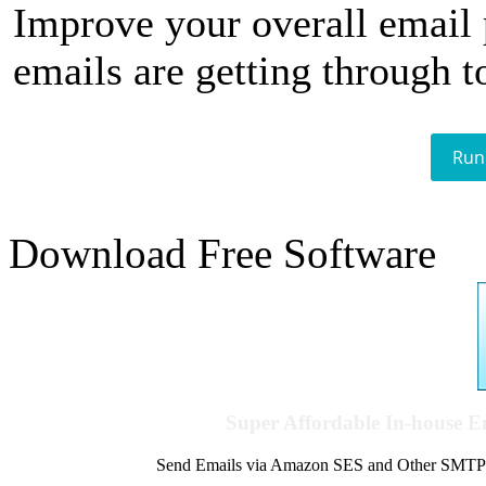
Improve your overall email
emails are getting through t
Run
Download Free Software
Super Affordable In-house 
Send Emails via Amazon SES and Other SMTPs to