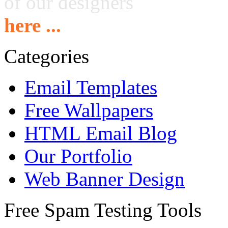
of our designers
here ...
Categories
Email Templates
Free Wallpapers
HTML Email Blog
Our Portfolio
Web Banner Design
Free Spam Testing Tools