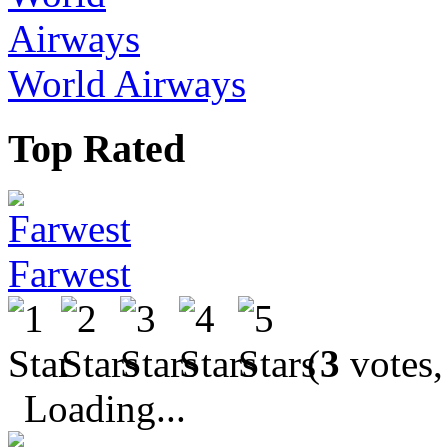
World Airways
Top Rated
Farwest
(
3
votes,
Loading...