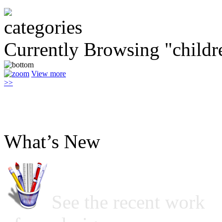
Currently Browsing "childr
View more
>>
What’s New
See the recent work