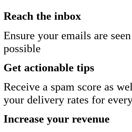
Reach the inbox
Ensure your emails are seen
possible
Get actionable tips
Receive a spam score as wel
your delivery rates for ever
Increase your revenue