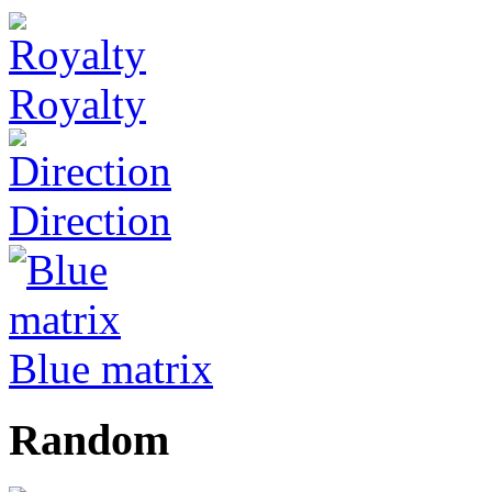
Royalty
Direction
Blue matrix
Random