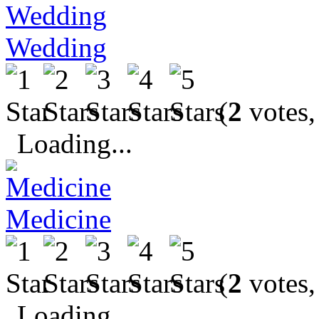
Wedding
(
2
votes,
Loading...
Medicine
(
2
votes,
Loading...