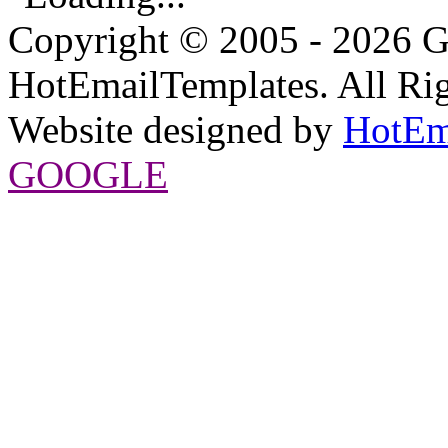
Copyright © 2005 - 2026 G
HotEmailTemplates. All Rig
Website designed by
HotEm
GOOGLE