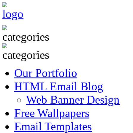
Our Portfolio
HTML Email Blog
Web Banner Design
Free Wallpapers
Email Templates