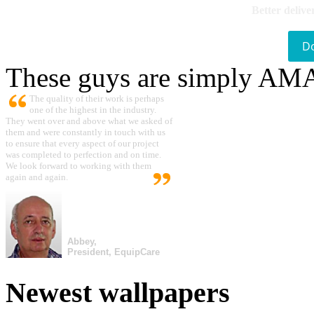
Better delive
D
These guys are simply A
The quality of their work is perhaps
one of the highest in the industry.
They went over and above what we asked of
them and were constantly in touch with us
to ensure that every aspect of our project
was completed to perfection and on time.
We look forward to working with them
again and again.
Abbey,
President, EquipCare
Newest wallpapers