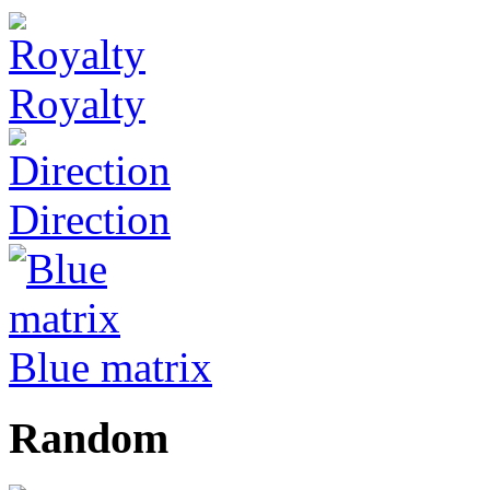
Royalty
Direction
Blue matrix
Random