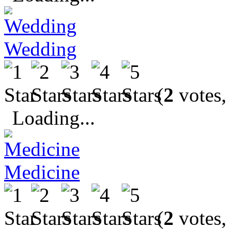
Wedding
(
2
votes,
Loading...
Medicine
(
2
votes,