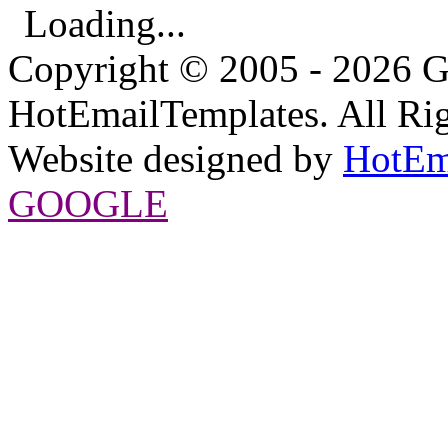
Loading...
Copyright © 2005 - 2026 G
HotEmailTemplates. All Rig
Website designed by
HotEm
GOOGLE