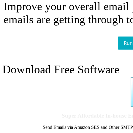
Improve your overall email
emails are getting through t
Run
Download Free Software
Super Affordable In-house 
Send Emails via Amazon SES and Other SMTPs to