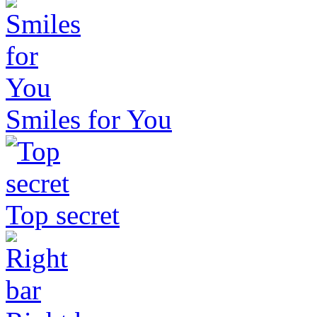
Smiles for You
Top secret