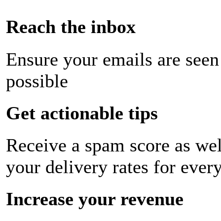
Reach the inbox
Ensure your emails are seen
possible
Get actionable tips
Receive a spam score as wel
your delivery rates for ever
Increase your revenue