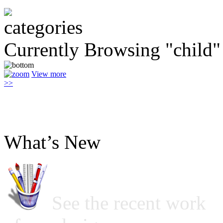
Currently Browsing "child"
View more
>>
What’s New
See the recent work