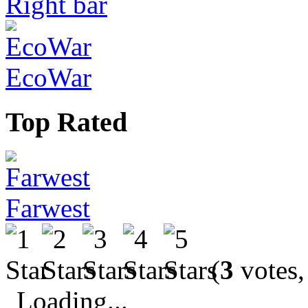
Right bar
EcoWar
Top Rated
Farwest
(
3
votes,
Loading...