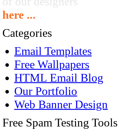
of our designers
here ...
Categories
Email Templates
Free Wallpapers
HTML Email Blog
Our Portfolio
Web Banner Design
Free Spam Testing Tools