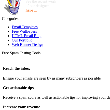
See the recent work
of our designers
here ...
Categories
Email Templates
Free Wallpapers
HTML Email Blog
Our Portfolio
Web Banner Design
Free Spam Testing Tools
Reach the inbox
Ensure your emails are seen by as many subscribers as possible
Get actionable tips
Receive a spam score as well as actionable tips for improving your de
Increase your revenue