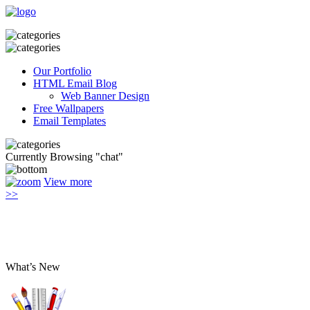
Our Portfolio
HTML Email Blog
Web Banner Design
Free Wallpapers
Email Templates
Currently Browsing "chat"
View more
>>
What’s New