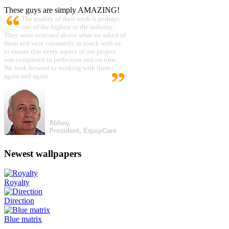
These guys are simply AMAZING!
The quality of their work is perhaps
one of the highest in the industry.
They went over and above what we asked of
them and were constantly in touch with us
to ensure that every aspect of our project
was completed to perfection and on time.
We look forward to working with them
again and again.
Abbey,
President, EquipCare
Newest wallpapers
Royalty
Direction
Blue matrix