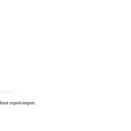
®
indows
hout export-import.