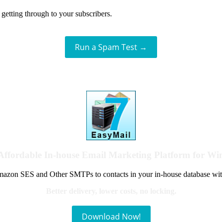
getting through to your subscribers.
Run a Spam Test →
Affordable In-house Email Marketing Platform for W
azon SES and Other SMTPs to contacts in your in-house database wit
Better delivery, lower costs, no locking.
Download Now!