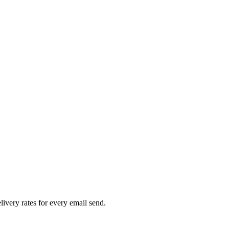
livery rates for every email send.