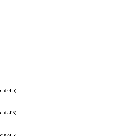
out of 5)
out of 5)
out of 5)