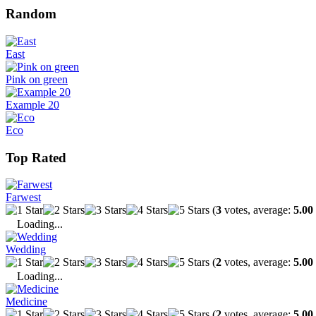
Random
East
Pink on green
Example 20
Eco
Top Rated
Farwest
(
3
votes, average:
5.00
Loading...
Wedding
(
2
votes, average:
5.00
Loading...
Medicine
(
2
votes, average:
5.00