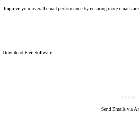
Improve your overall email performance by ensuring more emails are 
Download Free Software
Super 
Send Emails via Am