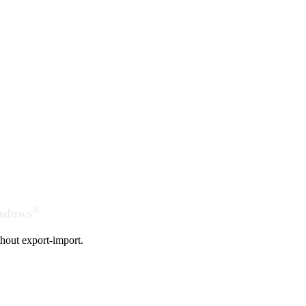
®
indows
hout export-import.