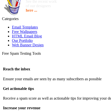
See the recent work
of our designers
here ...
Categories
Email Templates
Free Wallpapers
HTML Email Blog
Our Portfolio
Web Banner Design
Free Spam Testing Tools
Reach the inbox
Ensure your emails are seen by as many subscribers as possible
Get actionable tips
Receive a spam score as well as actionable tips for improving your de
Increase your revenue