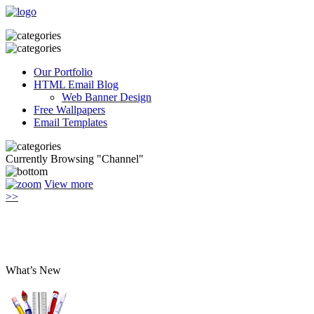
Our Portfolio
HTML Email Blog
Web Banner Design
Free Wallpapers
Email Templates
Currently Browsing "Channel"
View more
>>
What’s New