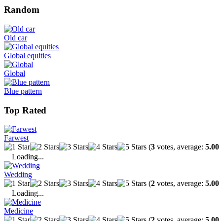
Random
Old car
Global equities
Global
Blue pattern
Top Rated
Farwest
(
3
votes, average:
5.00
Loading...
Wedding
(
2
votes, average:
5.00
Loading...
Medicine
(
2
votes, average:
5.00