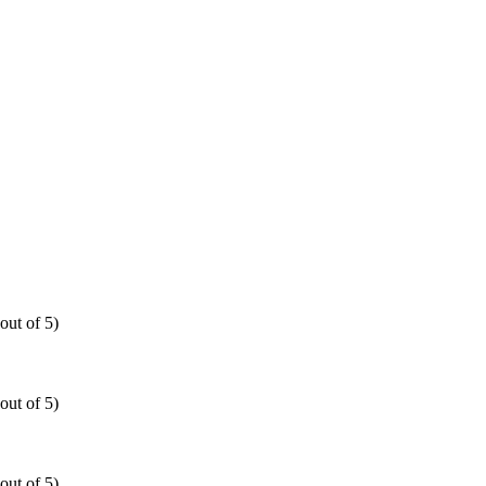
out of 5)
out of 5)
out of 5)