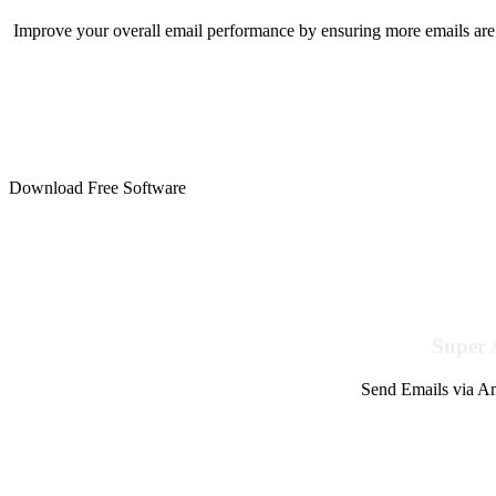
Improve your overall email performance by ensuring more emails are 
Download Free Software
Super 
Send Emails via Am