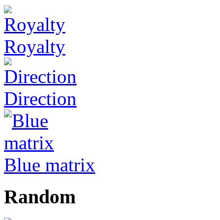
Royalty
Direction
Blue matrix
Random