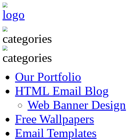
Our Portfolio
HTML Email Blog
Web Banner Design
Free Wallpapers
Email Templates