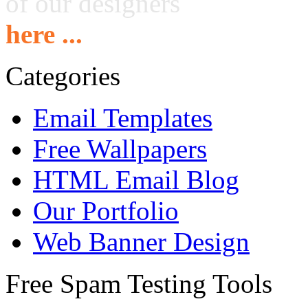
of our designers
here ...
Categories
Email Templates
Free Wallpapers
HTML Email Blog
Our Portfolio
Web Banner Design
Free Spam Testing Tools