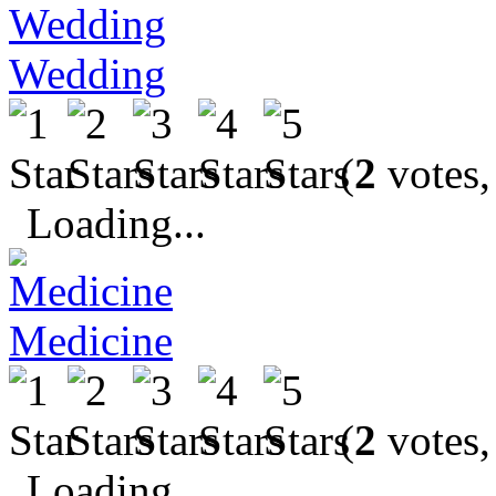
Wedding
(
2
votes,
Loading...
Medicine
(
2
votes,
Loading...