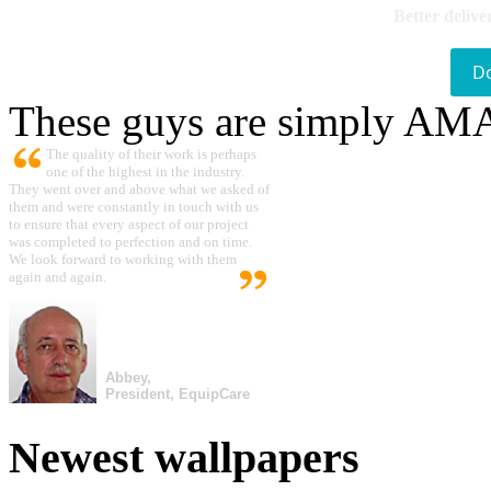
Better delive
D
These guys are simply A
The quality of their work is perhaps
one of the highest in the industry.
They went over and above what we asked of
them and were constantly in touch with us
to ensure that every aspect of our project
was completed to perfection and on time.
We look forward to working with them
again and again.
Abbey,
President, EquipCare
Newest wallpapers