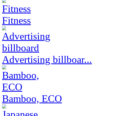
Fitness
Advertising billboar...
Bamboo, ECO