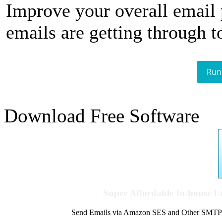
Improve your overall email
emails are getting through t
Run
Download Free Software
Super Affordable In-house 
Send Emails via Amazon SES and Other SMTPs to