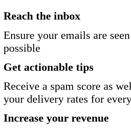
Reach the inbox
Ensure your emails are seen
possible
Get actionable tips
Receive a spam score as wel
your delivery rates for ever
Increase your revenue