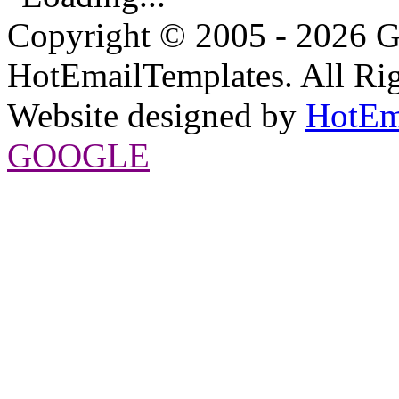
Copyright © 2005 - 2026 G
HotEmailTemplates. All Rig
Website designed by
HotEm
GOOGLE