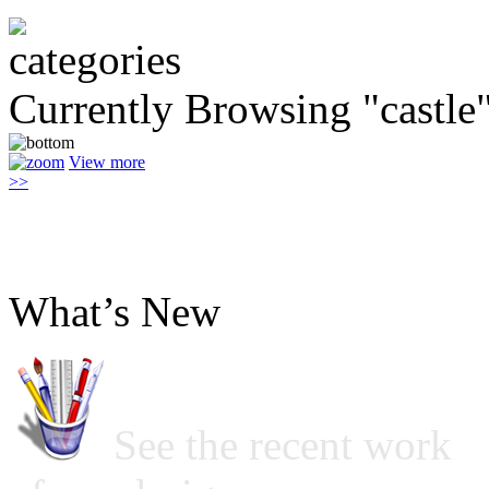
Currently Browsing "castle
View more
>>
What’s New
See the recent work