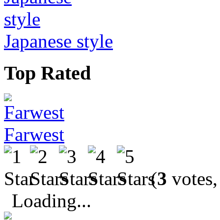
Japanese style
Top Rated
Farwest
(
3
votes,
Loading...