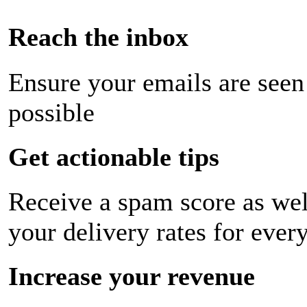
Reach the inbox
Ensure your emails are seen
possible
Get actionable tips
Receive a spam score as wel
your delivery rates for ever
Increase your revenue