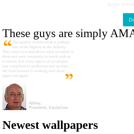
Better delive
D
These guys are simply A
The quality of their work is perhaps
one of the highest in the industry.
They went over and above what we asked of
them and were constantly in touch with us
to ensure that every aspect of our project
was completed to perfection and on time.
We look forward to working with them
again and again.
Abbey,
President, EquipCare
Newest wallpapers