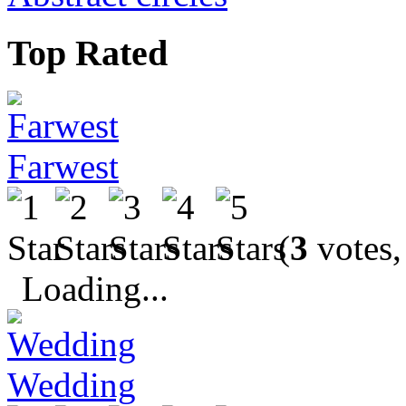
Top Rated
Farwest
(
3
votes,
Loading...
Wedding