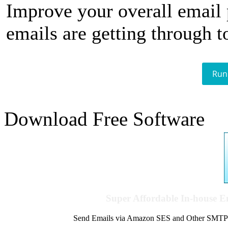
Improve your overall email
emails are getting through t
Run
Download Free Software
Super Affordable In-house 
Send Emails via Amazon SES and Other SMTPs to