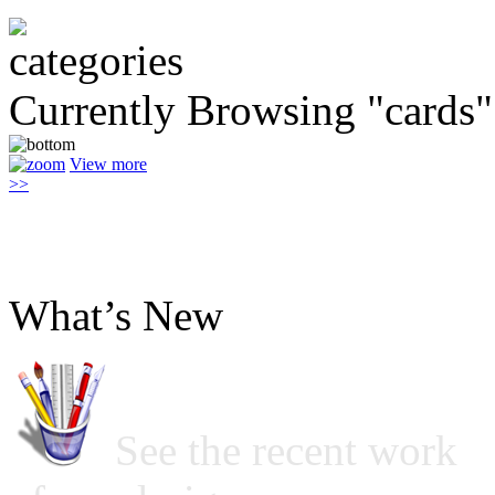
Currently Browsing "cards"
View more
>>
What’s New
See the recent work