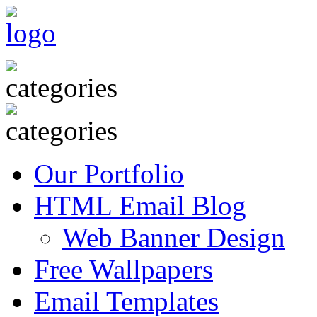
Our Portfolio
HTML Email Blog
Web Banner Design
Free Wallpapers
Email Templates