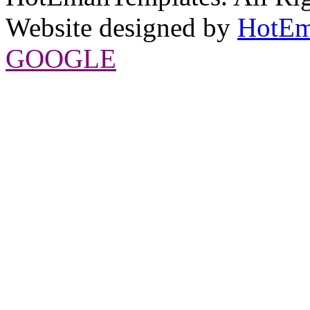
Website designed by
HotEm
GOOGLE