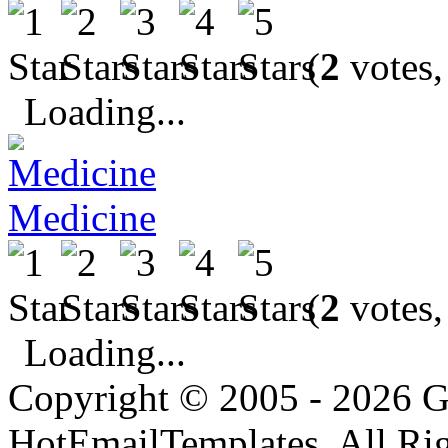
(
2
votes,
Loading...
Medicine
(
2
votes,
Loading...
Copyright © 2005 - 2026 G
HotEmailTemplates. All Rig