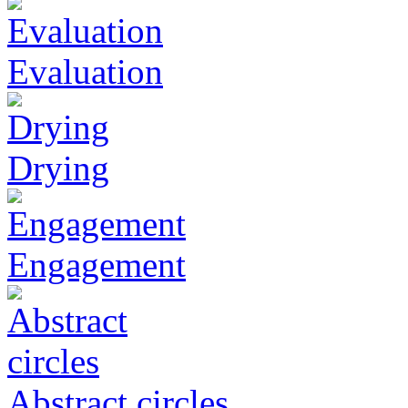
Evaluation
Drying
Engagement
Abstract circles