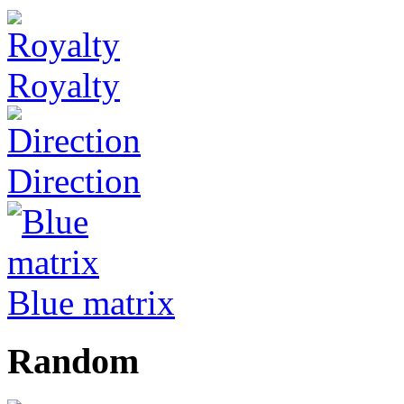
Royalty
Direction
Blue matrix
Random