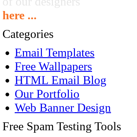
of our designers
here ...
Categories
Email Templates
Free Wallpapers
HTML Email Blog
Our Portfolio
Web Banner Design
Free Spam Testing Tools