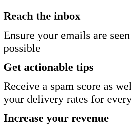
Reach the inbox
Ensure your emails are seen
possible
Get actionable tips
Receive a spam score as wel
your delivery rates for ever
Increase your revenue