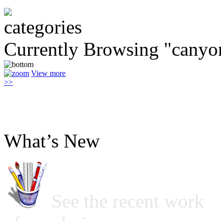
Currently Browsing "canyo
View more
>>
What’s New
See the recent work