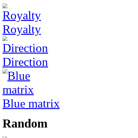
Royalty
Direction
Blue matrix
Random