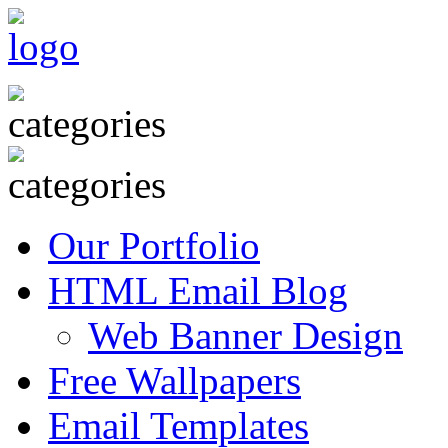
Our Portfolio
HTML Email Blog
Web Banner Design
Free Wallpapers
Email Templates