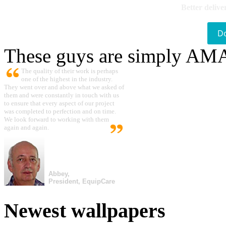
Better delive
D
These guys are simply A
The quality of their work is perhaps
one of the highest in the industry.
They went over and above what we asked of
them and were constantly in touch with us
to ensure that every aspect of our project
was completed to perfection and on time.
We look forward to working with them
again and again.
Abbey,
President, EquipCare
Newest wallpapers