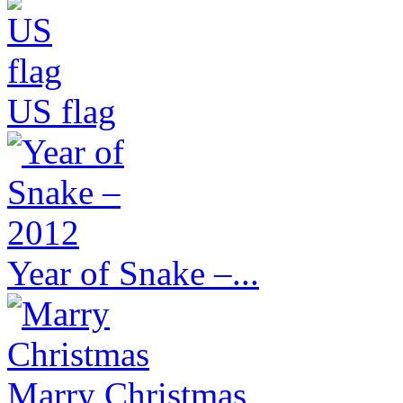
US flag
Year of Snake –...
Marry Christmas