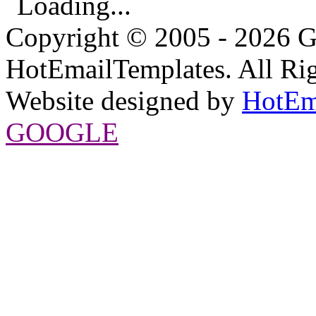
Loading...
Copyright © 2005 - 2026 G
HotEmailTemplates. All Rig
Website designed by
HotEm
GOOGLE