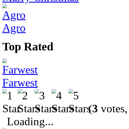
Agro
Top Rated
Farwest
(
3
votes,
Loading...