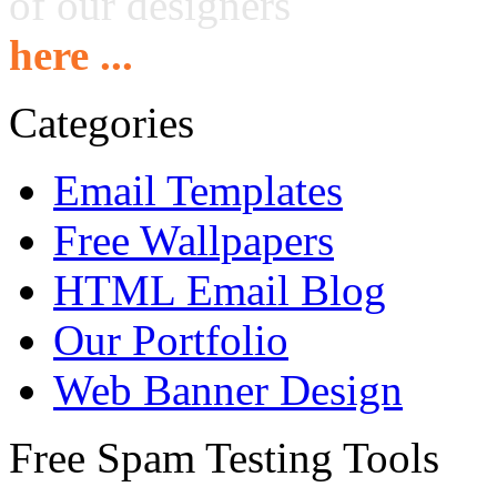
of our designers
here ...
Categories
Email Templates
Free Wallpapers
HTML Email Blog
Our Portfolio
Web Banner Design
Free Spam Testing Tools