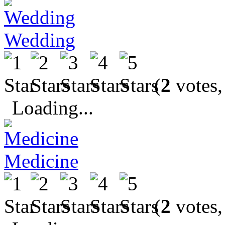
Wedding
(
2
votes,
Loading...
Medicine
(
2
votes,