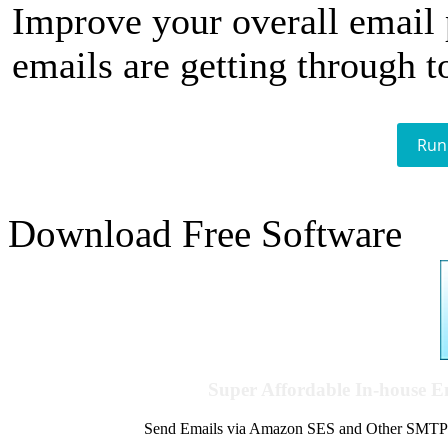
Improve your overall email
emails are getting through t
Run
Download Free Software
Super Affordable In-house 
Send Emails via Amazon SES and Other SMTPs to