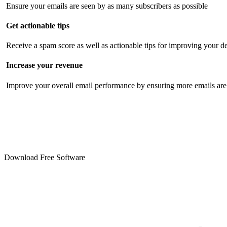
Ensure your emails are seen by as many subscribers as possible
Get actionable tips
Receive a spam score as well as actionable tips for improving your de
Increase your revenue
Improve your overall email performance by ensuring more emails are 
Download Free Software