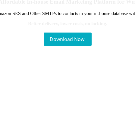
Affordable In-house Email Marketing Platform for W
azon SES and Other SMTPs to contacts in your in-house database wit
Better delivery, lower costs, no locking.
Download Now!