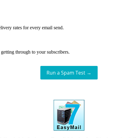
livery rates for every email send.
getting through to your subscribers.
Run a Spam Test →