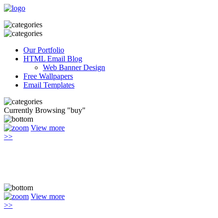
Our Portfolio
HTML Email Blog
Web Banner Design
Free Wallpapers
Email Templates
Currently Browsing "buy"
View more
>>
View more
>>