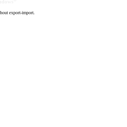
indows
hout export-import.