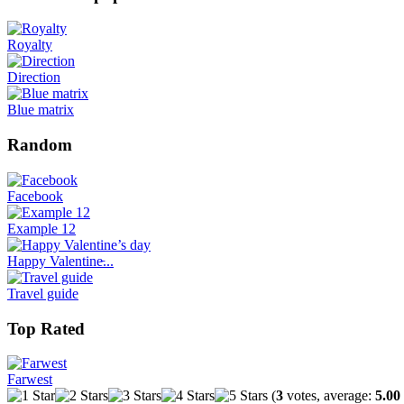
Royalty
Direction
Blue matrix
Random
Facebook
Example 12
Happy Valentine̵...
Travel guide
Top Rated
Farwest
(
3
votes, average:
5.00