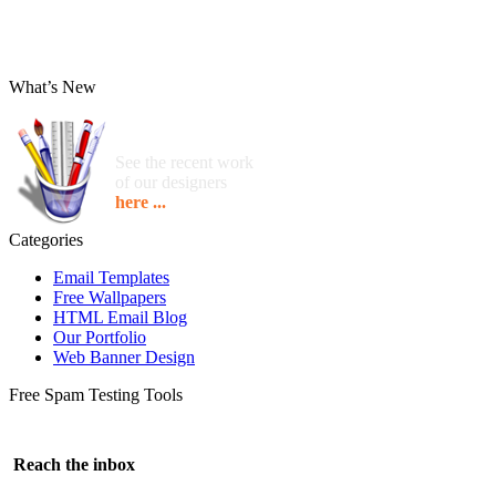
What’s New
See the recent work
of our designers
here ...
Categories
Email Templates
Free Wallpapers
HTML Email Blog
Our Portfolio
Web Banner Design
Free Spam Testing Tools
Reach the inbox