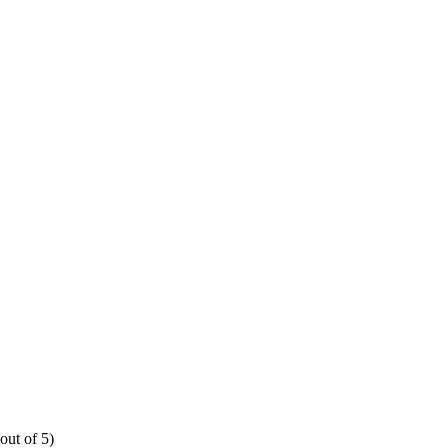
out of 5)