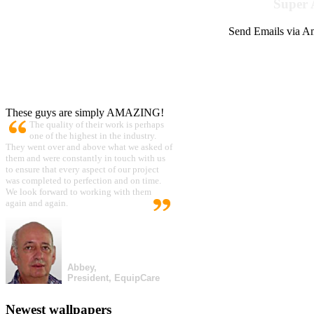
Super 
Send Emails via Am
These guys are simply AMAZING!
The quality of their work is perhaps
one of the highest in the industry.
They went over and above what we asked of
them and were constantly in touch with us
to ensure that every aspect of our project
was completed to perfection and on time.
We look forward to working with them
again and again.
Abbey,
President, EquipCare
Newest wallpapers