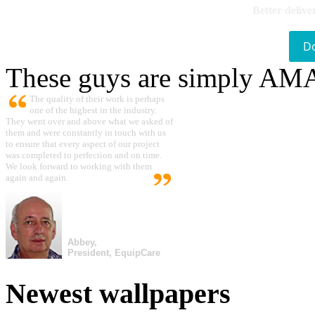
Better delive
D
These guys are simply A
The quality of their work is perhaps
one of the highest in the industry.
They went over and above what we asked of
them and were constantly in touch with us
to ensure that every aspect of our project
was completed to perfection and on time.
We look forward to working with them
again and again.
Abbey,
President, EquipCare
Newest wallpapers