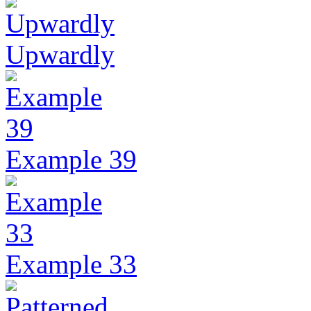
Upwardly
Example 39
Example 33