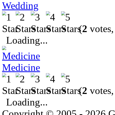
Wedding
(
2
votes,
Loading...
Medicine
(
2
votes,
Loading...
Copyright © 2005 - 2026 G