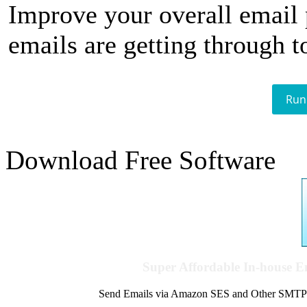
Improve your overall email
emails are getting through t
Run
Download Free Software
Super Affordable In-house 
Send Emails via Amazon SES and Other SMTPs to