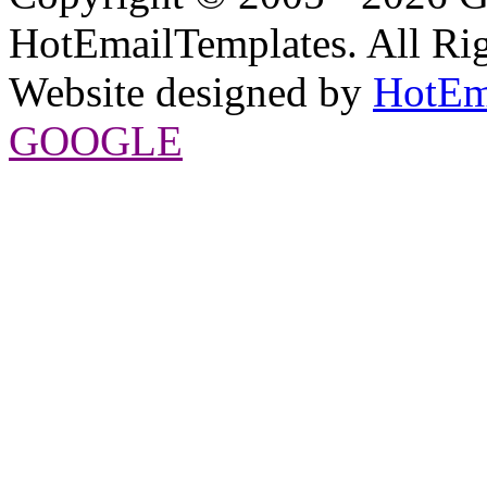
HotEmailTemplates. All Rig
Website designed by
HotEm
GOOGLE