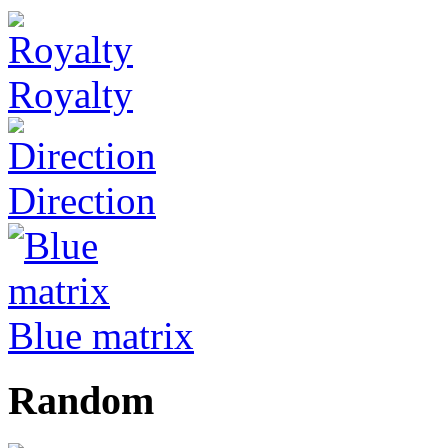
Royalty
Direction
Blue matrix
Random