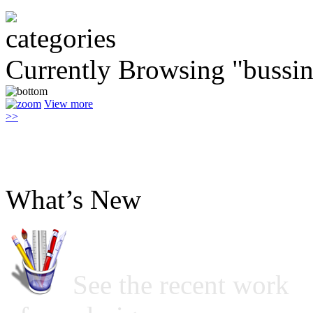
Currently Browsing "bussin
View more
>>
What’s New
See the recent work