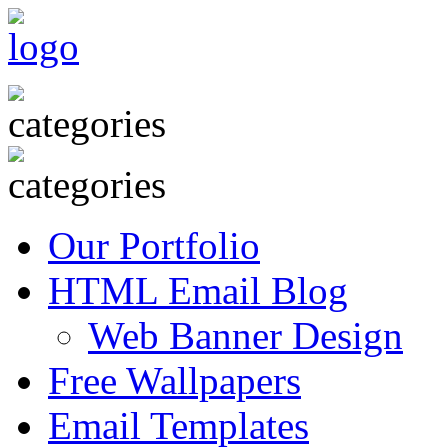
Our Portfolio
HTML Email Blog
Web Banner Design
Free Wallpapers
Email Templates