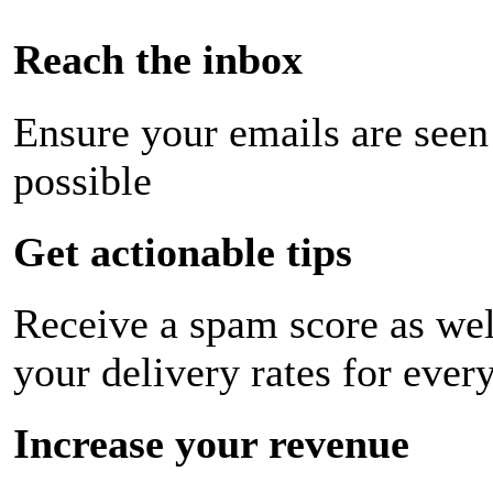
Reach the inbox
Ensure your emails are seen
possible
Get actionable tips
Receive a spam score as wel
your delivery rates for ever
Increase your revenue