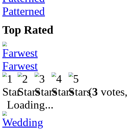
Patterned
Top Rated
Farwest
(
3
votes,
Loading...