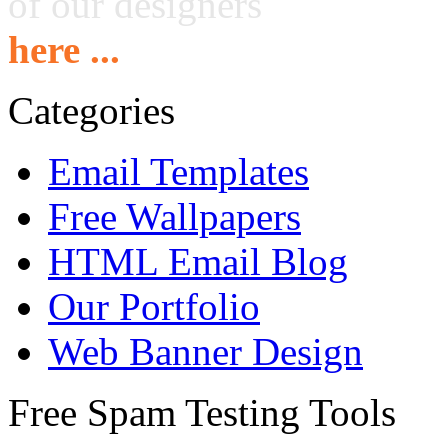
of our designers
here ...
Categories
Email Templates
Free Wallpapers
HTML Email Blog
Our Portfolio
Web Banner Design
Free Spam Testing Tools