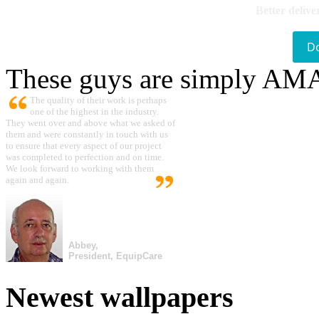
Better delive
D
These guys are simply A
The quality of their work is perhaps
one of the highest in the industry.
They went over and above what we asked of
them and were constantly in touch with us
to ensure that every aspect of our project
was completed to perfection and on time.
We look forward to working with them
again and again.
Abbey,
President, EquipCare
Newest wallpapers