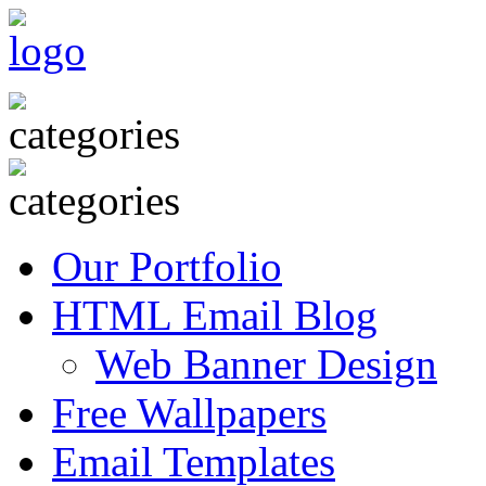
Our Portfolio
HTML Email Blog
Web Banner Design
Free Wallpapers
Email Templates