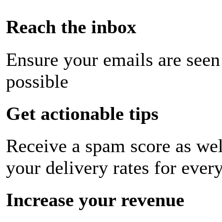
Reach the inbox
Ensure your emails are seen
possible
Get actionable tips
Receive a spam score as wel
your delivery rates for ever
Increase your revenue