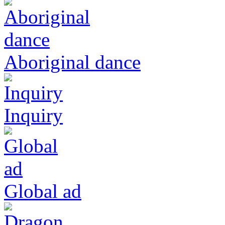
Aboriginal dance
Inquiry
Global ad