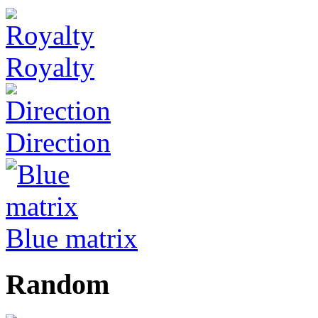
Royalty
Direction
Blue matrix
Random