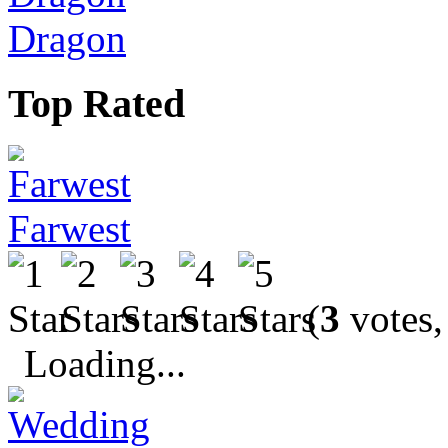
Dragon
Top Rated
Farwest
(
3
votes,
Loading...