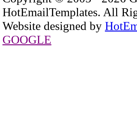
HotEmailTemplates. All Rig
Website designed by
HotEm
GOOGLE