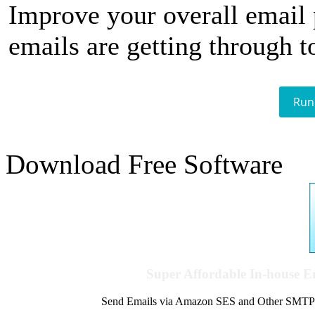
Improve your overall email
emails are getting through t
Run
Download Free Software
Super Affordable In-house 
Send Emails via Amazon SES and Other SMTPs to