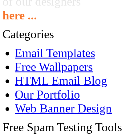
of our designers
here ...
Categories
Email Templates
Free Wallpapers
HTML Email Blog
Our Portfolio
Web Banner Design
Free Spam Testing Tools