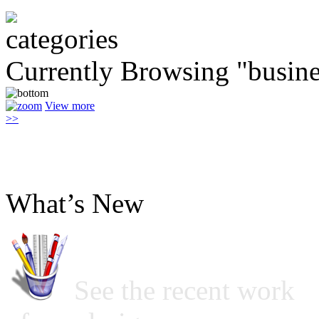
Currently Browsing "busine
View more
>>
What’s New
See the recent work