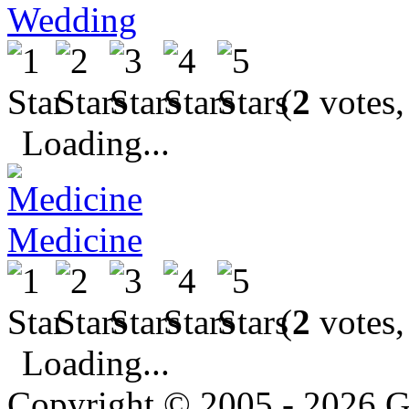
Wedding
(
2
votes,
Loading...
Medicine
(
2
votes,
Loading...
Copyright © 2005 - 2026 G