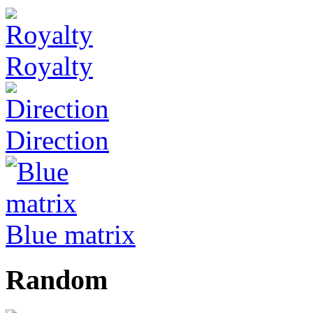
Royalty
Direction
Blue matrix
Random