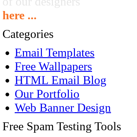
of our designers
here ...
Categories
Email Templates
Free Wallpapers
HTML Email Blog
Our Portfolio
Web Banner Design
Free Spam Testing Tools