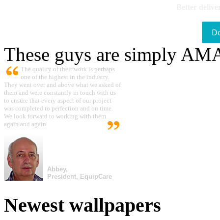
Better delive
D
These guys are simply A
The quality of their work is perhaps
one of the highest in the industry.
They went over and above what we asked of
them and were constantly in touch with us
to ensure that every aspect of our project
was completed to perfection and on time.
We look forward to working with them
again and again.
Abbey,
President, EquipCare
Newest wallpapers