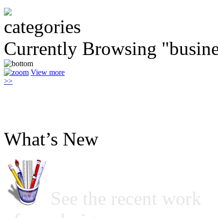
Currently Browsing "busin
View more
>>
What’s New
See the recent work