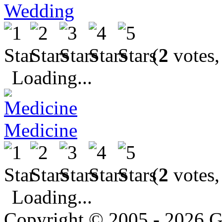
Wedding
(
2
votes,
Loading...
Medicine
(
2
votes,
Loading...
Copyright © 2005 - 2026 G