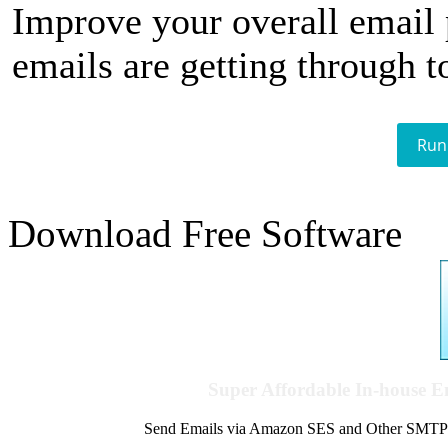
Improve your overall email
emails are getting through t
Run
Download Free Software
Super Affordable In-house 
Send Emails via Amazon SES and Other SMTPs to