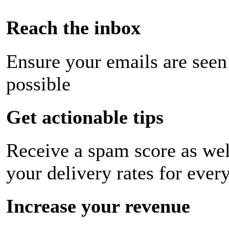
Reach the inbox
Ensure your emails are seen
possible
Get actionable tips
Receive a spam score as wel
your delivery rates for ever
Increase your revenue