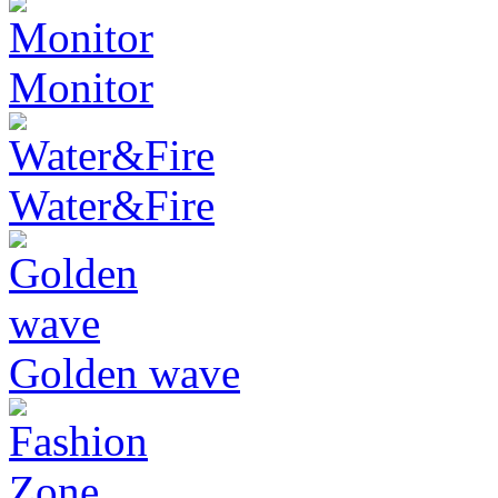
Monitor
Water&Fire
Golden wave