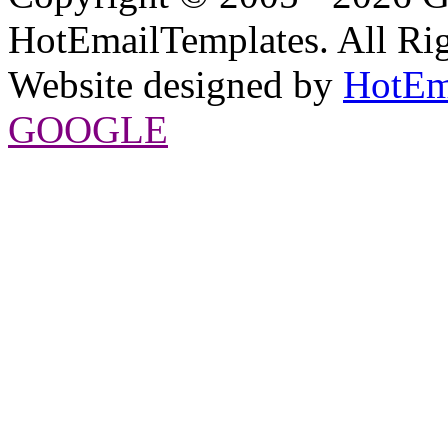
HotEmailTemplates. All Rig
Website designed by
HotEm
GOOGLE