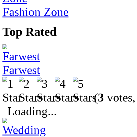
Fashion Zone
Top Rated
Farwest
(
3
votes,
Loading...