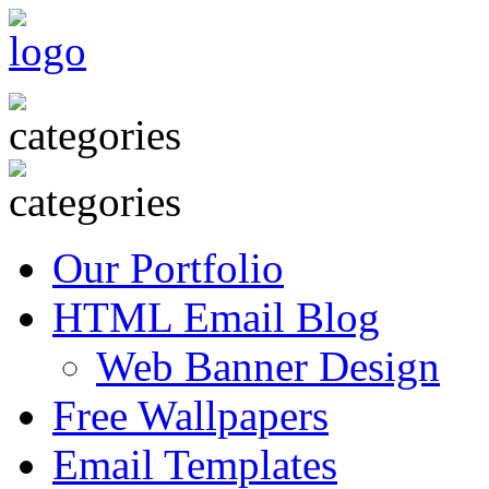
Our Portfolio
HTML Email Blog
Web Banner Design
Free Wallpapers
Email Templates