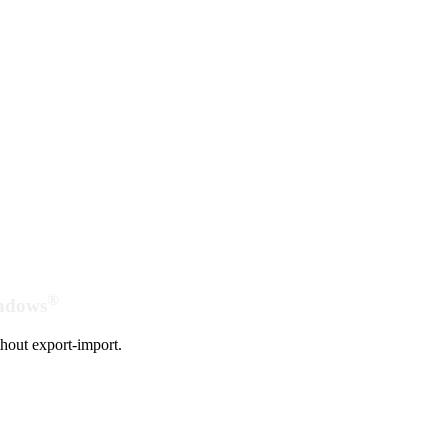
®
indows
hout export-import.