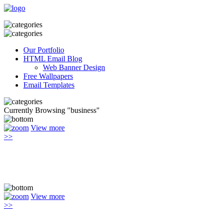
Our Portfolio
HTML Email Blog
Web Banner Design
Free Wallpapers
Email Templates
Currently Browsing "business"
View more
>>
View more
>>