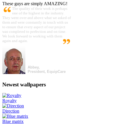
These guys are simply AMAZING!
The quality of their work is perhaps
one of the highest in the industry.
They went over and above what we asked of
them and were constantly in touch with us
to ensure that every aspect of our project
was completed to perfection and on time.
We look forward to working with them
again and again.
Abbey,
President, EquipCare
Newest wallpapers
Royalty
Direction
Blue matrix