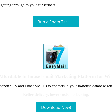
getting through to your subscribers.
Run a Spam Test →
Affordable In-house Email Marketing Platform for W
azon SES and Other SMTPs to contacts in your in-house database wit
Better delivery, lower costs, no locking.
Download Now!