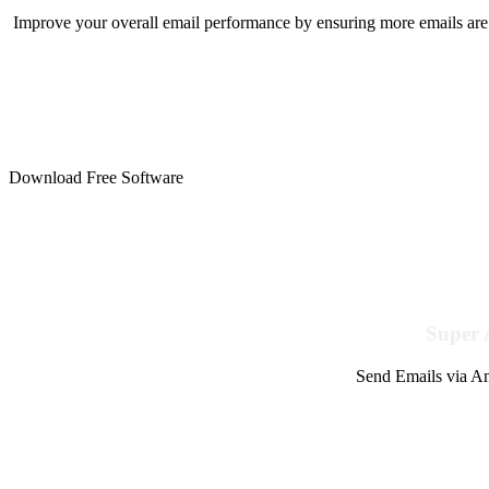
Improve your overall email performance by ensuring more emails are 
Download Free Software
Super 
Send Emails via Am