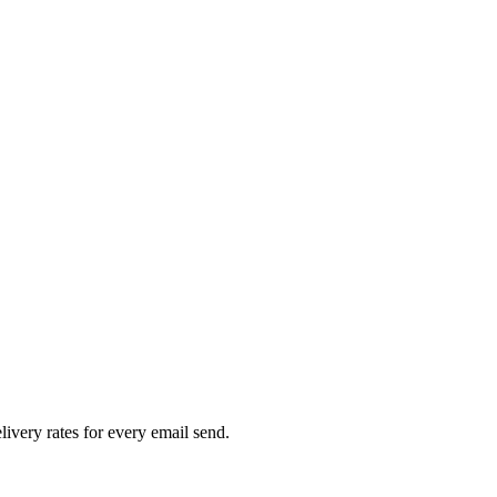
livery rates for every email send.