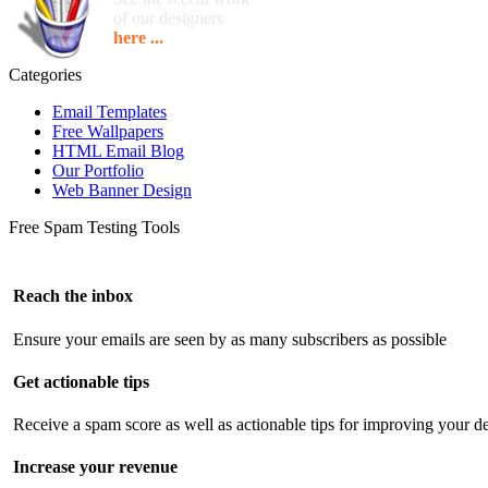
of our designers
here ...
Categories
Email Templates
Free Wallpapers
HTML Email Blog
Our Portfolio
Web Banner Design
Free Spam Testing Tools
Reach the inbox
Ensure your emails are seen by as many subscribers as possible
Get actionable tips
Receive a spam score as well as actionable tips for improving your de
Increase your revenue