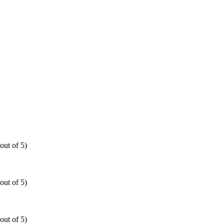
out of 5)
out of 5)
out of 5)