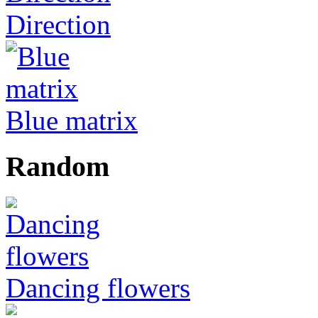
Direction
Blue matrix
Random
Dancing flowers