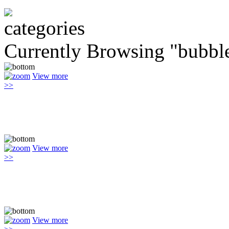
Currently Browsing "bubbl
View more
>>
View more
>>
View more