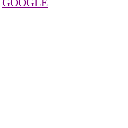
GOOGLE