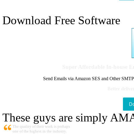
Download Free Software
Super Affordable In-house 
Send Emails via Amazon SES and Other SMTPs to
Better delive
D
These guys are simply A
The quality of their work is perhaps
one of the highest in the industry.