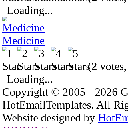
Loading...
Medicine
(
2
votes,
Loading...
Copyright © 2005 - 2026 G
HotEmailTemplates. All Rig
Website designed by
HotEm