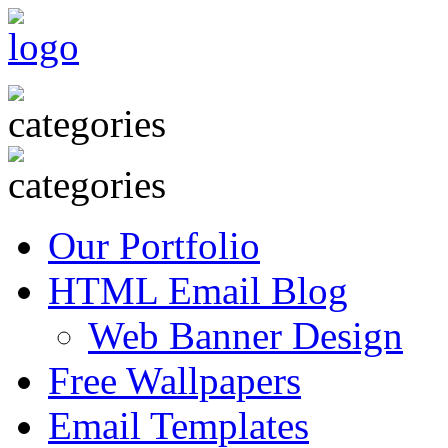
Our Portfolio
HTML Email Blog
Web Banner Design
Free Wallpapers
Email Templates