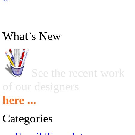
>>
What’s New
See the recent work
of our designers
here ...
Categories