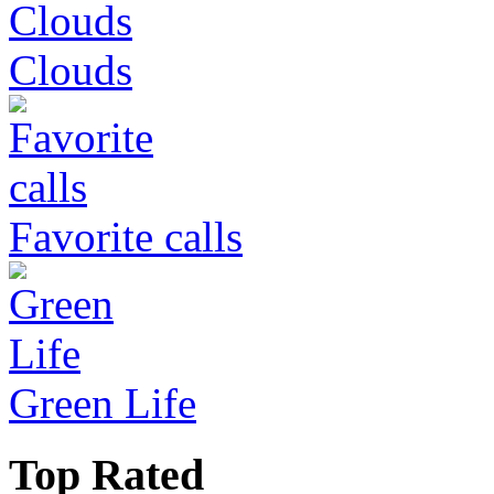
Clouds
Favorite calls
Green Life
Top Rated