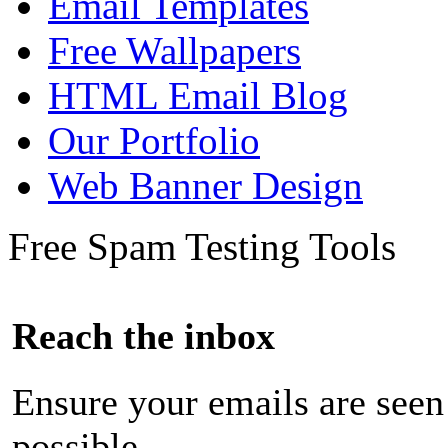
Email Templates
Free Wallpapers
HTML Email Blog
Our Portfolio
Web Banner Design
Free Spam Testing Tools
Reach the inbox
Ensure your emails are seen
possible