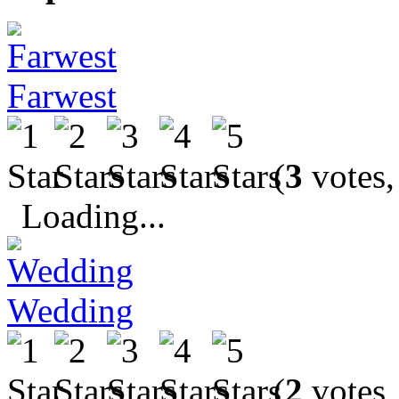
Farwest
(
3
votes,
Loading...
Wedding
(
2
votes,