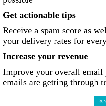
Get actionable tips
Receive a spam score as wel
your delivery rates for ever
Increase your revenue
Improve your overall email
emails are getting through t
Run