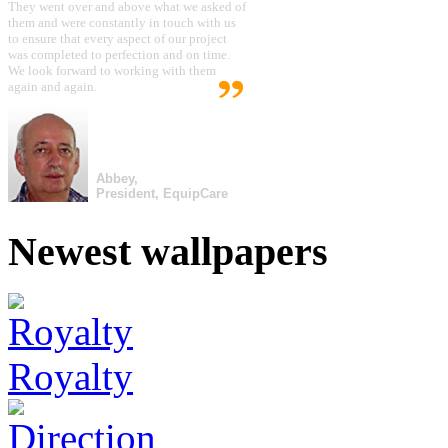
They went over and above what we asked of
them and were constantly in touch with us
to ensure that every aspect of our project
was completed to perfection and on time.
We look forward to working with them
again and again.
Abbey,
President, EquipCare
Newest wallpapers
Royalty