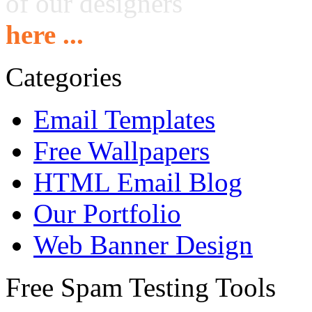
of our designers
here ...
Categories
Email Templates
Free Wallpapers
HTML Email Blog
Our Portfolio
Web Banner Design
Free Spam Testing Tools