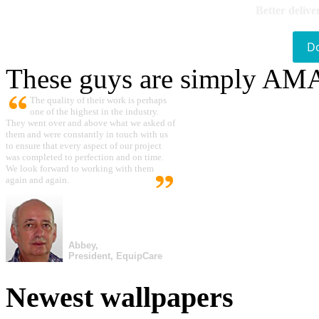
Better delive
D
These guys are simply A
The quality of their work is perhaps
one of the highest in the industry.
They went over and above what we asked of
them and were constantly in touch with us
to ensure that every aspect of our project
was completed to perfection and on time.
We look forward to working with them
again and again.
Abbey,
President, EquipCare
Newest wallpapers