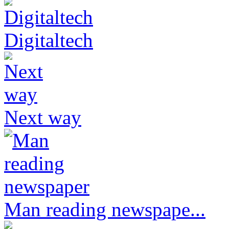
Digitaltech
Next way
Man reading newspape...