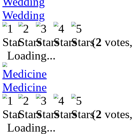
Wedding
(
2
votes,
Loading...
Medicine
(
2
votes,
Loading...