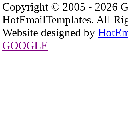
Copyright © 2005 - 2026 G
HotEmailTemplates. All Rig
Website designed by
HotEm
GOOGLE