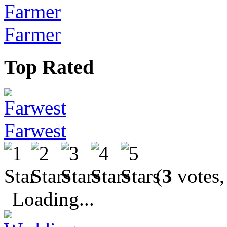
Farmer
Top Rated
Farwest
(
3
votes,
Loading...