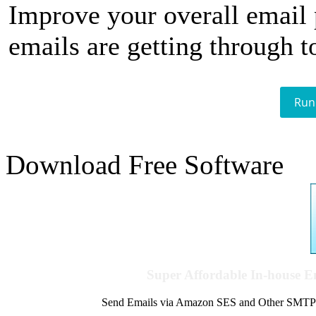
Improve your overall email
emails are getting through t
Run
Download Free Software
Super Affordable In-house 
Send Emails via Amazon SES and Other SMTPs to