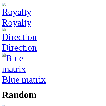
Royalty
Direction
Blue matrix
Random