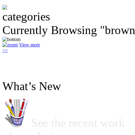
Currently Browsing "brown 
View more
>>
What’s New
See the recent work