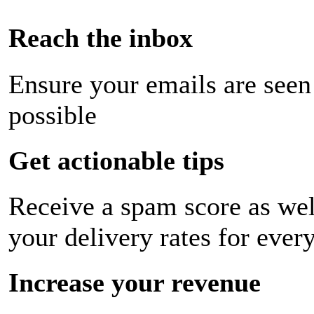
Reach the inbox
Ensure your emails are seen
possible
Get actionable tips
Receive a spam score as wel
your delivery rates for ever
Increase your revenue