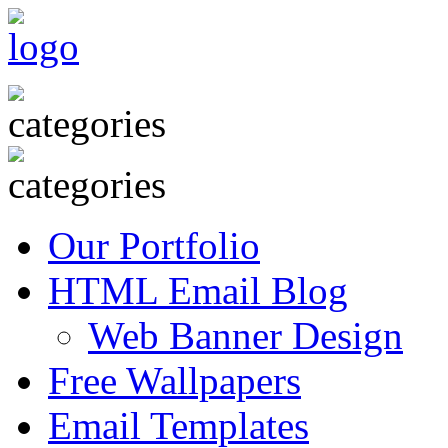
Our Portfolio
HTML Email Blog
Web Banner Design
Free Wallpapers
Email Templates