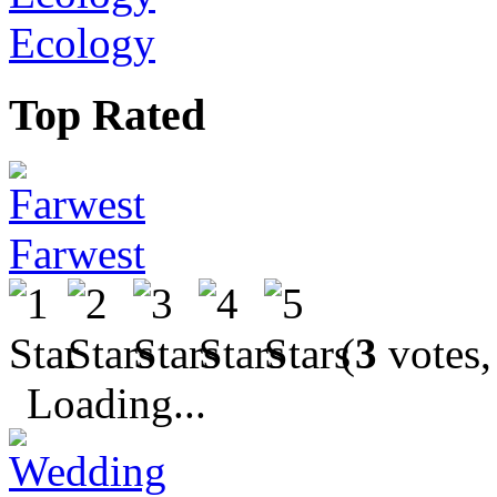
Ecology
Top Rated
Farwest
(
3
votes,
Loading...