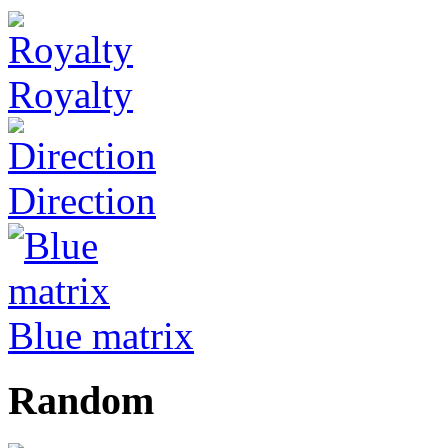
Royalty
Direction
Blue matrix
Random