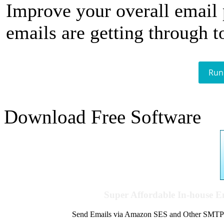
Improve your overall email
emails are getting through t
Run
Download Free Software
Super Affordable In-house 
Send Emails via Amazon SES and Other SMTPs to