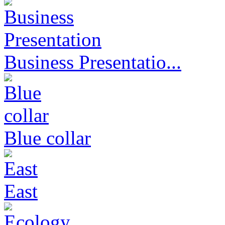
Business Presentatio...
Blue collar
East