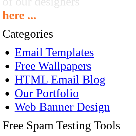
of our designers
here ...
Categories
Email Templates
Free Wallpapers
HTML Email Blog
Our Portfolio
Web Banner Design
Free Spam Testing Tools