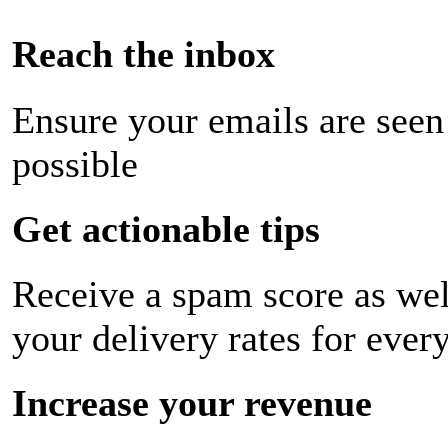
Reach the inbox
Ensure your emails are seen
possible
Get actionable tips
Receive a spam score as wel
your delivery rates for ever
Increase your revenue