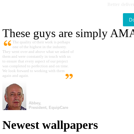
Better delive
D
These guys are simply A
The quality of their work is perhaps
one of the highest in the industry.
They went over and above what we asked of
them and were constantly in touch with us
to ensure that every aspect of our project
was completed to perfection and on time.
We look forward to working with them
again and again.
Abbey,
President, EquipCare
Newest wallpapers