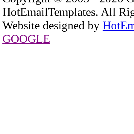
HotEmailTemplates. All Rig
Website designed by
HotEm
GOOGLE