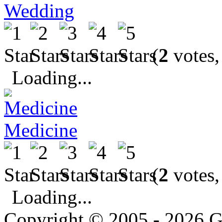
Wedding
(
2
votes,
Loading...
Medicine
(
2
votes,
Loading...
Copyright © 2005 - 2026 G