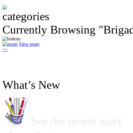
Currently Browsing "Briga
View more
>>
What’s New
See the recent work