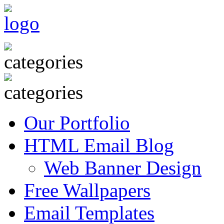
Our Portfolio
HTML Email Blog
Web Banner Design
Free Wallpapers
Email Templates