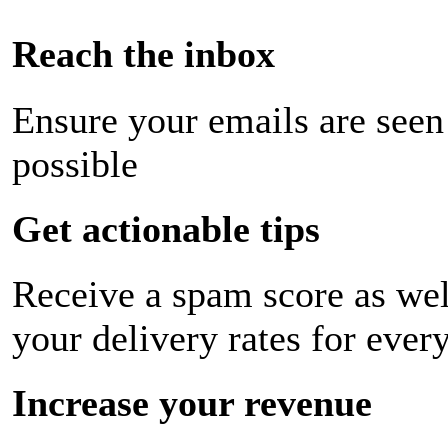
Reach the inbox
Ensure your emails are seen
possible
Get actionable tips
Receive a spam score as wel
your delivery rates for ever
Increase your revenue