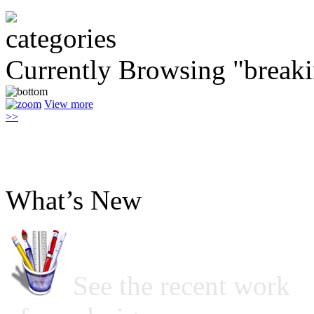
Currently Browsing "break
View more
>>
What’s New
See the recent work