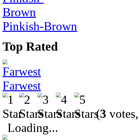
Pinkish-Brown
Top Rated
Farwest
(
3
votes,
Loading...