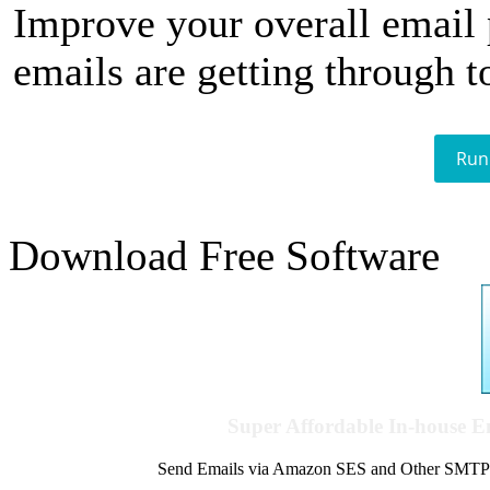
Improve your overall email
emails are getting through t
Run
Download Free Software
Super Affordable In-house 
Send Emails via Amazon SES and Other SMTPs to