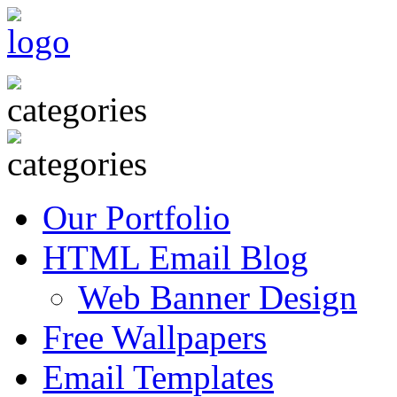
Our Portfolio
HTML Email Blog
Web Banner Design
Free Wallpapers
Email Templates