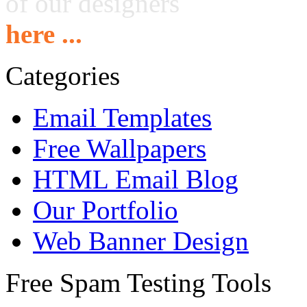
of our designers
here ...
Categories
Email Templates
Free Wallpapers
HTML Email Blog
Our Portfolio
Web Banner Design
Free Spam Testing Tools