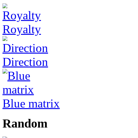
Royalty
Direction
Blue matrix
Random