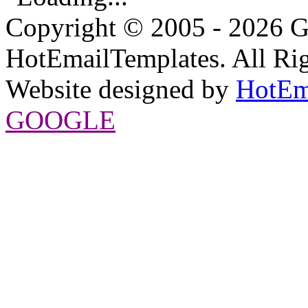
Copyright © 2005 - 2026 G
HotEmailTemplates. All Rig
Website designed by
HotEm
GOOGLE