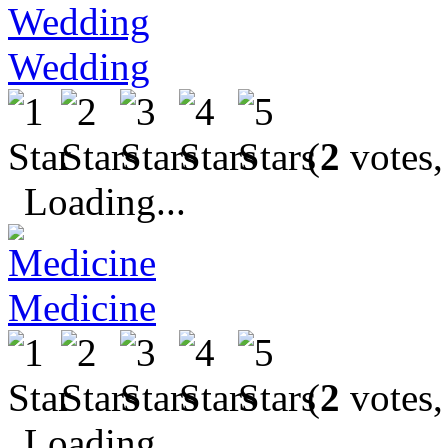
Wedding
(
2
votes,
Loading...
Medicine
(
2
votes,
Loading...