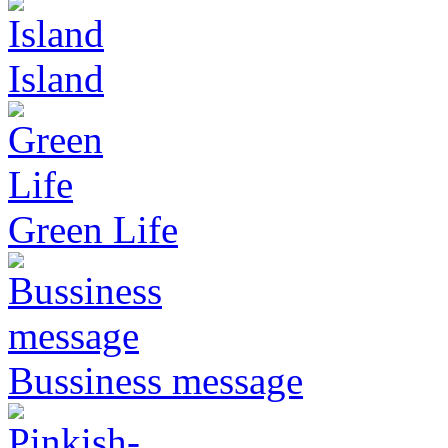
Island
Green Life
Bussiness message