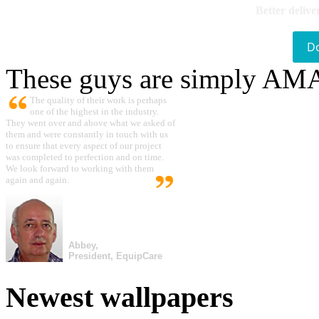
Better delive
D
These guys are simply A
The quality of their work is perhaps
one of the highest in the industry.
They went over and above what we asked of
them and were constantly in touch with us
to ensure that every aspect of our project
was completed to perfection and on time.
We look forward to working with them
again and again.
Abbey,
President, EquipCare
Newest wallpapers