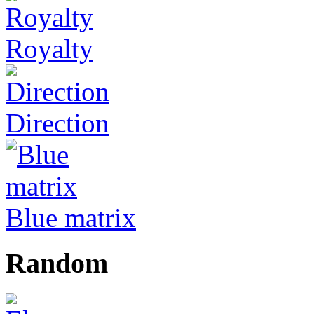
Royalty
Direction
Blue matrix
Random