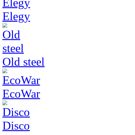
Elegy
Old steel
EcoWar
Disco