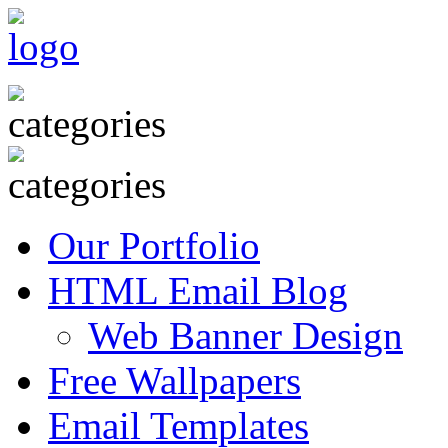
Our Portfolio
HTML Email Blog
Web Banner Design
Free Wallpapers
Email Templates