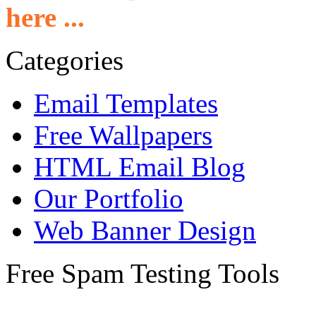
here ...
Categories
Email Templates
Free Wallpapers
HTML Email Blog
Our Portfolio
Web Banner Design
Free Spam Testing Tools