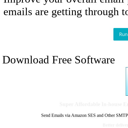
emails are getting through t
Run
Download Free Software
Super Affordable In-house 
Send Emails via Amazon SES and Other SMTPs to
Better delive