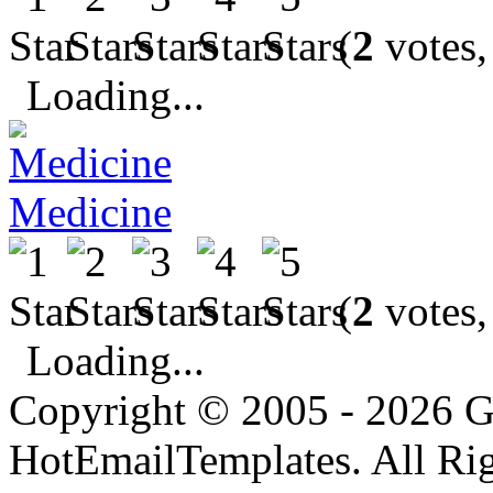
(
2
votes,
Loading...
Medicine
(
2
votes,
Loading...
Copyright © 2005 - 2026 G
HotEmailTemplates. All Rig