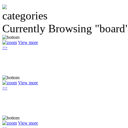
Currently Browsing "board
View more
>>
View more
>>
View more