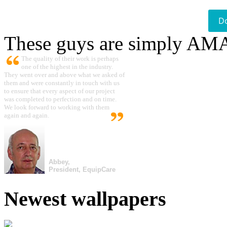
D
These guys are simply A
The quality of their work is perhaps
one of the highest in the industry.
They went over and above what we asked of
them and were constantly in touch with us
to ensure that every aspect of our project
was completed to perfection and on time.
We look forward to working with them
again and again.
Abbey,
President, EquipCare
Newest wallpapers