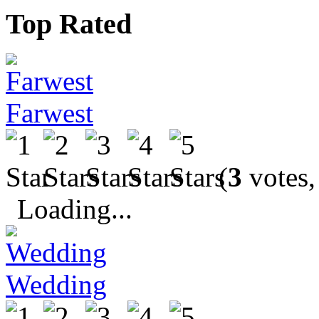
Top Rated
Farwest
(
3
votes,
Loading...
Wedding