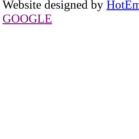
Website designed by
HotEm
GOOGLE