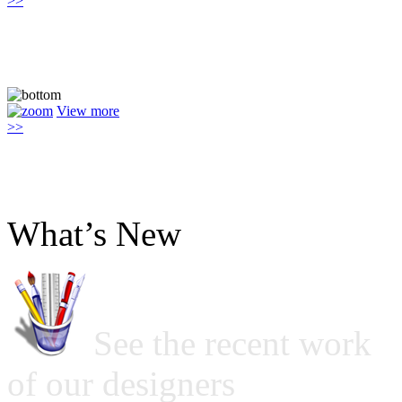
>>
View more
>>
What’s New
See the recent work
of our designers