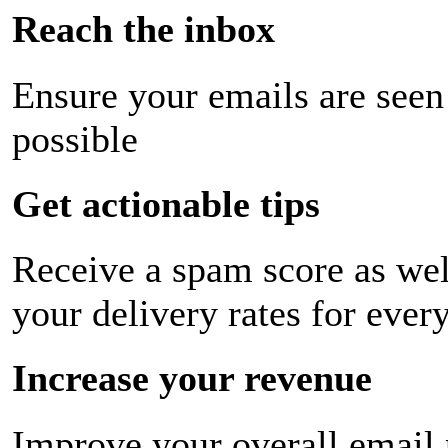
Reach the inbox
Ensure your emails are seen
possible
Get actionable tips
Receive a spam score as wel
your delivery rates for ever
Increase your revenue
Improve your overall email